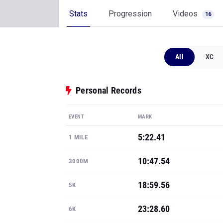
Stats
Progression
Videos
16
All
XC
Personal Records
EVENT
MARK
5:22.41
1 MILE
10:47.54
3000M
18:59.56
5K
23:28.60
6K