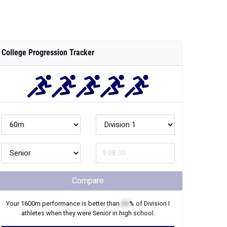
College Progression Tracker
Compare
Your
1600m
performance is better than
XX
% of
Division I
athletes when they were
Senior
in high school.