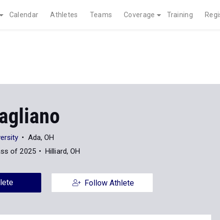
Calendar
Athletes
Teams
Coverage
Training
Regi
agliano
ersity
Ada, OH
ass of 2025
Hilliard, OH
lete
Follow Athlete