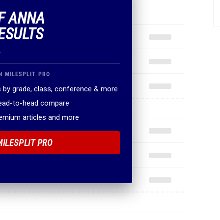
OF ANNA
ESULTS
.
N MILESPLIT PRO
 by grade, class, conference & more
head-to-head compare
remium articles and more
MILESPLIT PRO