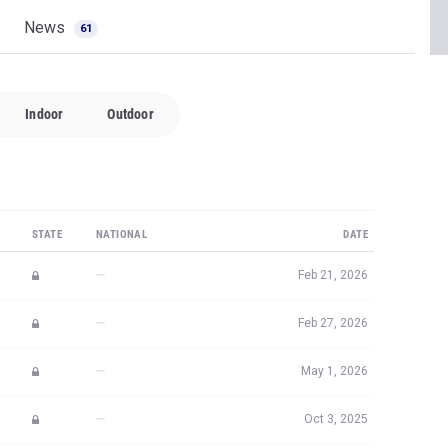
News
61
Indoor
Outdoor
STATE
NATIONAL
DATE
—
Feb 21, 2026
—
Feb 27, 2026
—
May 1, 2026
—
Oct 3, 2025