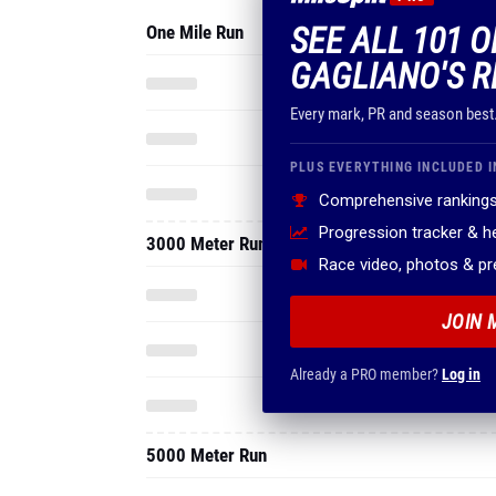
SEE ALL 101 
One Mile Run
GAGLIANO'S R
Every mark, PR and season best
PLUS EVERYTHING INCLUDED I
Comprehensive rankings
Progression tracker & 
3000 Meter Run
Race video, photos & p
JOIN 
Already a PRO member?
Log in
5000 Meter Run