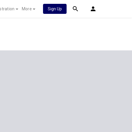
stration
More
Sign Up