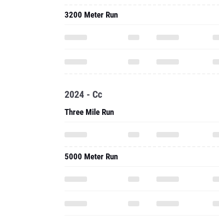
3200 Meter Run
2024 - Cc
Three Mile Run
5000 Meter Run