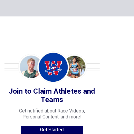
Join to Claim Athletes and
Teams
Get notified about Race Videos,
Personal Content, and more!
Get Started