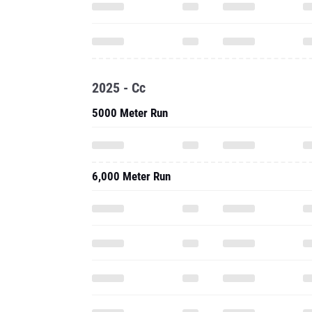
2025 - Cc
5000 Meter Run
6,000 Meter Run