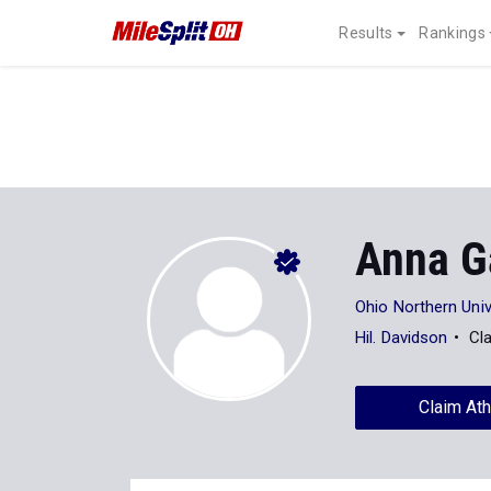
Results
Rankings
Anna G
Ohio Northern Univ
Hil. Davidson
Cl
Claim Ath