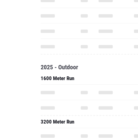
2025 - Outdoor
1600 Meter Run
3200 Meter Run