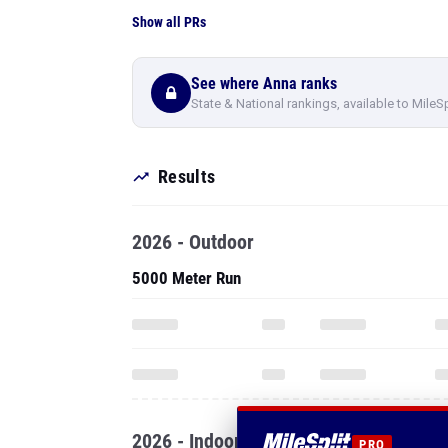
Show all PRs
See where Anna ranks
State & National rankings, available to MileS
Results
2026 - Outdoor
5000 Meter Run
2026 - Indoor
PRO