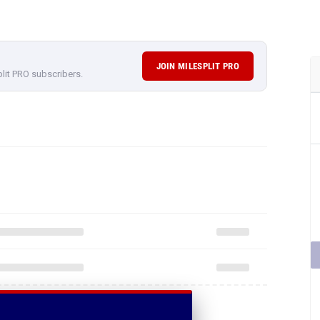
JOIN MILESPLIT PRO
plit PRO subscribers.