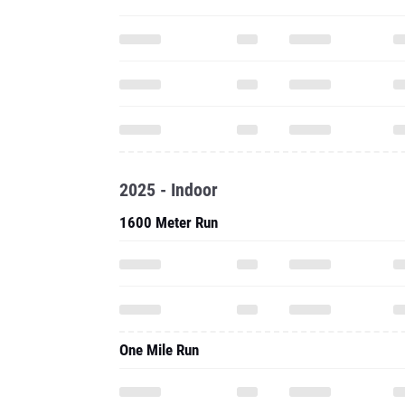
2025 - Indoor
1600 Meter Run
One Mile Run