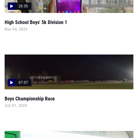
26:35
High School Boys' 5k Division 1
Nov 04, 2023
07:07
Boys Championship Race
Oct 01, 2023