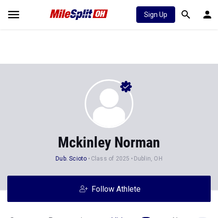
Sign Up
Mckinley Norman
Dub. Scioto
Class of 2025
Dublin, OH
Follow Athlete