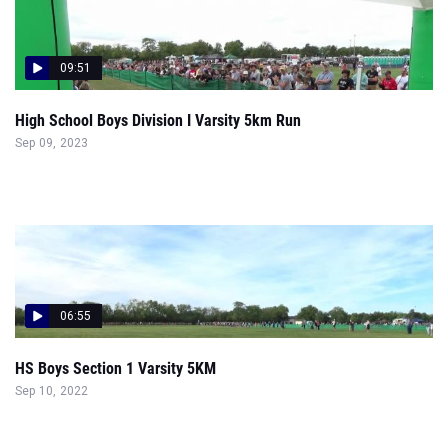
09:51
High School Boys Division I Varsity 5km Run
Sep 09, 2023
06:55
HS Boys Section 1 Varsity 5KM
Sep 10, 2022