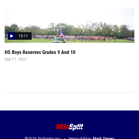
10:11
HS Boys Reserves Grades 9 And 10
Sep 11, 2021
©2026 FloSports Inc.
Senior Editor:
Mark Dwyer