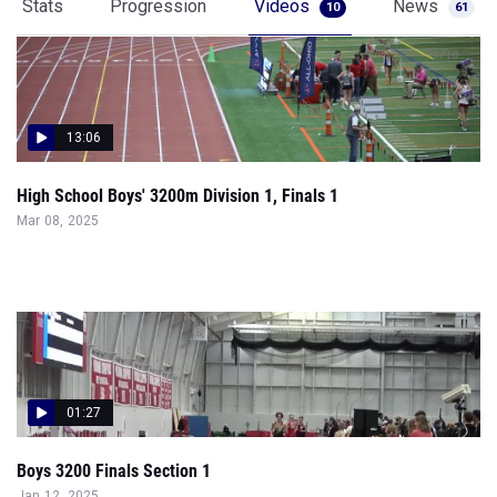
Stats
Progression
Videos
News
10
61
13:06
High School Boys' 3200m Division 1, Finals 1
Mar 08, 2025
01:27
Boys 3200 Finals Section 1
Jan 12, 2025