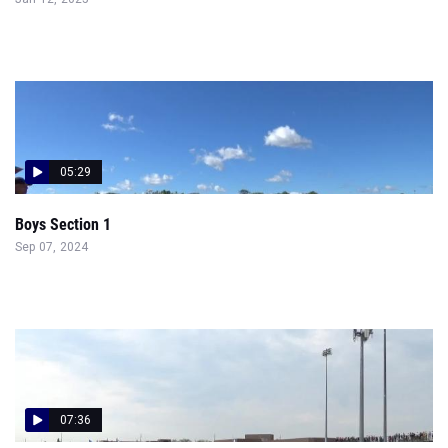
05:29
Boys Section 1
Sep 07, 2024
07:36