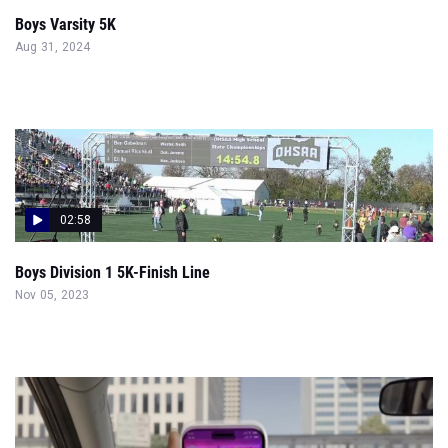
Boys Varsity 5K
Aug 31, 2024
02:58
Boys Division 1 5K-Finish Line
Nov 05, 2023