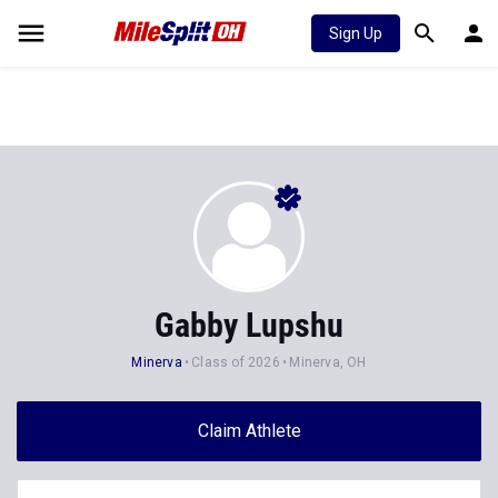
Sign Up
Gabby Lupshu
Minerva
Class of 2026
Minerva, OH
Claim Athlete