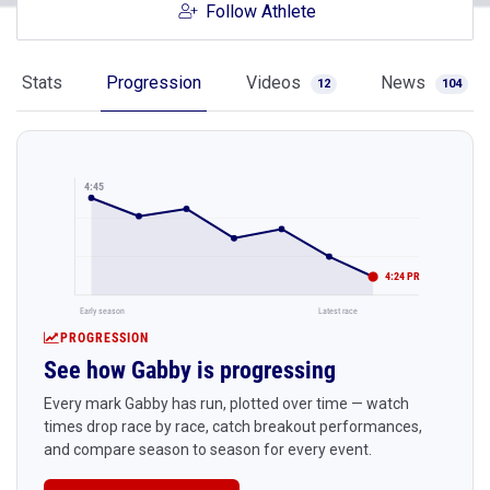
Follow Athlete
Stats
Progression
Videos
News
12
104
4:45
4:24 PR
Early season
Latest race
PROGRESSION
See how Gabby is progressing
Every mark Gabby has run, plotted over time — watch
times drop race by race, catch breakout performances,
and compare season to season for every event.