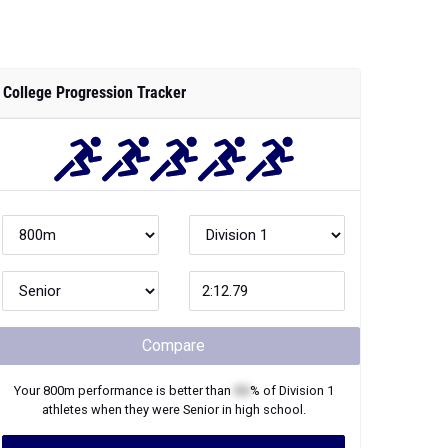
College Progression Tracker
Compare
Your
800m
performance is better than
XX
% of
Division 1
athletes when they were
Senior
in high school.