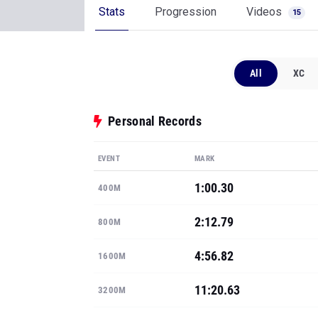
Stats
Progression
Videos
15
All
XC
Personal Records
EVENT
MARK
1:00.30
400M
2:12.79
800M
4:56.82
1600M
11:20.63
3200M