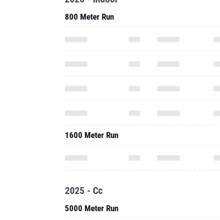
800 Meter Run
1600 Meter Run
2025 - Cc
5000 Meter Run