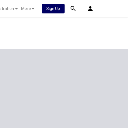
stration
More
Sign Up