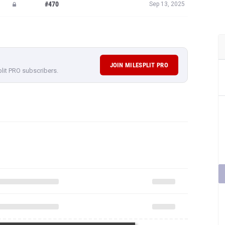
#470
Sep 13, 2025
JOIN MILESPLIT PRO
plit PRO subscribers.