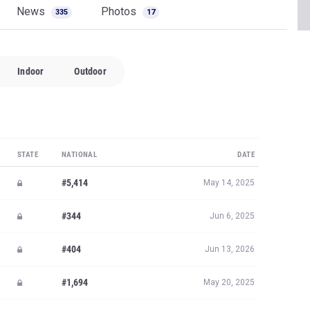
News
Photos
335
17
Indoor
Outdoor
STATE
NATIONAL
DATE
#5,414
May 14, 2025
#344
Jun 6, 2025
#404
Jun 13, 2026
#1,694
May 20, 2025