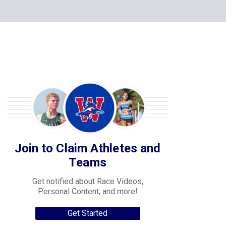
Join to Claim Athletes and
Teams
Get notified about Race Videos,
Personal Content, and more!
Get Started