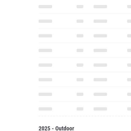
2025 - Outdoor