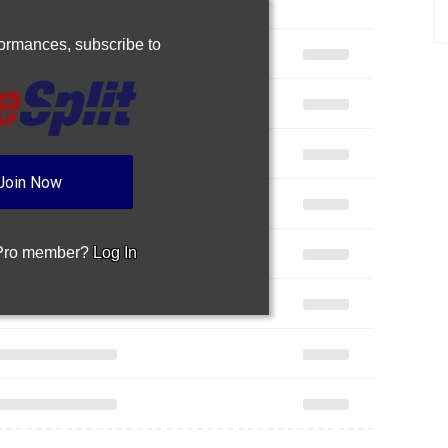
rformances,
subscribe to
Join Now
 Pro member?
Log In