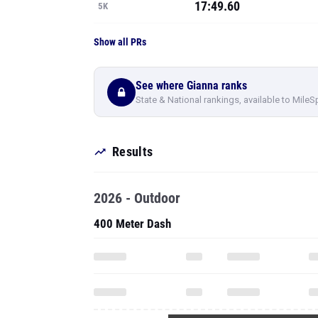
17:49.60
5K
Show all PRs
See where Gianna ranks
State & National rankings, available to MileS
Results
2026 - Outdoor
400 Meter Dash