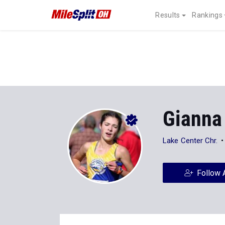
Results
Rankings
Gianna 
Lake Center Chr.
Follow 