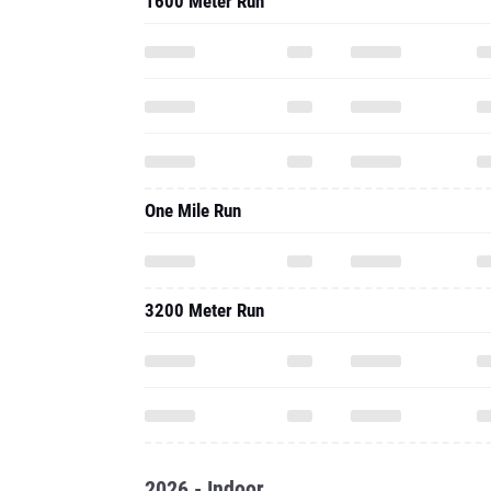
1600 Meter Run
One Mile Run
3200 Meter Run
2026 - Indoor