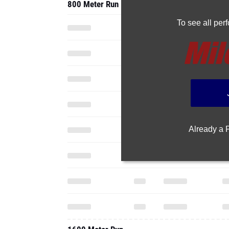
800 Meter Run
To see all pe
Already a