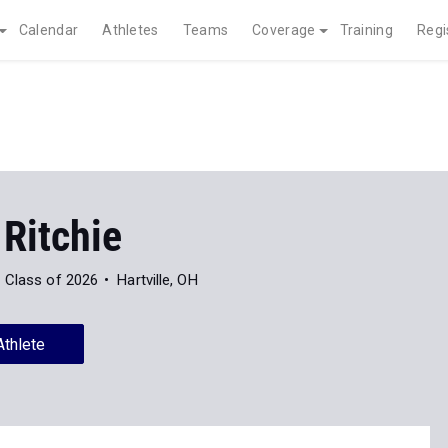
Calendar
Athletes
Teams
Coverage
Training
Regi
Ritchie
Class of 2026
Hartville, OH
Athlete