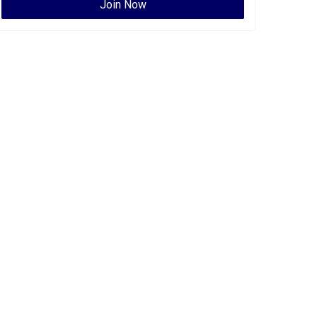
Join Now