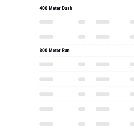
400 Meter Dash
800 Meter Run