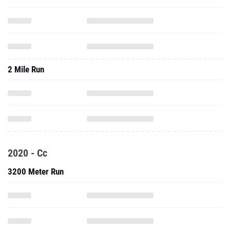
2 Mile Run
2020 - Cc
3200 Meter Run