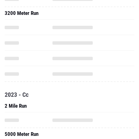
3200 Meter Run
2023 - Cc
2 Mile Run
5000 Meter Run