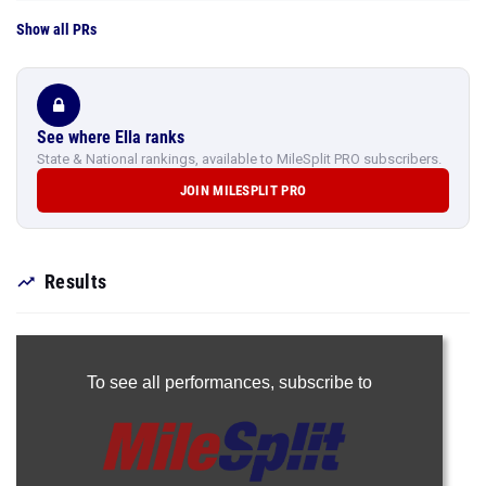
Show all PRs
See where Ella ranks
State & National rankings, available to MileSplit PRO subscribers.
JOIN MILESPLIT PRO
Results
To see all performances,
subscribe to