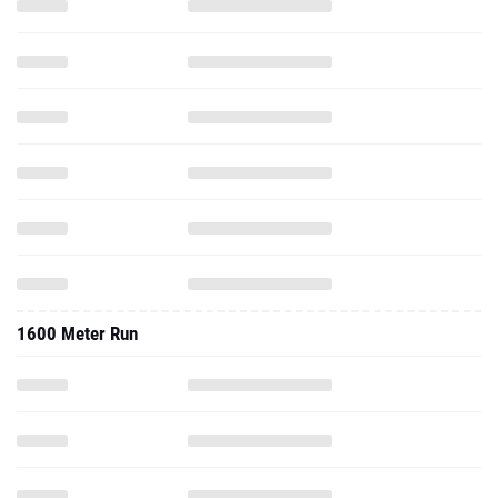
1600 Meter Run