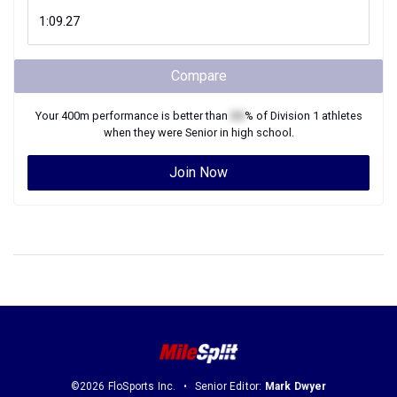
Compare
Your
400m
performance is better than
XX
% of
Division 1
athletes
when they were
Senior
in high school.
Join Now
©2026 FloSports Inc.
Senior Editor:
Mark Dwyer