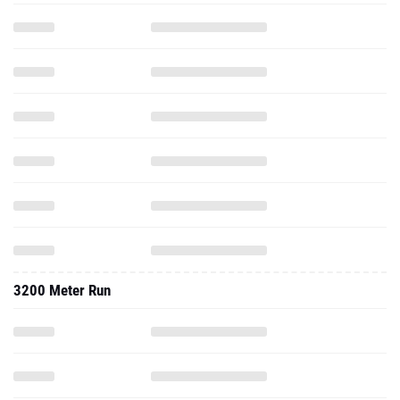
3200 Meter Run