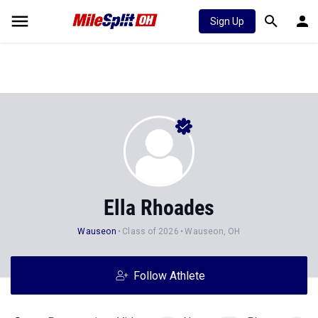
Sign Up
Ella Rhoades
Wauseon
Class of 2026
Wauseon, OH
Follow Athlete