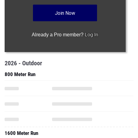
Join Now
Already a Pro member?
Log In
2026 - Outdoor
800 Meter Run
1600 Meter Run