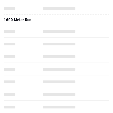
1600 Meter Run