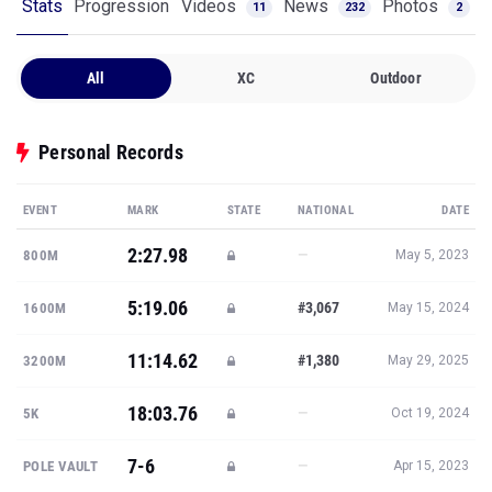
Stats
Progression
Videos
News
Photos
11
232
2
All
XC
Outdoor
Personal Records
EVENT
MARK
STATE
NATIONAL
DATE
2:27.98
—
800M
May 5, 2023
5:19.06
#3,067
1600M
May 15, 2024
11:14.62
#1,380
3200M
May 29, 2025
18:03.76
—
5K
Oct 19, 2024
7-6
—
POLE VAULT
Apr 15, 2023