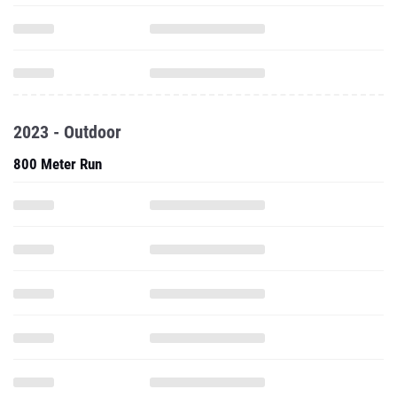
2023 - Outdoor
800 Meter Run