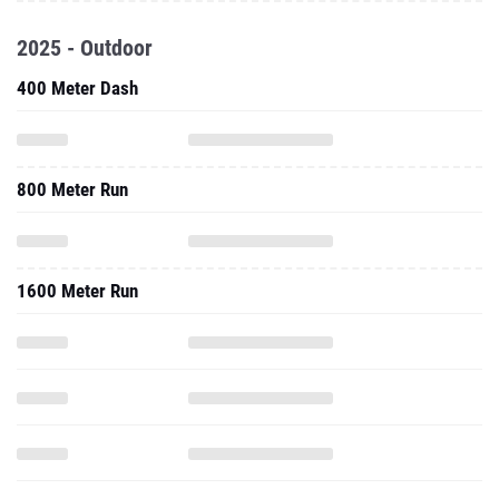
2025 - Outdoor
400 Meter Dash
800 Meter Run
1600 Meter Run