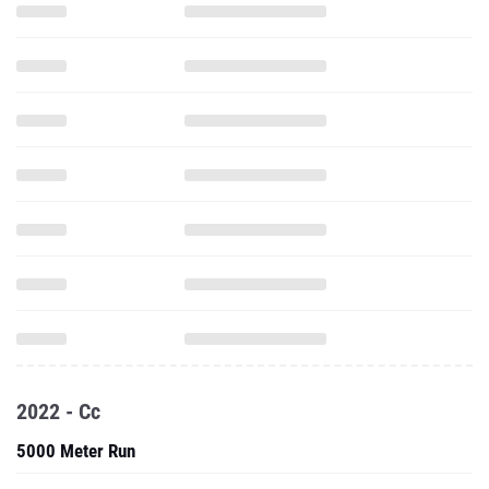
2022 - Cc
5000 Meter Run