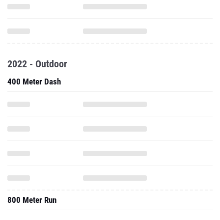
2022 - Outdoor
400 Meter Dash
800 Meter Run