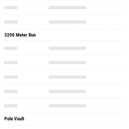
3200 Meter Run
Pole Vault