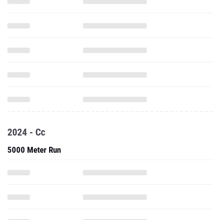
2024 - Cc
5000 Meter Run