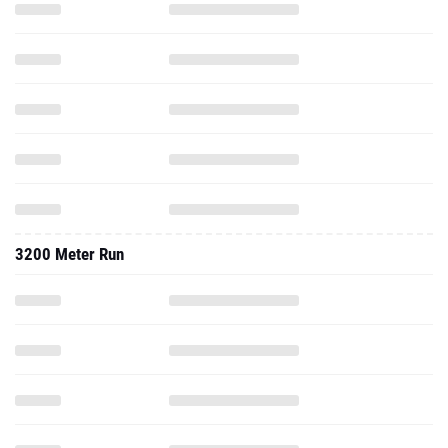
3200 Meter Run