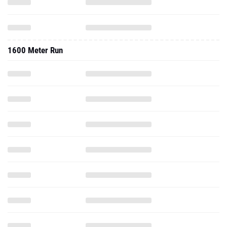
1600 Meter Run