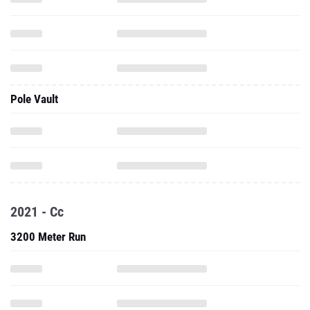
Pole Vault
2021 - Cc
3200 Meter Run