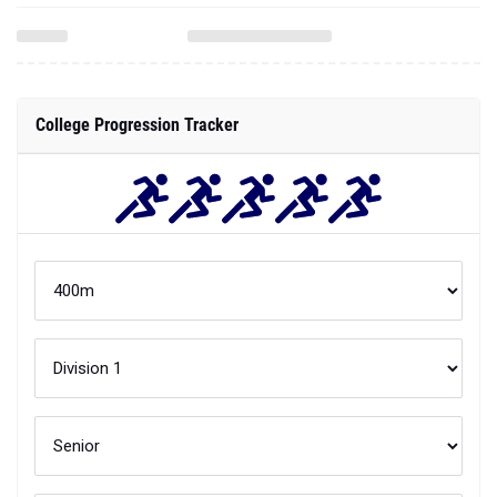
College Progression Tracker