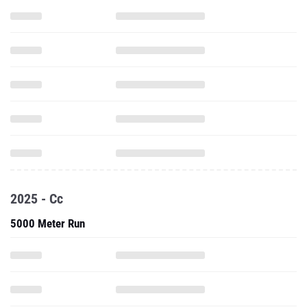
2025 - Cc
5000 Meter Run