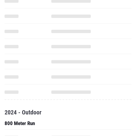
2024 - Outdoor
800 Meter Run