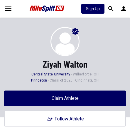
Sign Up
Ziyah Walton
Central State University
Wilberforce, OH
Princeton
Class of 2025
Cincinnati, OH
Claim Athlete
Follow Athlete