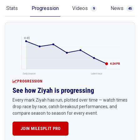
Stats
Progression
Videos
News
9
45
4:45
4:24 PR
Early season
Latest race
PROGRESSION
See how Ziyah is progressing
Every mark Ziyah has run, plotted over time — watch times
drop race by race, catch breakout performances, and
compare season to season for every event.
JOIN MILESPLIT PRO