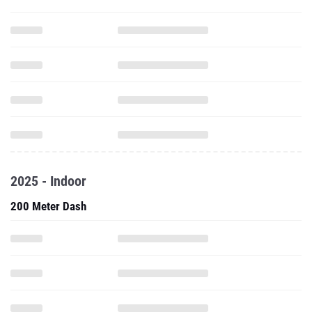
2025 - Indoor
200 Meter Dash