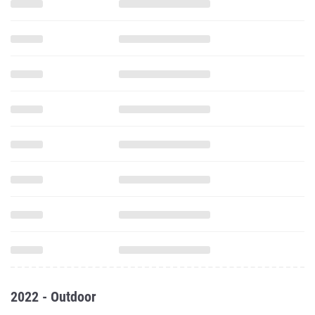
2022 - Outdoor