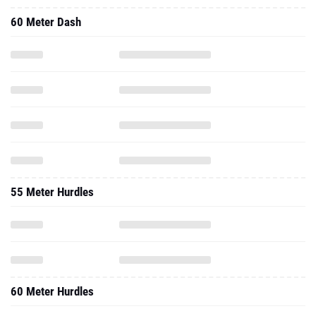
60 Meter Dash
55 Meter Hurdles
60 Meter Hurdles