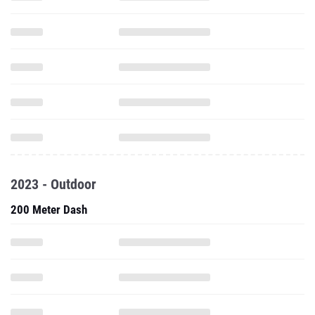
2023 - Outdoor
200 Meter Dash