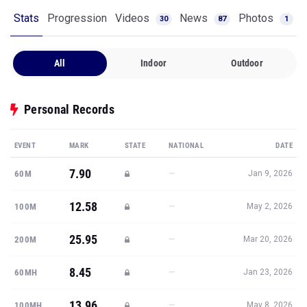
Stats
Progression
Videos
News
Photos
30
87
1
All
Indoor
Outdoor
Personal Records
EVENT
MARK
STATE
NATIONAL
DATE
7.90
—
60M
Jan 9, 2026
12.58
—
100M
May 2, 2026
25.95
—
200M
Mar 20, 2026
8.45
—
60MH
Jan 23, 2026
13.96
—
100MH
May 8, 2026