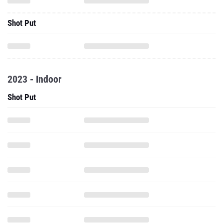
Shot Put
2023 - Indoor
Shot Put