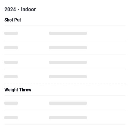
2024 - Indoor
Shot Put
Weight Throw