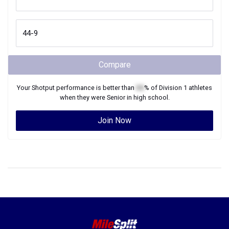
Compare
Your
Shotput
performance is better than
XX
% of
Division 1
athletes
when they were
Senior
in high school.
Join Now