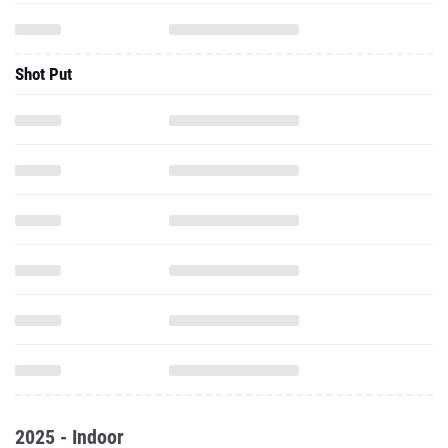
Shot Put
2025 - Indoor