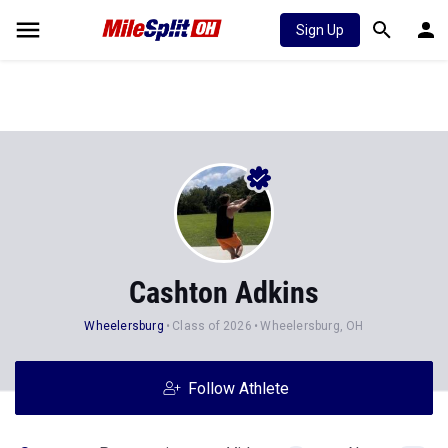
Sign Up
Cashton Adkins
Wheelersburg
Class of 2026
Wheelersburg, OH
Follow Athlete