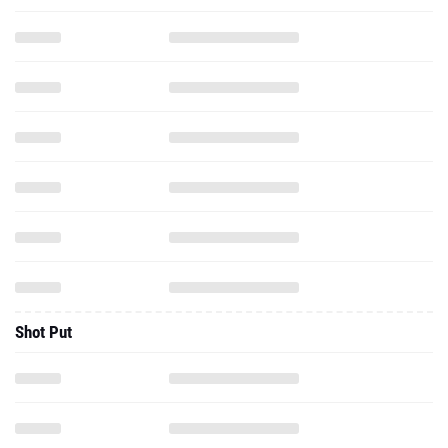
Shot Put