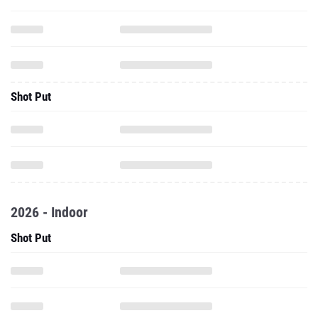
Shot Put
2026 - Indoor
Shot Put