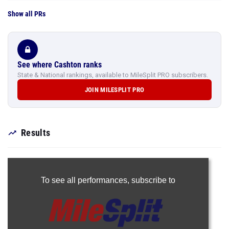
Show all PRs
See where Cashton ranks
State & National rankings, available to MileSplit PRO subscribers.
JOIN MILESPLIT PRO
Results
To see all performances,
subscribe to