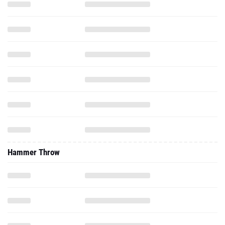
Hammer Throw