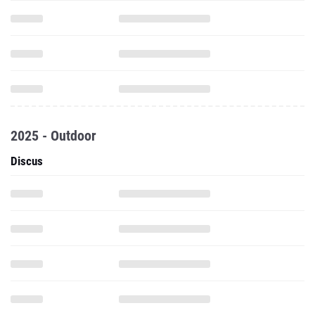
2025 - Outdoor
Discus