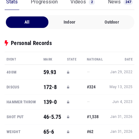
Stats
Progression
Videos
News
2
247
All
Indoor
Outdoor
Personal Records
EVENT
MARK
STATE
NATIONAL
DATE
59.93
—
400M
Jan 29, 2022
172-8
#324
DISCUS
May 13, 2025
139-0
—
HAMMER THROW
Jun 4, 2023
46-5.75
#1,538
SHOT PUT
Jan 31, 2026
65-6
#62
WEIGHT
Jan 31, 2026