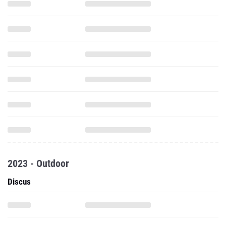
2023 - Outdoor
Discus