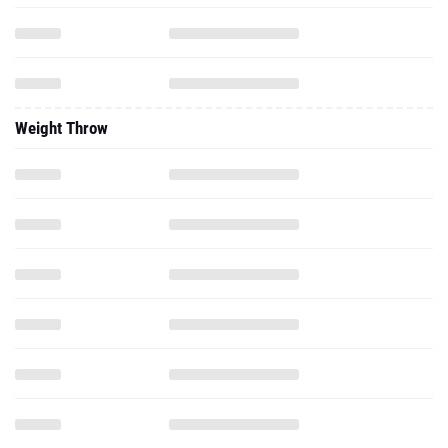
Weight Throw