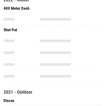
400 Meter Dash
Shot Put
2021 - Outdoor
Discus