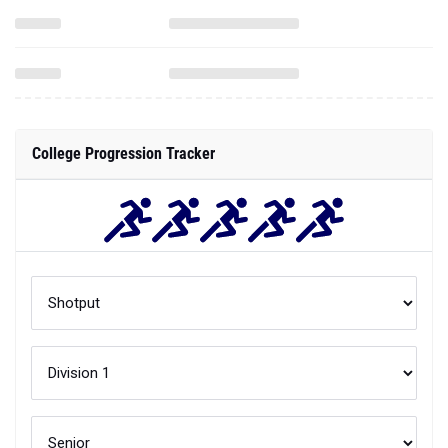
College Progression Tracker