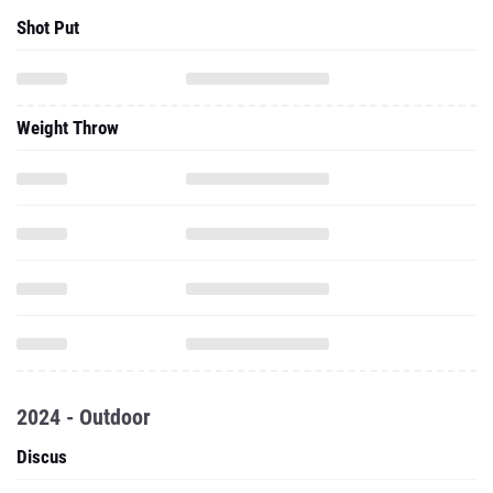
Shot Put
Weight Throw
2024 - Outdoor
Discus