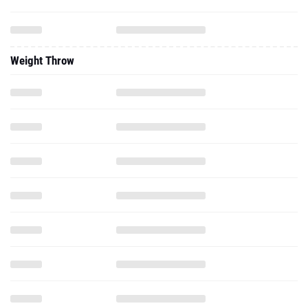
Weight Throw