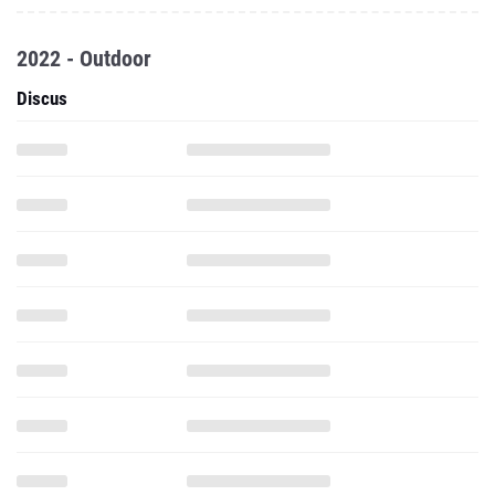
2022 - Outdoor
Discus