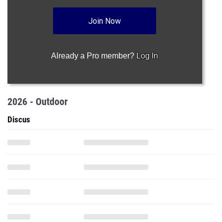
Join Now
Already a Pro member?
Log In
2026 - Outdoor
Discus