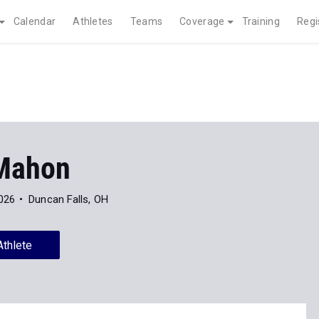
Calendar
Athletes
Teams
Coverage
Training
Regi
Mahon
026
Duncan Falls, OH
Athlete