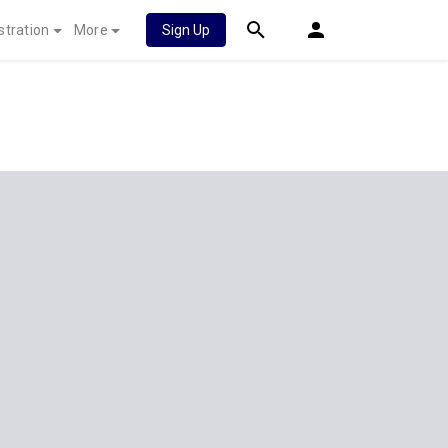
stration
More
Sign Up