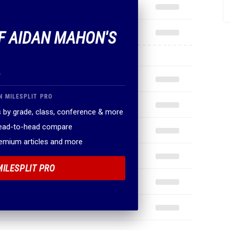
OF AIDAN MAHON'S
.
N MILESPLIT PRO
 by grade, class, conference & more
head-to-head compare
remium articles and more
MILESPLIT PRO