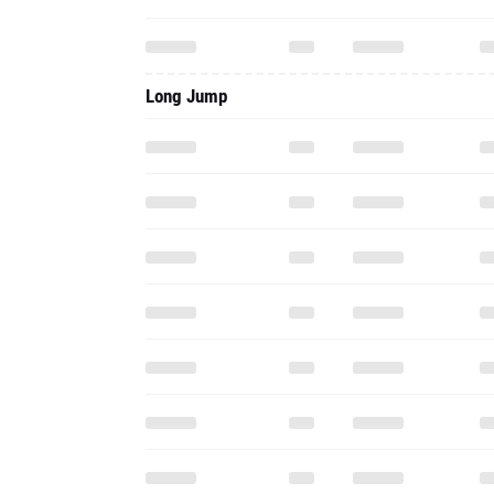
Long Jump