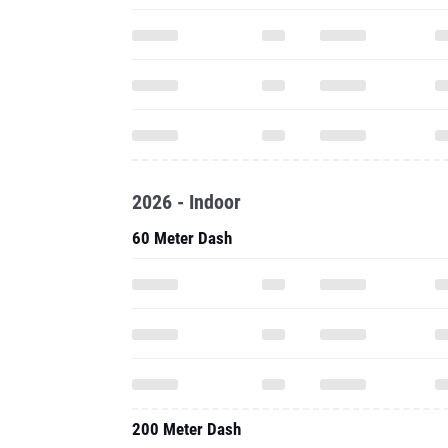
2026 - Indoor
60 Meter Dash
200 Meter Dash