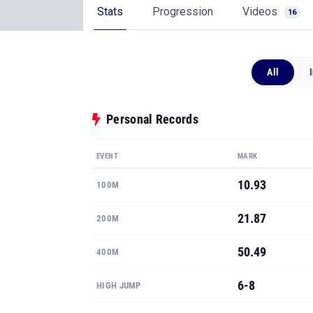
Stats
Progression
Videos
16
All
Personal Records
EVENT
MARK
10.93
100M
21.87
200M
50.49
400M
6-8
HIGH JUMP