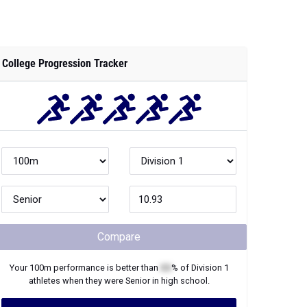
College Progression Tracker
Compare
Your
100m
performance is better than
XX
% of
Division 1
athletes when they were
Senior
in high school.