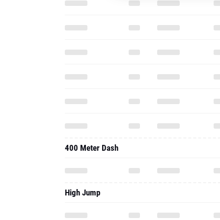
400 Meter Dash
High Jump