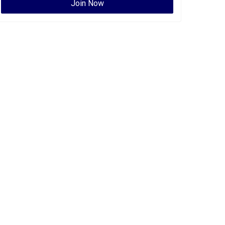
Join Now