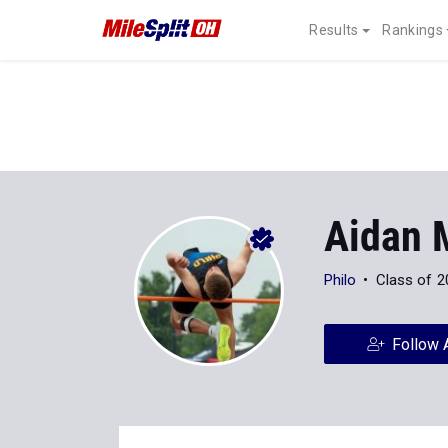
Results
Rankings
Aidan 
Philo
Class of 2
Follow 