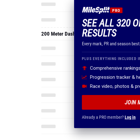
PRO
SEE ALL 320 
RESULTS
200 Meter Dash
Every mark, PR and season best
PLUS EVERYTHING INCLUDED I
Comprehensive rankings
Progression tracker & 
Race video, photos & p
JOIN 
Already a PRO member?
Log in