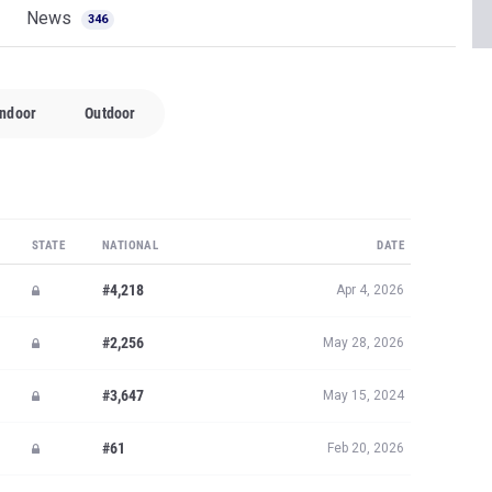
News
346
Indoor
Outdoor
STATE
NATIONAL
DATE
#4,218
Apr 4, 2026
#2,256
May 28, 2026
#3,647
May 15, 2024
#61
Feb 20, 2026