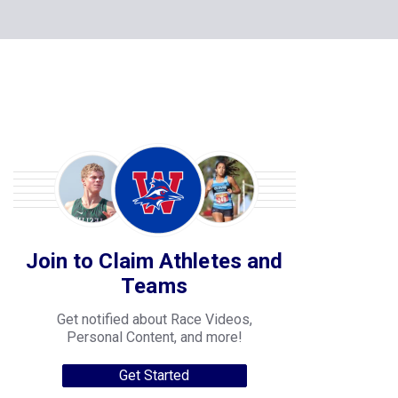
Join to Claim Athletes and
Teams
Get notified about Race Videos,
Personal Content, and more!
Get Started