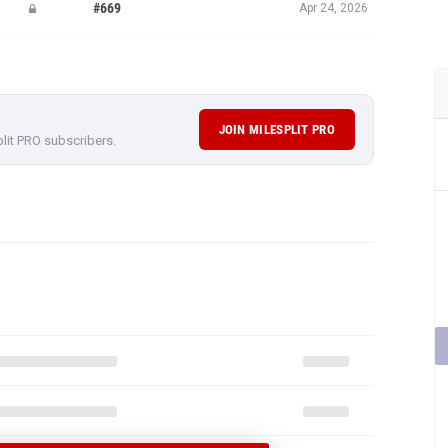
#669
Apr 24, 2026
JOIN MILESPLIT PRO
plit PRO subscribers.