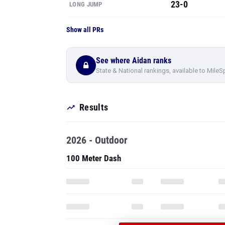
23-0
LONG JUMP
Show all PRs
See where Aidan ranks
State & National rankings, available to MileS
Results
2026 - Outdoor
100 Meter Dash