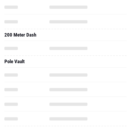
200 Meter Dash
Pole Vault