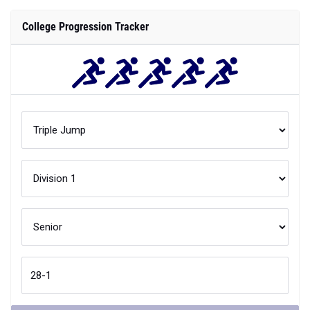
College Progression Tracker