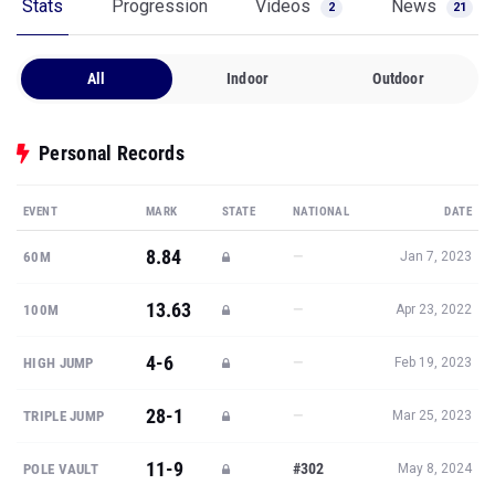
Stats
Progression
Videos
News
2
21
All
Indoor
Outdoor
Personal Records
EVENT
MARK
STATE
NATIONAL
DATE
8.84
—
60M
Jan 7, 2023
13.63
—
100M
Apr 23, 2022
4-6
—
HIGH JUMP
Feb 19, 2023
28-1
—
TRIPLE JUMP
Mar 25, 2023
11-9
#302
POLE VAULT
May 8, 2024