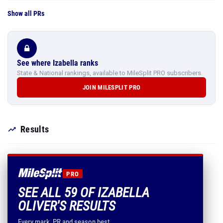
Show all PRs
See where Izabella ranks
State & National rankings, available to MileSplit PRO subscribers.
JOIN MILESPLIT PRO
Results
PRO
SEE ALL 59 OF IZABELLA
OLIVER'S RESULTS
Every mark, PR and season best.