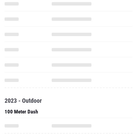
2023 - Outdoor
100 Meter Dash