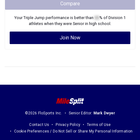
Compare
Your
Triple Jump
performance is better than
XX
% of
Division 1
athletes when they were
Senior
in high school.
Join Now
©2026 FloSports Inc.
Senior Editor:
Mark Dwyer
Contact Us
Privacy Policy
Terms of Use
Cookie Preferences / Do Not Sell or Share My Personal Information