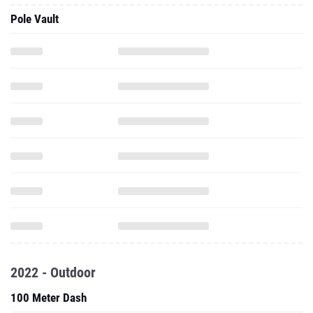
Pole Vault
2022 - Outdoor
100 Meter Dash