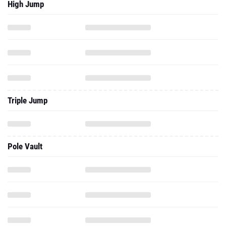
High Jump
Triple Jump
Pole Vault