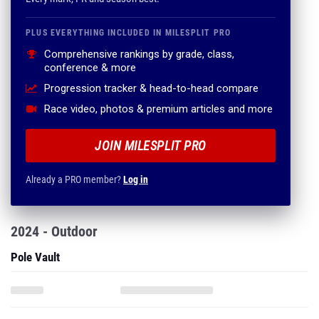
PLUS EVERYTHING INCLUDED IN MILESPLIT PRO
Comprehensive rankings by grade, class,
conference & more
Progression tracker & head-to-head compare
Race video, photos & premium articles and more
JOIN MILESPLIT PRO
Already a PRO member?
Log in
2024 - Outdoor
Pole Vault