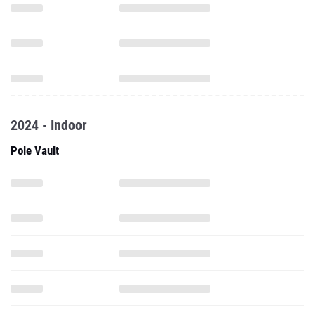
2024 - Indoor
Pole Vault