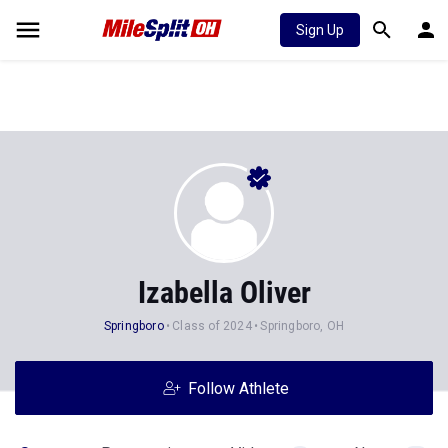
Sign Up
Izabella Oliver
Springboro
Class of 2024
Springboro, OH
Follow Athlete