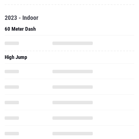
2023 - Indoor
60 Meter Dash
High Jump