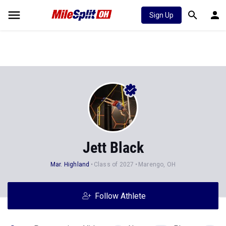
Sign Up
Jett Black
Mar. Highland
Class of 2027
Marengo, OH
Follow Athlete