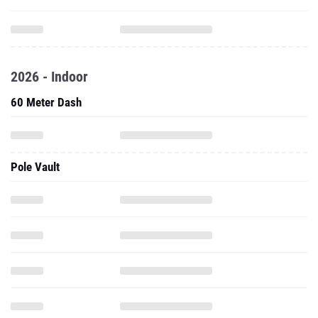
2026 - Indoor
60 Meter Dash
Pole Vault