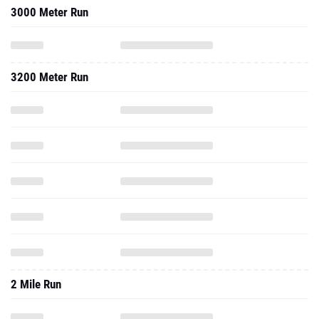
3000 Meter Run
3200 Meter Run
2 Mile Run