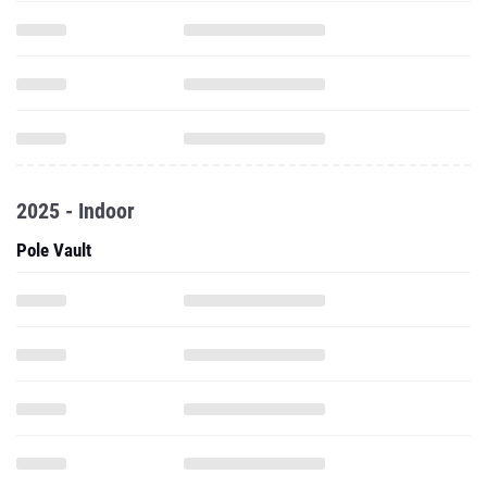
2025 - Indoor
Pole Vault