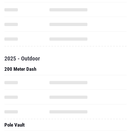
2025 - Outdoor
200 Meter Dash
Pole Vault