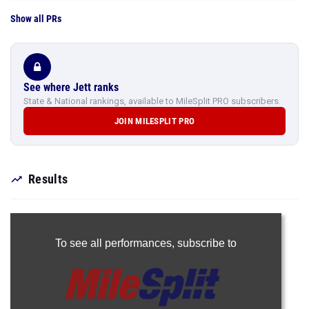
Show all PRs
See where Jett ranks
State & National rankings, available to MileSplit PRO subscribers.
JOIN MILESPLIT PRO
Results
To see all performances,
subscribe to