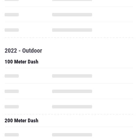
2022 - Outdoor
100 Meter Dash
200 Meter Dash