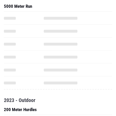
5000 Meter Run
2023 - Outdoor
200 Meter Hurdles