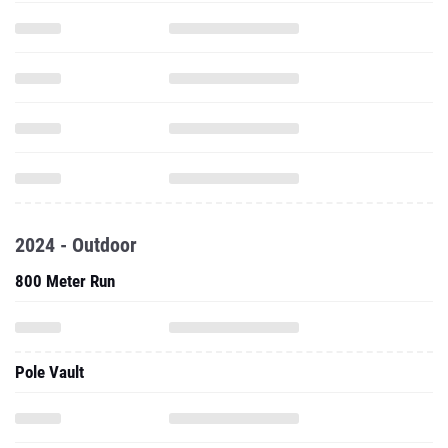
2024 - Outdoor
800 Meter Run
Pole Vault