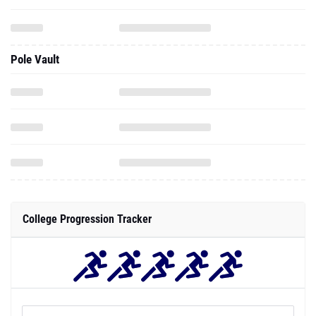
Pole Vault
College Progression Tracker