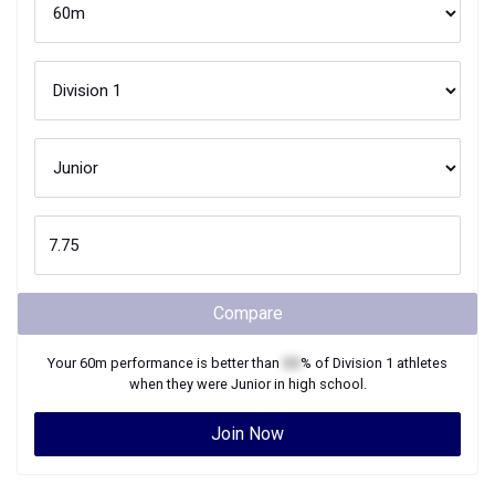
Compare
Your
60m
performance is better than
XX
% of
Division 1
athletes
when they were
Junior
in high school.
Join Now