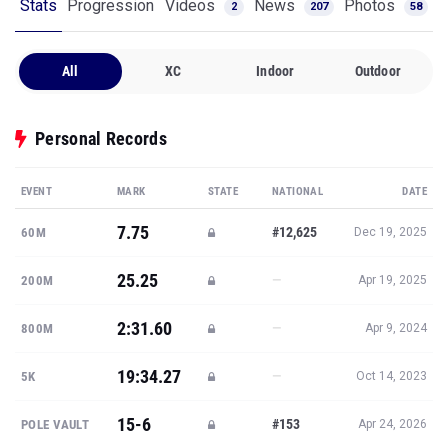
Stats
Progression
Videos
News
Photos
2
207
58
All
XC
Indoor
Outdoor
Personal Records
EVENT
MARK
STATE
NATIONAL
DATE
7.75
#12,625
60M
Dec 19, 2025
25.25
—
200M
Apr 19, 2025
2:31.60
—
800M
Apr 9, 2024
19:34.27
—
5K
Oct 14, 2023
15-6
#153
POLE VAULT
Apr 24, 2026