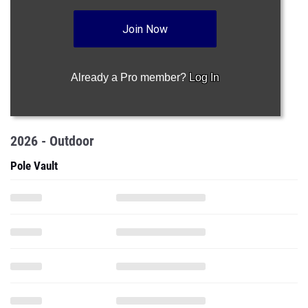
Join Now
Already a Pro member?
Log In
2026 - Outdoor
Pole Vault