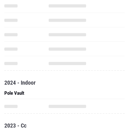
2024 - Indoor
Pole Vault
2023 - Cc