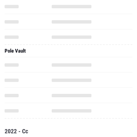
Pole Vault
2022 - Cc