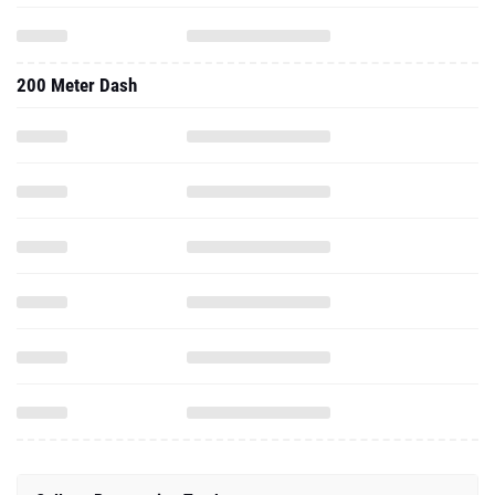
200 Meter Dash