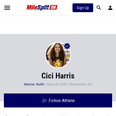
Sign Up
Cici Harris
Wester. North
Class of 2025
Westerville, OH
Follow Athlete