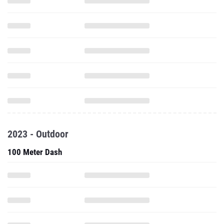
2023 - Outdoor
100 Meter Dash