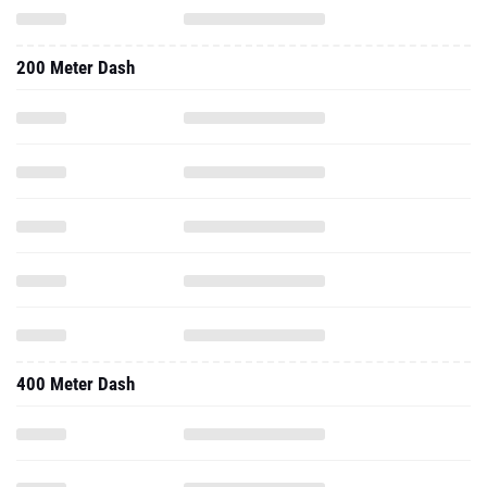
200 Meter Dash
400 Meter Dash