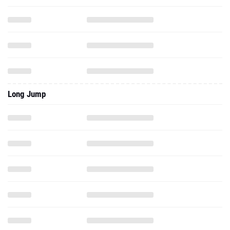
Long Jump