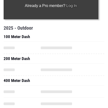
Already a Pro member?
Log In
2025 - Outdoor
100 Meter Dash
200 Meter Dash
400 Meter Dash