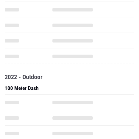
2022 - Outdoor
100 Meter Dash