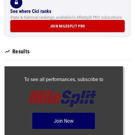
See where Cici ranks
State & National rankings, available to MileSplit PRO subscribers.
JOIN MILESPLIT PRO
Results
To see all performances,
subscribe to
Join Now