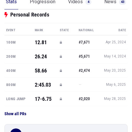
Stats
Progression
Videos
News
4
43
Personal Records
EVENT
MARK
STATE
NATIONAL
DATE
12.81
#7,671
100M
Apr 25, 2024
26.24
#5,671
200M
May 14, 2024
58.66
#2,474
400M
May 20, 2025
2:45.03
—
800M
May 6, 2025
17-6.75
#2,020
LONG JUMP
May 28, 2025
Show all PRs