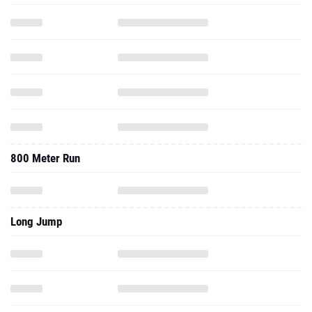
800 Meter Run
Long Jump