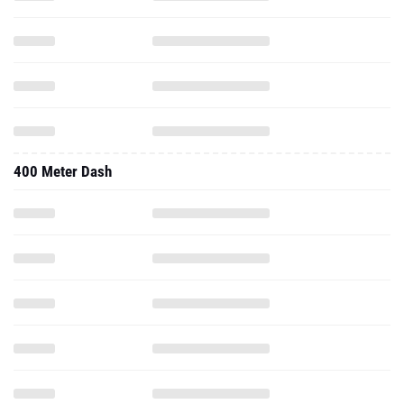
400 Meter Dash