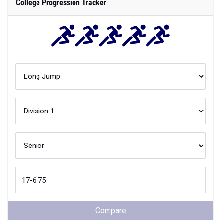
College Progression Tracker
Compare