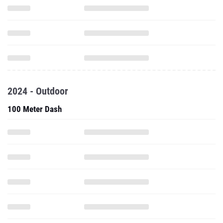
2024 - Outdoor
100 Meter Dash