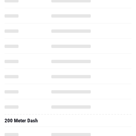
200 Meter Dash