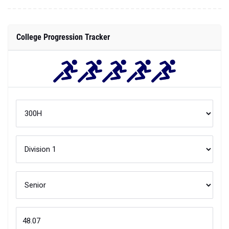
College Progression Tracker