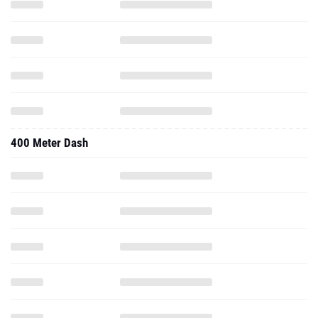
400 Meter Dash