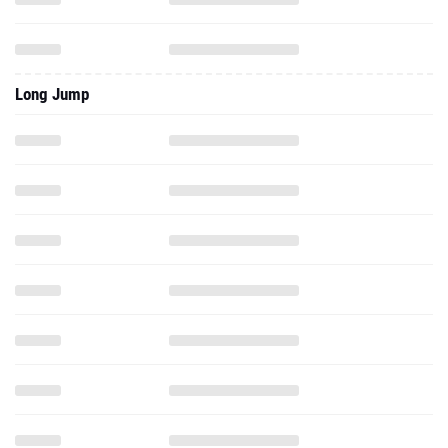
Long Jump