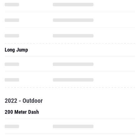
Long Jump
2022 - Outdoor
200 Meter Dash