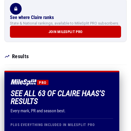
See where Claire ranks
State & National rankings, available to MileSplit PRO subscribers.
JOIN MILESPLIT PRO
Results
PRO
SEE ALL 63 OF CLAIRE HAAS'S
RESULTS
Every mark, PR and season best.
PLUS EVERYTHING INCLUDED IN MILESPLIT PRO