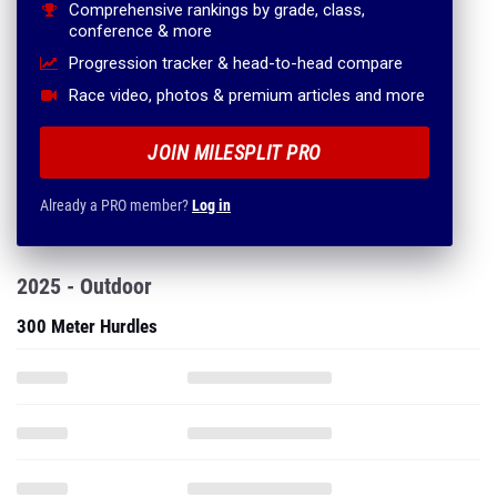
Comprehensive rankings by grade, class,
conference & more
Progression tracker & head-to-head compare
Race video, photos & premium articles and more
JOIN MILESPLIT PRO
Already a PRO member?
Log in
2025 - Outdoor
300 Meter Hurdles