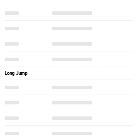
Long Jump