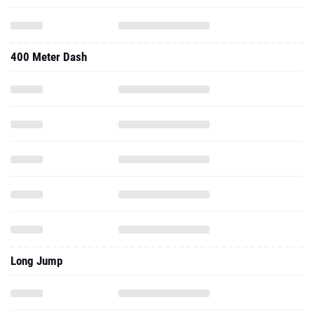
400 Meter Dash
Long Jump