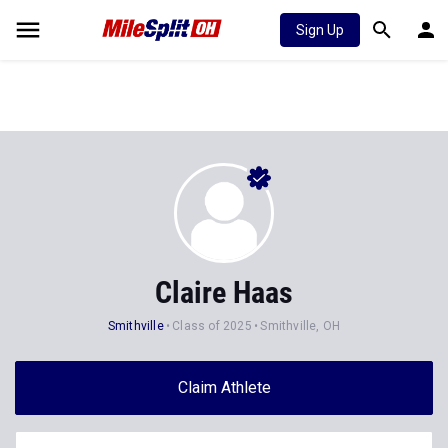
Sign Up
Claire Haas
Smithville
Class of 2025
Smithville, OH
Claim Athlete