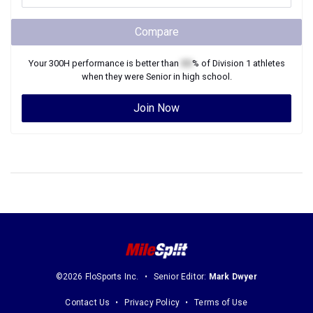
Compare
Your
300H
performance is better than
XX
% of
Division 1
athletes
when they were
Senior
in high school.
Join Now
©2026 FloSports Inc.
Senior Editor:
Mark Dwyer
Contact Us
Privacy Policy
Terms of Use