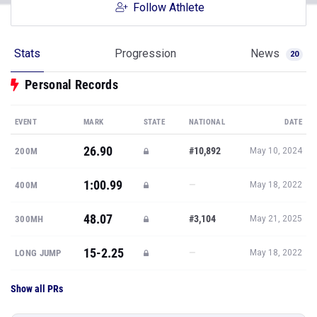
Follow Athlete
Stats
Progression
News
20
Personal Records
EVENT
MARK
STATE
NATIONAL
DATE
26.90
#10,892
200M
May 10, 2024
1:00.99
—
400M
May 18, 2022
48.07
#3,104
300MH
May 21, 2025
15-2.25
—
LONG JUMP
May 18, 2022
Show all PRs