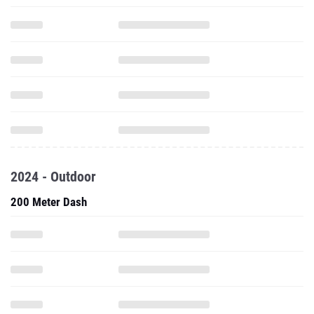
2024 - Outdoor
200 Meter Dash