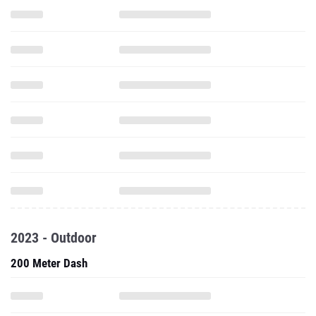
2023 - Outdoor
200 Meter Dash