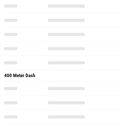
400 Meter Dash