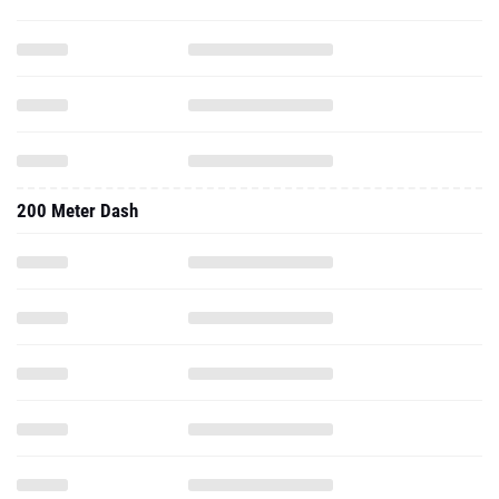
200 Meter Dash