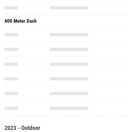
400 Meter Dash
2023 - Outdoor