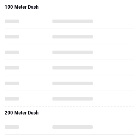
100 Meter Dash
200 Meter Dash