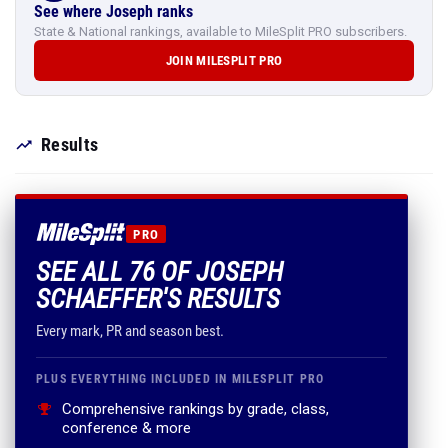
See where Joseph ranks
State & National rankings, available to MileSplit PRO subscribers.
JOIN MILESPLIT PRO
Results
PRO
SEE ALL 76 OF JOSEPH
SCHAEFFER'S RESULTS
Every mark, PR and season best.
PLUS EVERYTHING INCLUDED IN MILESPLIT PRO
Comprehensive rankings by grade, class,
conference & more