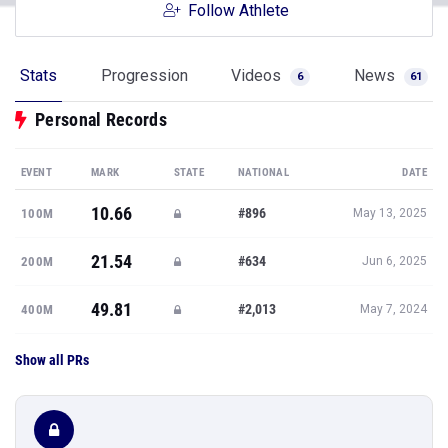
Follow Athlete
Stats
Progression
Videos
News
6
61
Personal Records
EVENT
MARK
STATE
NATIONAL
DATE
10.66
#896
100M
May 13, 2025
21.54
#634
200M
Jun 6, 2025
49.81
#2,013
400M
May 7, 2024
Show all PRs