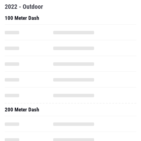
2022 - Outdoor
100 Meter Dash
200 Meter Dash