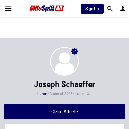
Sign Up
Joseph Schaeffer
Huron
Class of 2026
Huron, OH
Claim Athlete