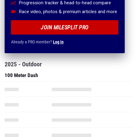
Progression tracker & head-to-head compare
Race video, photos & premium articles and more
JOIN MILESPLIT PRO
Already a PRO member?
Log in
2025 - Outdoor
100 Meter Dash