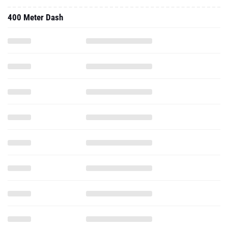
400 Meter Dash