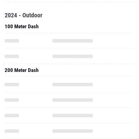
2024 - Outdoor
100 Meter Dash
200 Meter Dash