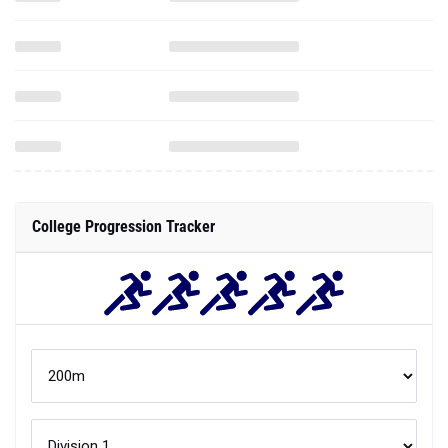
College Progression Tracker