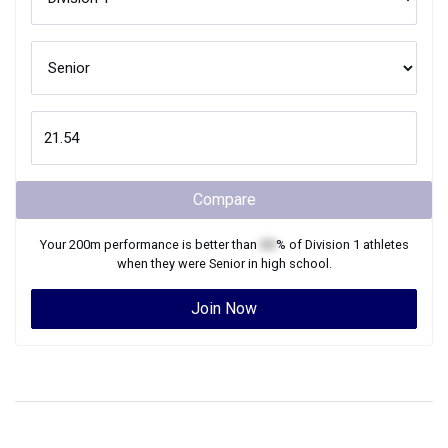
Compare
Your
200m
performance is better than
XX
% of
Division 1
athletes
when they were
Senior
in high school.
Join Now