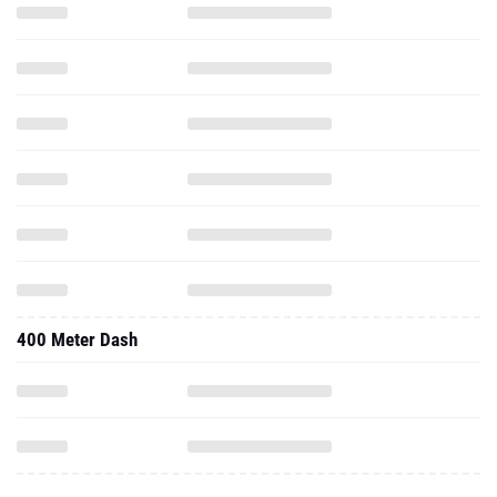
400 Meter Dash