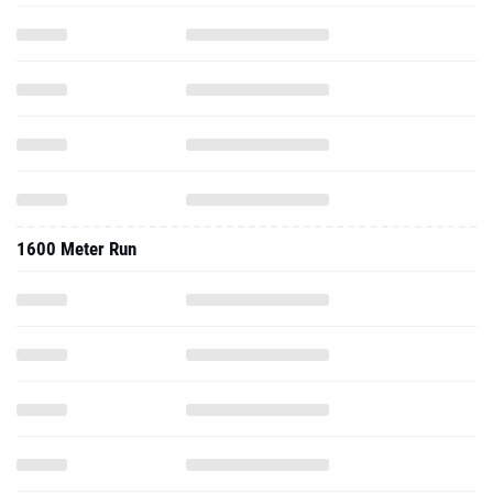
1600 Meter Run