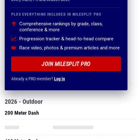
PLUS EVERYTHING INCLUDED IN MILESPLIT PRO
Comprehensive rankings by grade, class,
conference & more
Progression tracker & head-to-head compare
Race video, photos & premium articles and more
JOIN MILESPLIT PRO
Already a PRO member?
Log in
2026 - Outdoor
200 Meter Dash