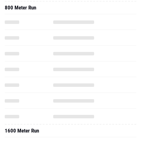
800 Meter Run
1600 Meter Run