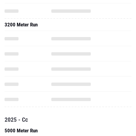
3200 Meter Run
2025 - Cc
5000 Meter Run