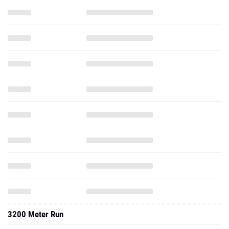
3200 Meter Run