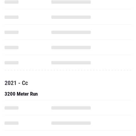
2021 - Cc
3200 Meter Run