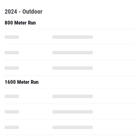
2024 - Outdoor
800 Meter Run
1600 Meter Run