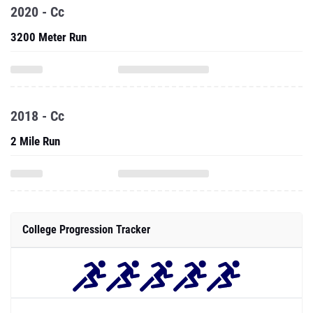
2020 - Cc
3200 Meter Run
2018 - Cc
2 Mile Run
College Progression Tracker