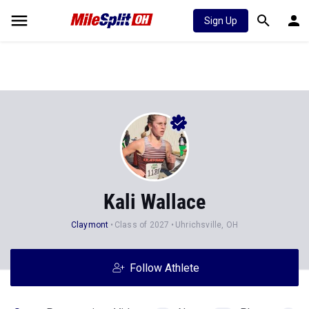
Sign Up
Kali Wallace
Claymont
Class of 2027
Uhrichsville, OH
Follow Athlete