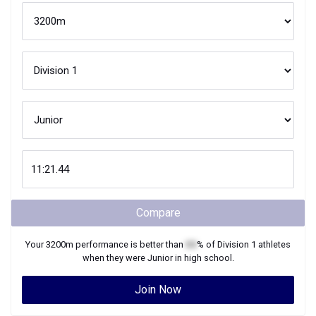
Compare
Your
3200m
performance is better than
XX
% of
Division 1
athletes
when they were
Junior
in high school.
Join Now