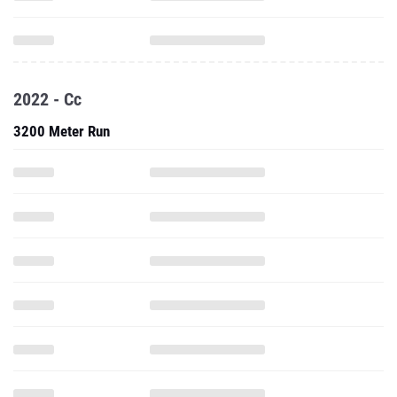
2022 - Cc
3200 Meter Run