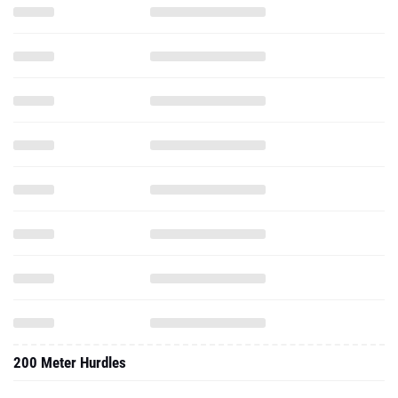
200 Meter Hurdles