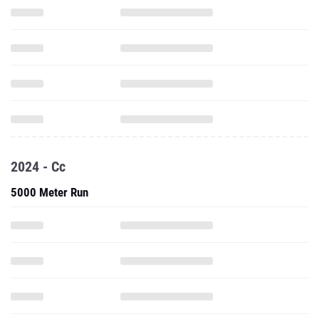
2024 - Cc
5000 Meter Run