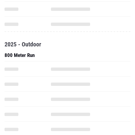
2025 - Outdoor
800 Meter Run