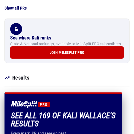
Show all PRs
See where Kali ranks
State & National rankings, available to MileSplit PRO subscribers.
JOIN MILESPLIT PRO
Results
PRO
SEE ALL 169 OF KALI WALLACE'S
RESULTS
Every mark, PR and season best.