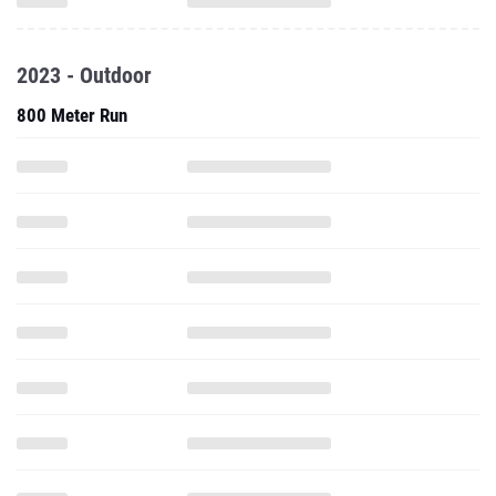
2023 - Outdoor
800 Meter Run