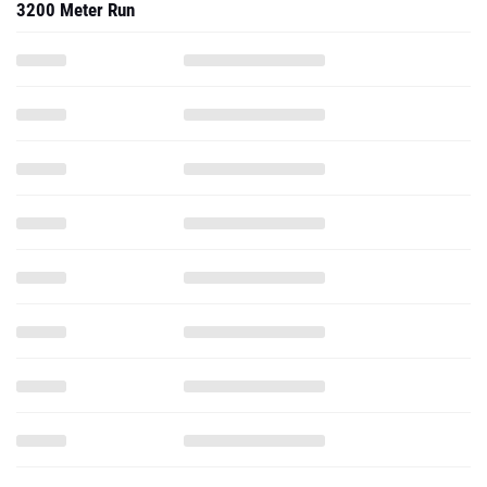
3200 Meter Run