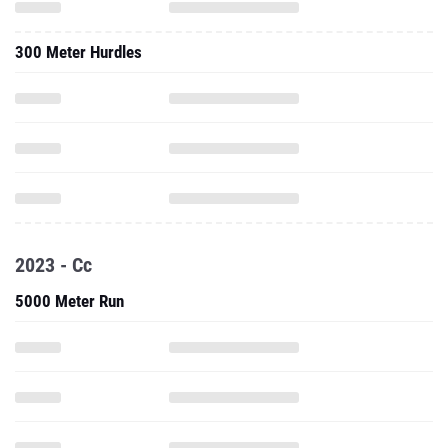
300 Meter Hurdles
2023 - Cc
5000 Meter Run