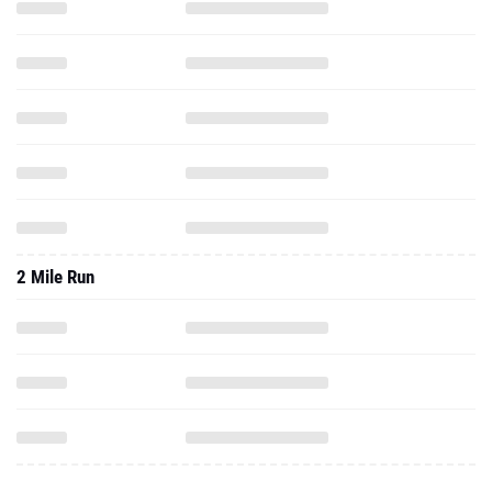
2 Mile Run