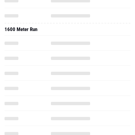
1600 Meter Run