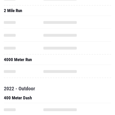
2 Mile Run
4000 Meter Run
2022 - Outdoor
400 Meter Dash