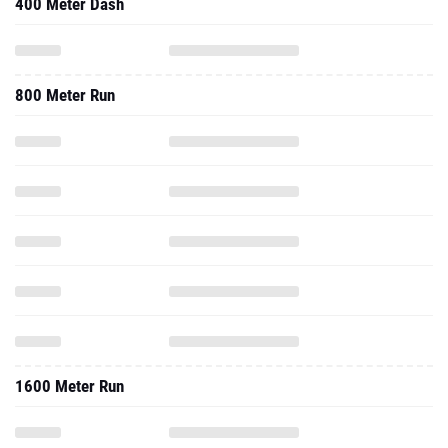
400 Meter Dash
800 Meter Run
1600 Meter Run