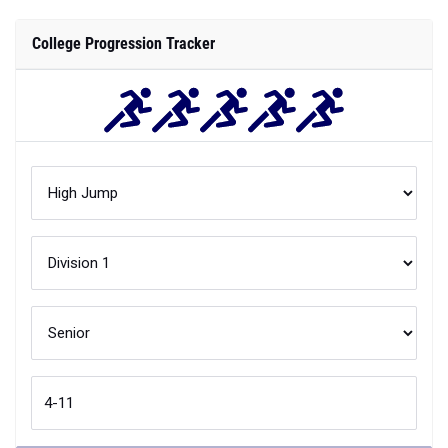
College Progression Tracker