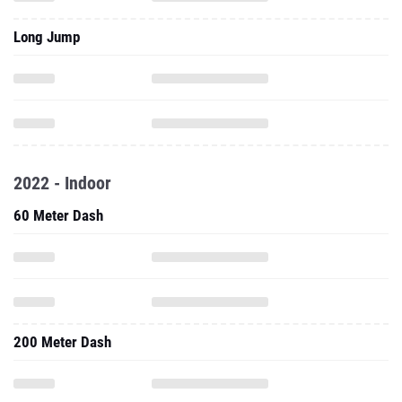
Long Jump
2022 - Indoor
60 Meter Dash
200 Meter Dash