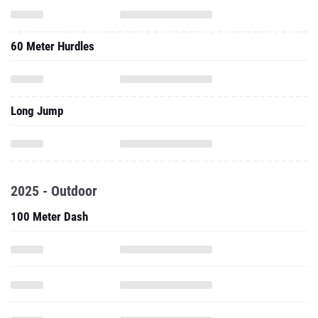
60 Meter Hurdles
Long Jump
2025 - Outdoor
100 Meter Dash