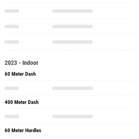
2023 - Indoor
60 Meter Dash
400 Meter Dash
60 Meter Hurdles