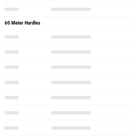
60 Meter Hurdles