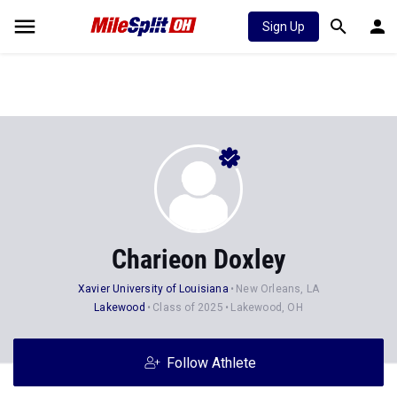
Sign Up
Charieon Doxley
Xavier University of Louisiana
New Orleans, LA
Lakewood
Class of 2025
Lakewood, OH
Follow Athlete