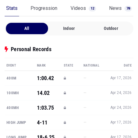
Stats
Progression
Videos
News
12
78
All
Indoor
Outdoor
Personal Records
EVENT
MARK
STATE
NATIONAL
DATE
1:00.42
—
400M
Apr 17, 2026
14.02
—
100MH
Apr 24, 2026
1:03.75
—
400MH
Apr 24, 2026
4-11
—
HIGH JUMP
Apr 17, 2026
18-6.25
—
LONG JUMP
Apr 17, 2026