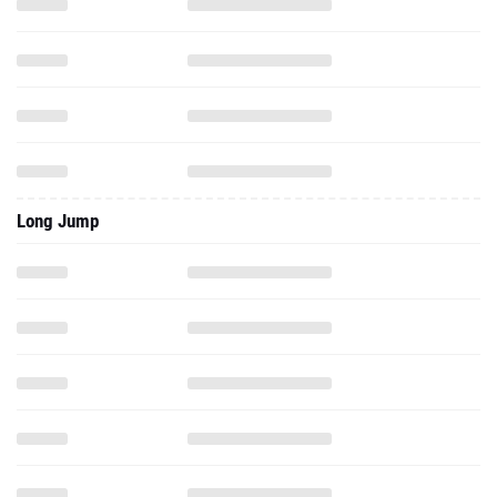
Long Jump