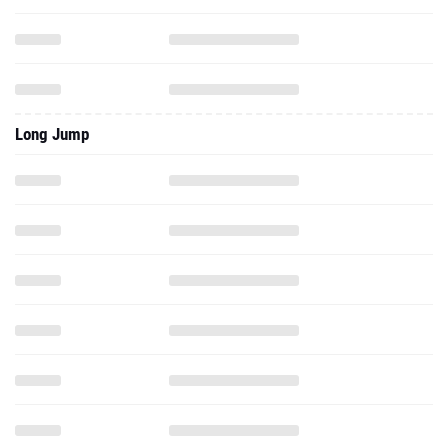
Long Jump