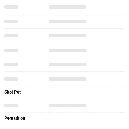
Shot Put
Pentathlon