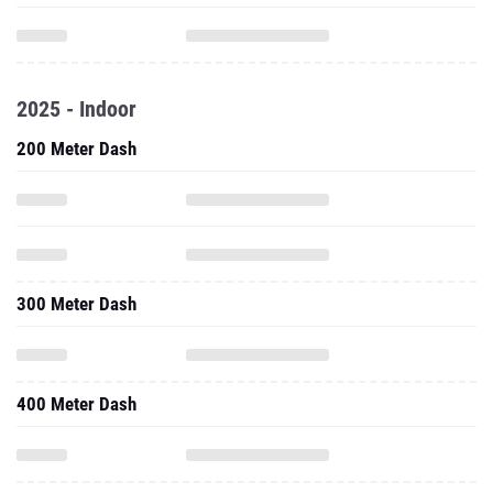
2025 - Indoor
200 Meter Dash
300 Meter Dash
400 Meter Dash