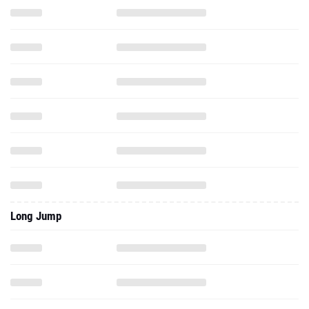
Long Jump