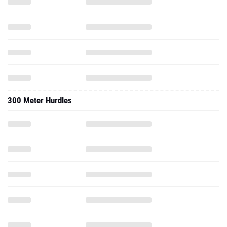
300 Meter Hurdles