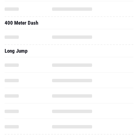
400 Meter Dash
Long Jump