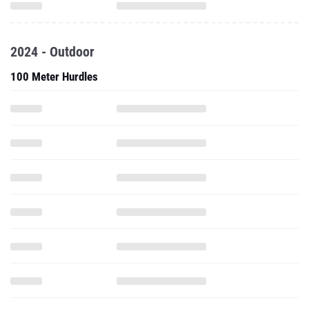
2024 - Outdoor
100 Meter Hurdles