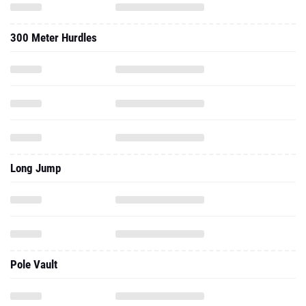
300 Meter Hurdles
Long Jump
Pole Vault