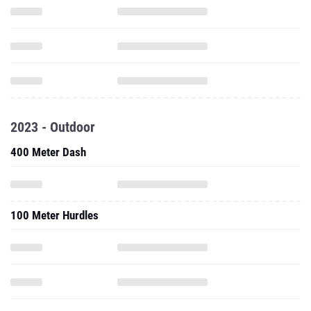
2023 - Outdoor
400 Meter Dash
100 Meter Hurdles