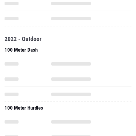
2022 - Outdoor
100 Meter Dash
100 Meter Hurdles