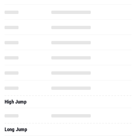
High Jump
Long Jump