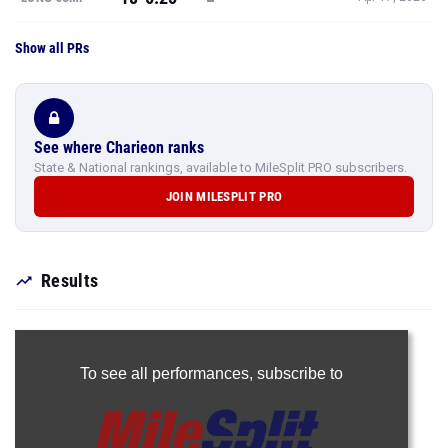
Show all PRs
See where Charieon ranks
State & National rankings, available to MileSplit PRO subscribers.
JOIN MILESPLIT PRO
Results
To see all performances,
subscribe to