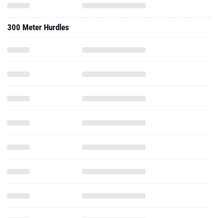
300 Meter Hurdles