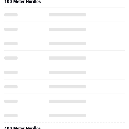
100 Meter Hurdles
400 Meter Hurdles