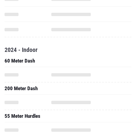
2024 - Indoor
60 Meter Dash
200 Meter Dash
55 Meter Hurdles