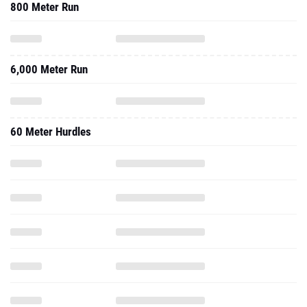
800 Meter Run
6,000 Meter Run
60 Meter Hurdles