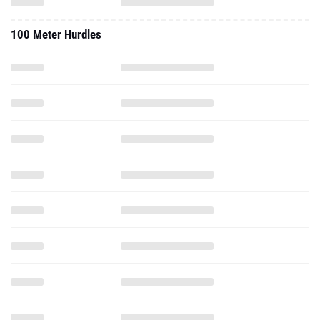
100 Meter Hurdles