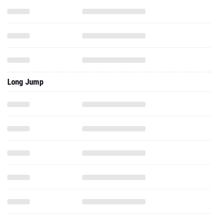
Long Jump