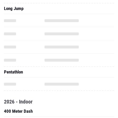
Long Jump
Pentathlon
2026 - Indoor
400 Meter Dash