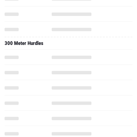
300 Meter Hurdles