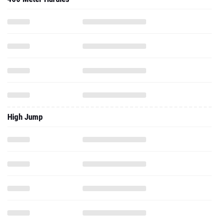
High Jump