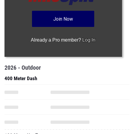
Join Now
Already a Pro member?
Log In
2026 - Outdoor
400 Meter Dash