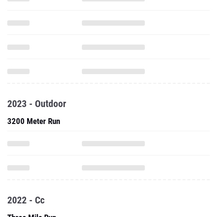
2023 - Outdoor
3200 Meter Run
2022 - Cc