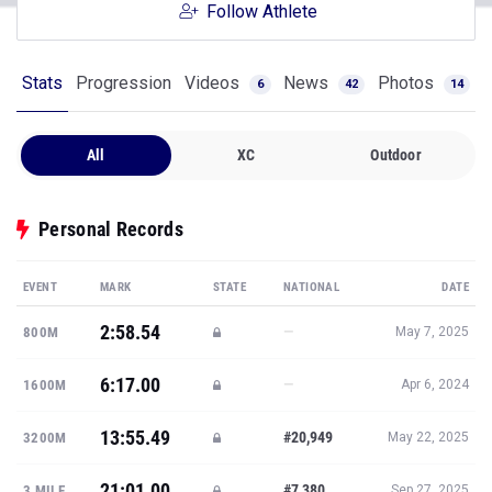
Follow Athlete
Stats
Progression
Videos
News
Photos
6
42
14
All
XC
Outdoor
Personal Records
EVENT
MARK
STATE
NATIONAL
DATE
2:58.54
—
800M
May 7, 2025
6:17.00
—
1600M
Apr 6, 2024
13:55.49
#20,949
3200M
May 22, 2025
21:01.00
#7,380
3 MILE
Sep 27, 2025