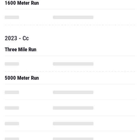
1600 Meter Run
2023 - Cc
Three Mile Run
5000 Meter Run