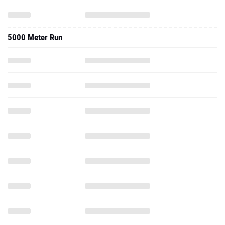
5000 Meter Run