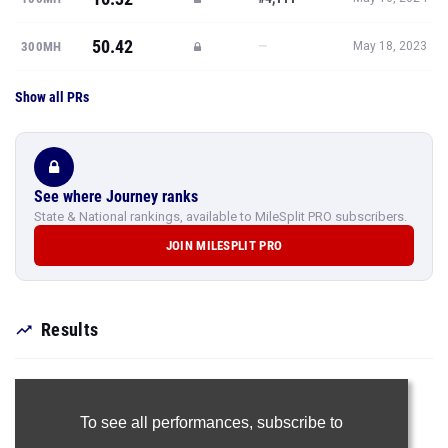
50.42
—
300MH
May 18, 2023
Show all PRs
See where Journey ranks
State & National rankings, available to MileSplit PRO subscribers.
JOIN MILESPLIT PRO
Results
To see all performances,
subscribe to