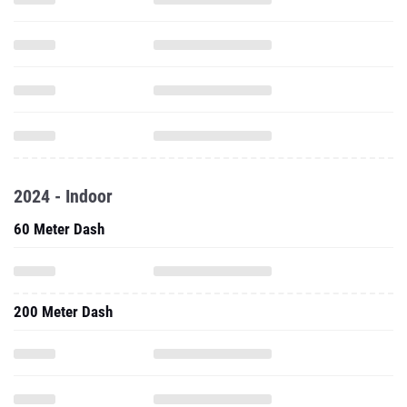
2024 - Indoor
60 Meter Dash
200 Meter Dash