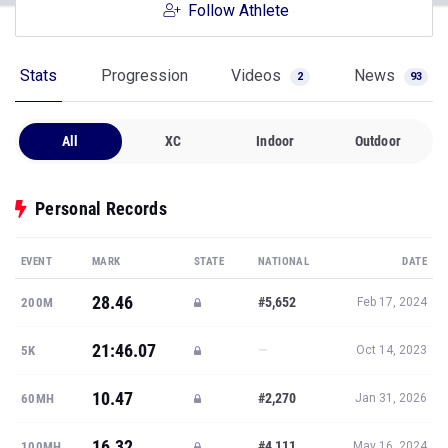
Follow Athlete
Stats
Progression
Videos
News
2
93
All
XC
Indoor
Outdoor
Personal Records
EVENT
MARK
STATE
NATIONAL
DATE
28.46
#5,652
200M
Feb 17, 2024
21:46.07
—
5K
Oct 14, 2023
10.47
#2,270
60MH
Jan 31, 2026
16.32
#4,111
100MH
May 16, 2024