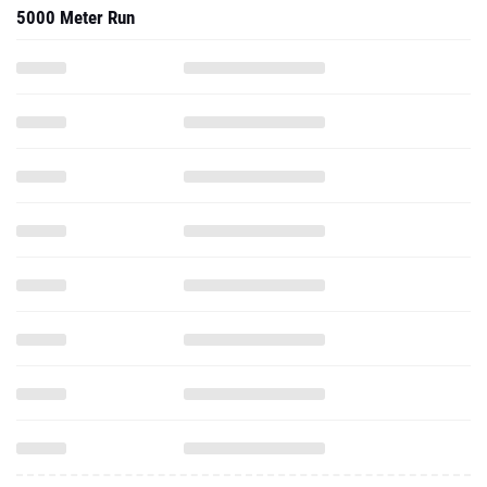
5000 Meter Run