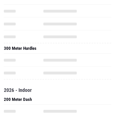
300 Meter Hurdles
2026 - Indoor
200 Meter Dash