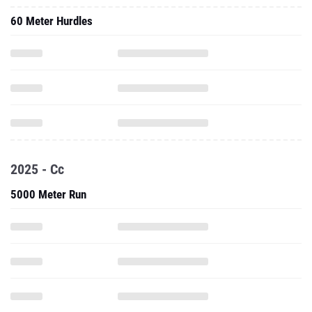
60 Meter Hurdles
2025 - Cc
5000 Meter Run