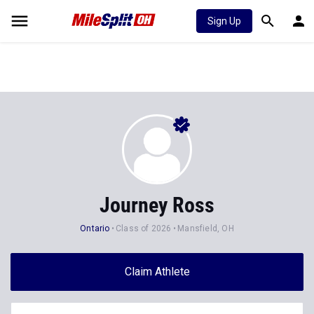
Sign Up
Journey Ross
Ontario
Class of 2026
Mansfield, OH
Claim Athlete