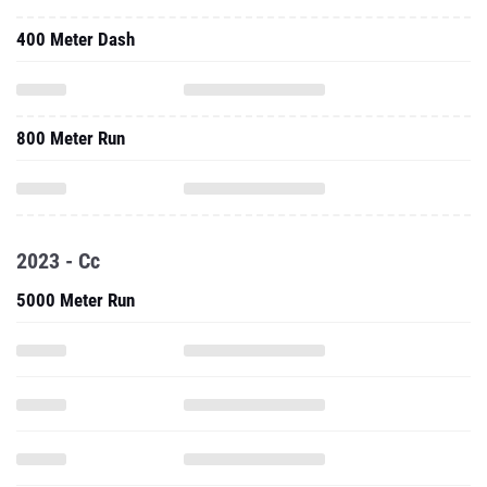
400 Meter Dash
800 Meter Run
2023 - Cc
5000 Meter Run