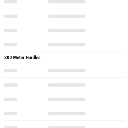
300 Meter Hurdles