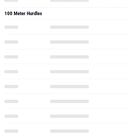
100 Meter Hurdles