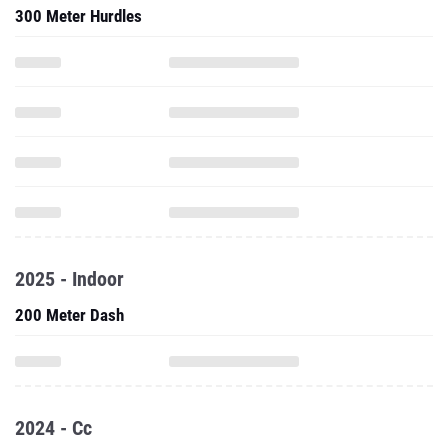
300 Meter Hurdles
2025 - Indoor
200 Meter Dash
2024 - Cc