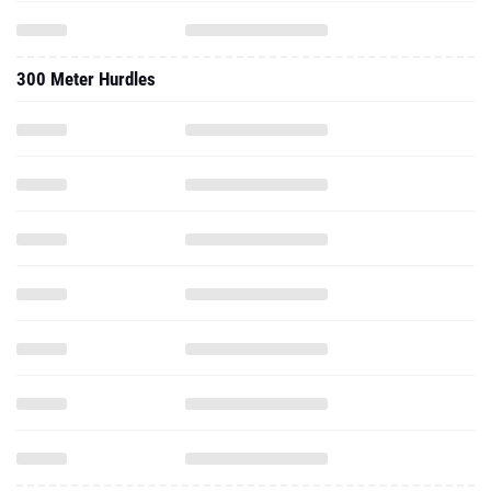
300 Meter Hurdles