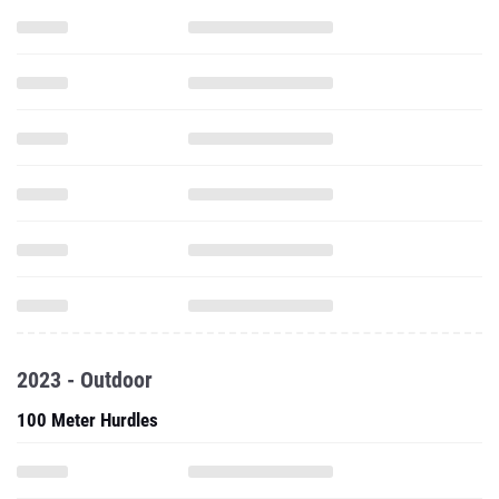
2023 - Outdoor
100 Meter Hurdles