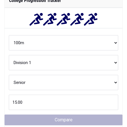
College Progression Tracker
Compare