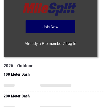
Join Now
Already a Pro member?
Log In
2026 - Outdoor
100 Meter Dash
200 Meter Dash