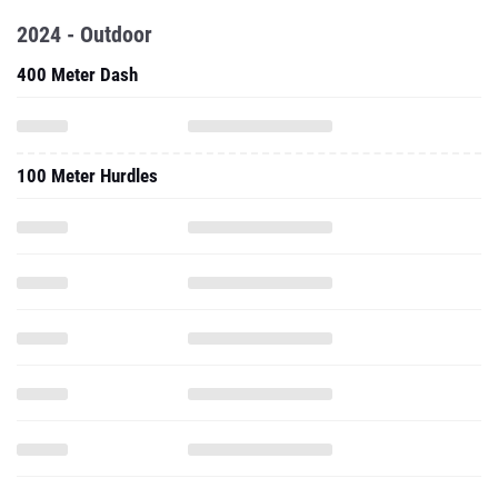
2024 - Outdoor
400 Meter Dash
100 Meter Hurdles