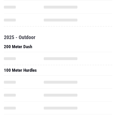
2025 - Outdoor
200 Meter Dash
100 Meter Hurdles