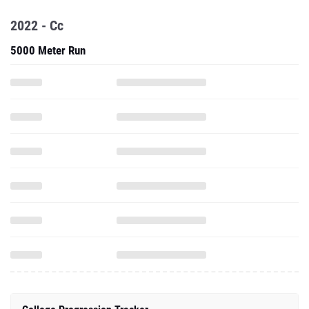
2022 - Cc
5000 Meter Run