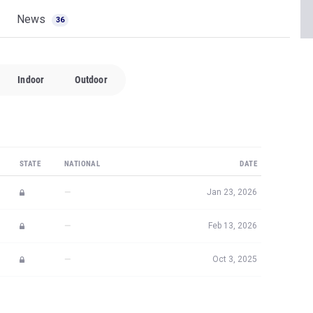
News
36
Indoor
Outdoor
STATE
NATIONAL
DATE
—
Jan 23, 2026
—
Feb 13, 2026
—
Oct 3, 2025