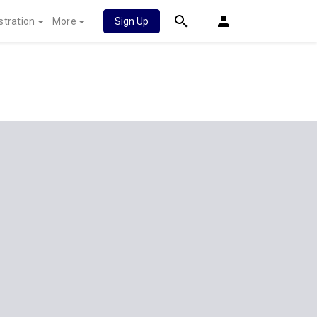
stration
More
Sign Up