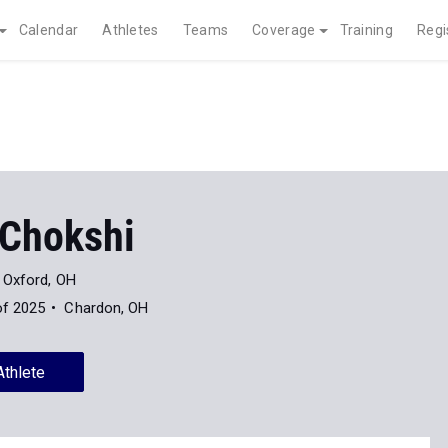
Calendar
Athletes
Teams
Coverage
Training
Regi
Chokshi
Oxford, OH
of 2025
Chardon, OH
Athlete