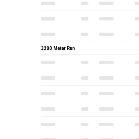
3200 Meter Run