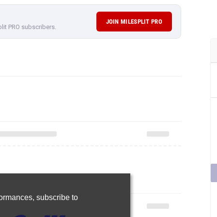
JOIN MILESPLIT PRO
plit PRO subscribers.
rformances,
subscribe to