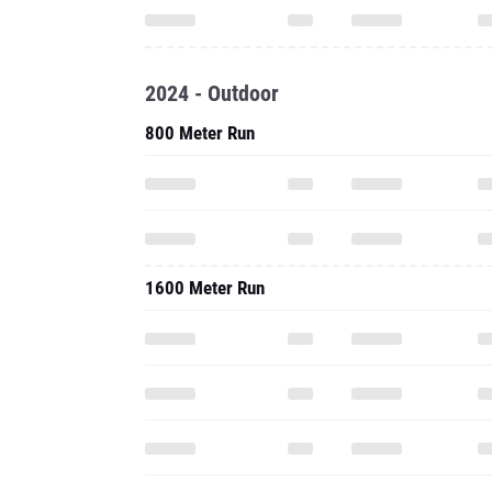
2024 - Outdoor
800 Meter Run
1600 Meter Run