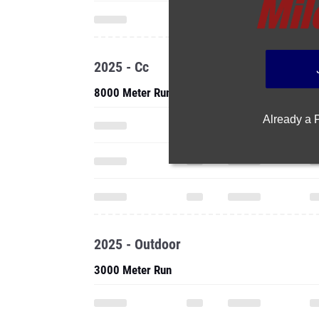
2025 - Cc
8000 Meter Run
Already a
2025 - Outdoor
3000 Meter Run