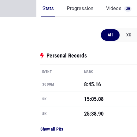
Stats
Progression
Videos
28
All
XC
Personal Records
EVENT
MARK
8:45.16
3000M
15:05.08
5K
25:38.90
8K
Show all PRs