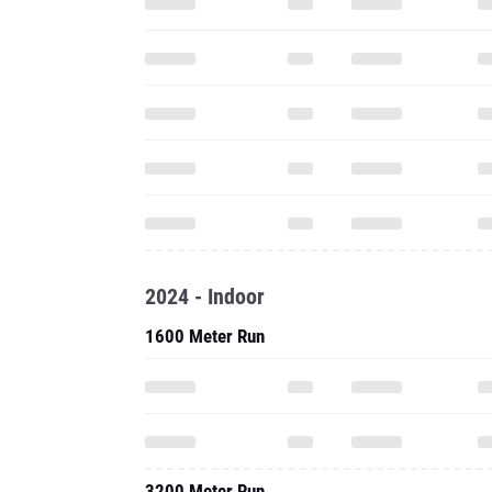
2024 - Indoor
1600 Meter Run
3200 Meter Run