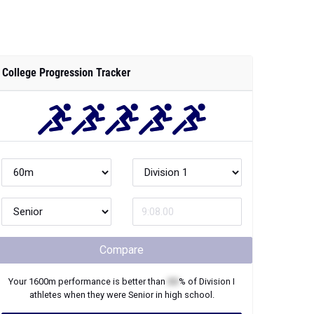
College Progression Tracker
Compare
Your
1600m
performance is better than
XX
% of
Division I
athletes when they were
Senior
in high school.