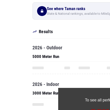
See where Taman ranks
State & National rankings, available to MileS
Results
2026 - Outdoor
5000 Meter Run
2026 - Indoor
3000 Meter Run
To see all pe