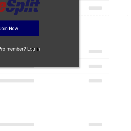
Join Now
 Pro member?
Log In