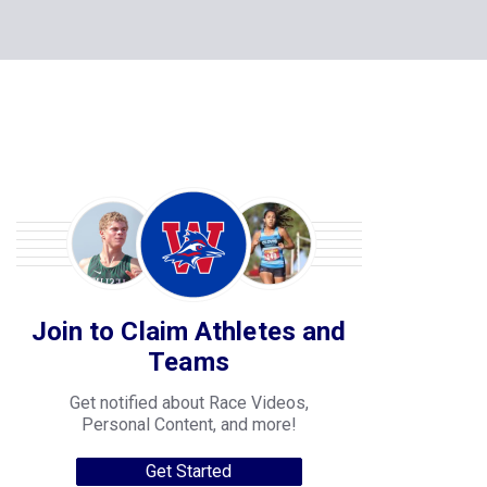
Join to Claim Athletes and
Teams
Get notified about Race Videos,
Personal Content, and more!
Get Started