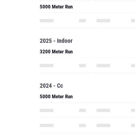
5000 Meter Run
2025 - Indoor
3200 Meter Run
2024 - Cc
5000 Meter Run