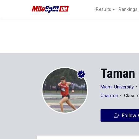
Results
Rankings
Taman 
Miami University
Chardon
Class 
Follow 