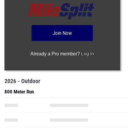
Join Now
Already a Pro member?
Log In
2026 - Outdoor
800 Meter Run