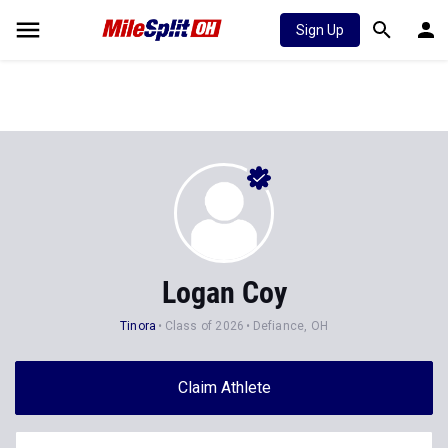
Sign Up
Logan Coy
Tinora
Class of 2026
Defiance, OH
Claim Athlete