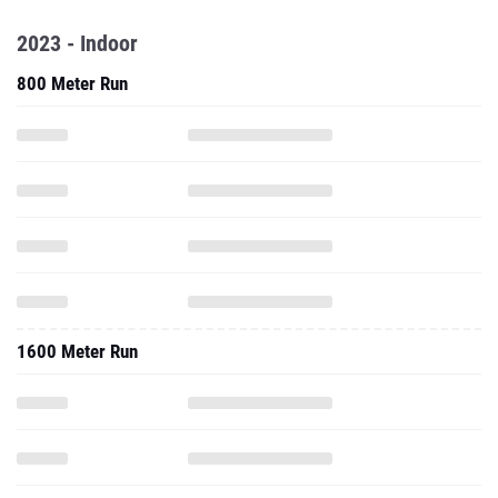
2023 - Indoor
800 Meter Run
1600 Meter Run