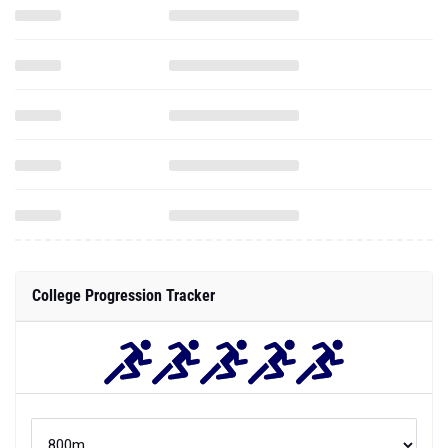
College Progression Tracker