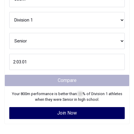
Compare
Your
800m
performance is better than
XX
% of
Division 1
athletes
when they were
Senior
in high school.
Join Now