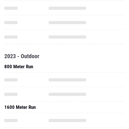
2023 - Outdoor
800 Meter Run
1600 Meter Run