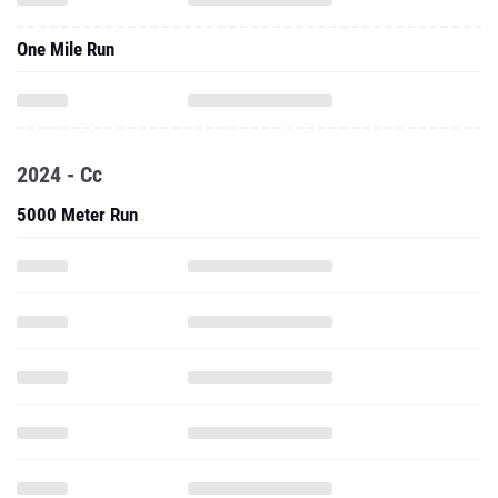
One Mile Run
2024 - Cc
5000 Meter Run