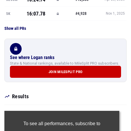
16:07.78
#4,928
5K
Nov 1, 2025
Show all PRs
See where Logan ranks
State & National rankings, available to MileSplit PRO subscribers.
JOIN MILESPLIT PRO
Results
To see all performances,
subscribe to