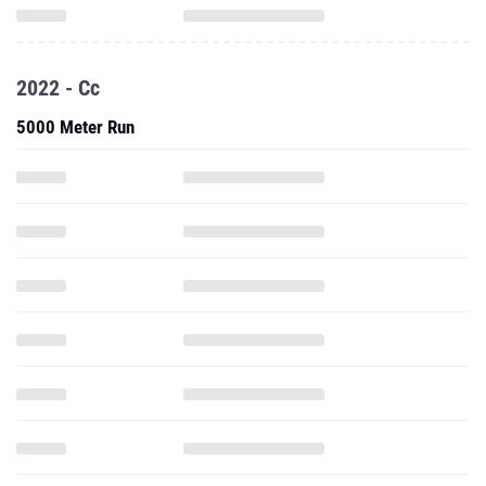
2022 - Cc
5000 Meter Run