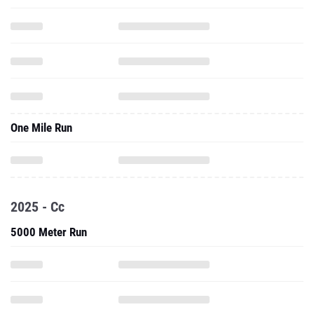
One Mile Run
2025 - Cc
5000 Meter Run