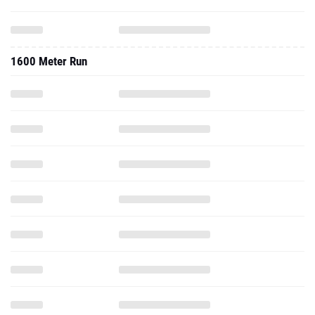
1600 Meter Run