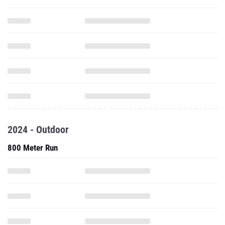
2024 - Outdoor
800 Meter Run