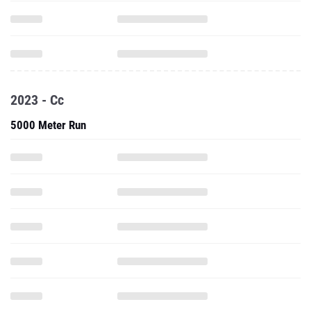
2023 - Cc
5000 Meter Run