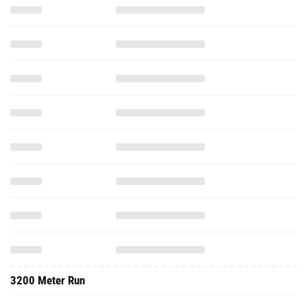
3200 Meter Run