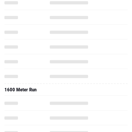
1600 Meter Run