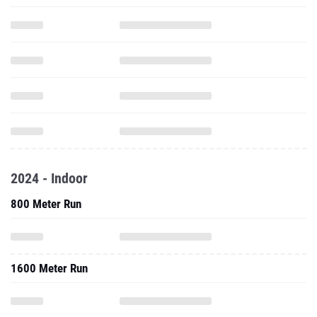
2024 - Indoor
800 Meter Run
1600 Meter Run