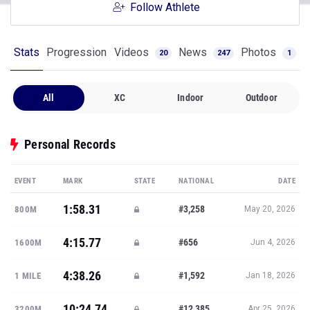
Follow Athlete
Stats
Progression
Videos
News
Photos
20
247
1
All
XC
Indoor
Outdoor
Personal Records
EVENT
MARK
STATE
NATIONAL
DATE
1:58.31
#3,258
800M
May 20, 2026
4:15.77
#656
1600M
Jun 4, 2026
4:38.26
#1,592
1 MILE
Jan 18, 2026
10:24.74
#12,385
3200M
Apr 25, 2026