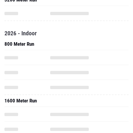
2026 - Indoor
800 Meter Run
1600 Meter Run