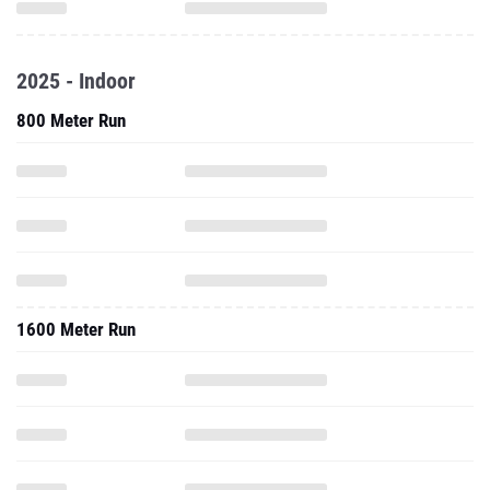
2025 - Indoor
800 Meter Run
1600 Meter Run