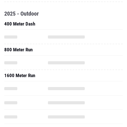
2025 - Outdoor
400 Meter Dash
800 Meter Run
1600 Meter Run