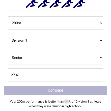
Compare
Your
200m
performance is better than
XX
% of
Division 1
athletes
when they were
Senior
in high school.