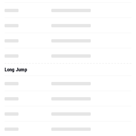
Long Jump