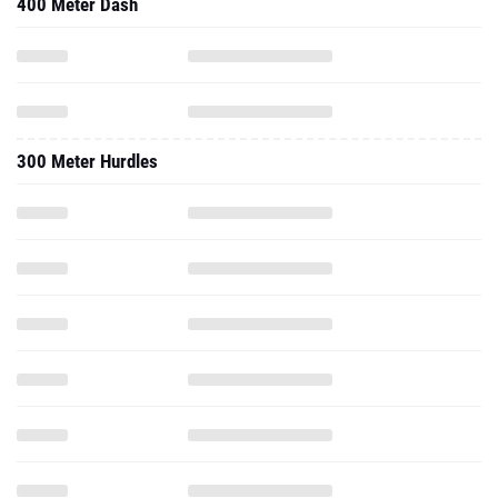
400 Meter Dash
300 Meter Hurdles