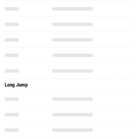
Long Jump