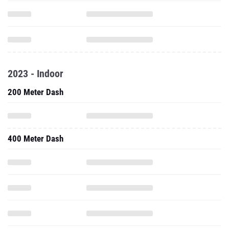
2023 - Indoor
200 Meter Dash
400 Meter Dash