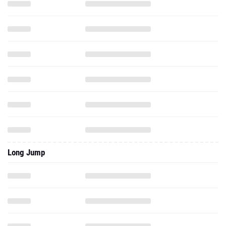
Long Jump