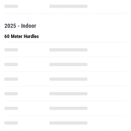
2025 - Indoor
60 Meter Hurdles