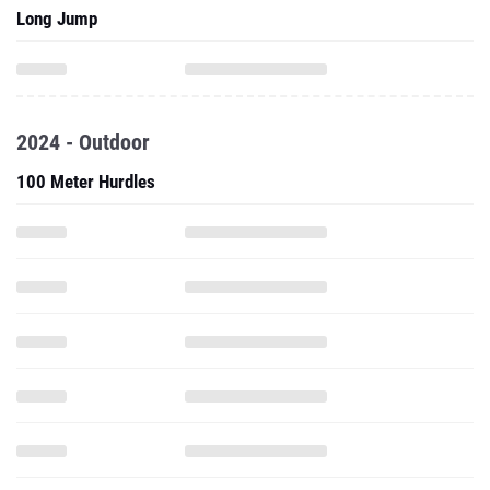
Long Jump
2024 - Outdoor
100 Meter Hurdles