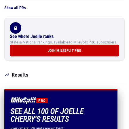
Show all PRs
See where Joelle ranks
State & National rankings, available to MileSplit PRO subscribers.
JOIN MILESPLIT PRO
Results
PRO
SEE ALL 100 OF JOELLE
CHERRY'S RESULTS
Every mark, PR and season best.