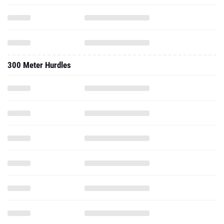
300 Meter Hurdles