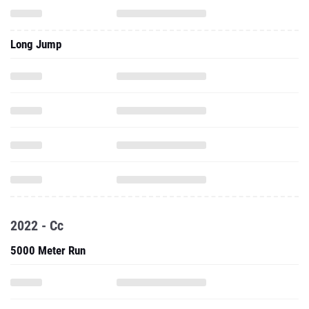
Long Jump
2022 - Cc
5000 Meter Run