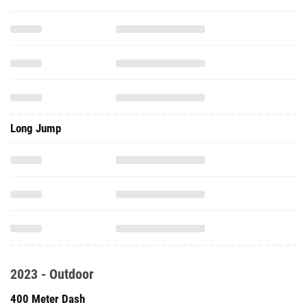
Long Jump
2023 - Outdoor
400 Meter Dash