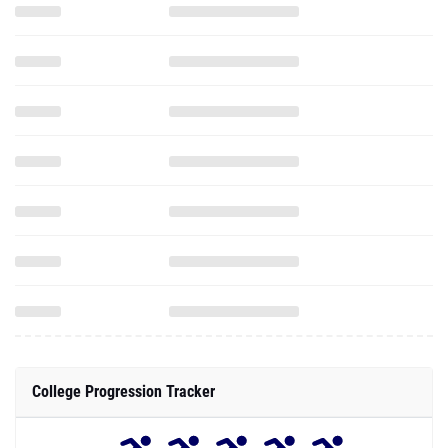
College Progression Tracker