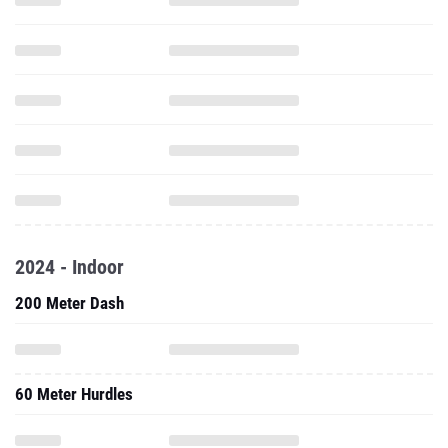
2024 - Indoor
200 Meter Dash
60 Meter Hurdles