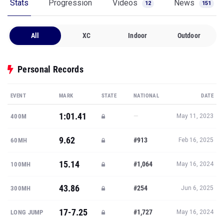
Stats
Progression
Videos
News
12
151
All
XC
Indoor
Outdoor
Personal Records
EVENT
MARK
STATE
NATIONAL
DATE
1:01.41
—
400M
May 11, 2023
9.62
#913
60MH
Feb 16, 2025
15.14
#1,064
100MH
May 16, 2024
43.86
#254
300MH
Jun 6, 2025
17-7.25
#1,727
LONG JUMP
May 16, 2024