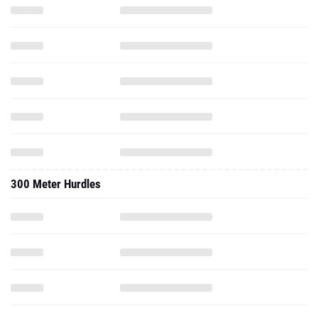
300 Meter Hurdles