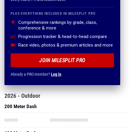
PLUS EVERYTHING INCLUDED IN MILESPLIT PRO
Comprehensive rankings by grade, class,
conference & more
Progression tracker & head-to-head compare
Race video, photos & premium articles and more
JOIN MILESPLIT PRO
Already a PRO member?
Log in
2026 - Outdoor
200 Meter Dash