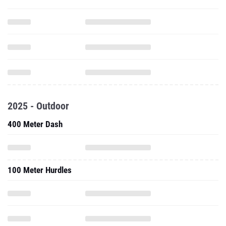
2025 - Outdoor
400 Meter Dash
100 Meter Hurdles