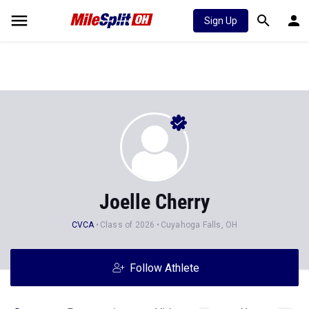
Sign Up
Joelle Cherry
CVCA
Class of 2026
Cuyahoga Falls, OH
Follow Athlete