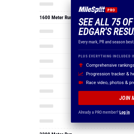
PRO
1600 Meter Run
SEE ALL 75 O
EDGAR'S RESU
Every mark, PR and season best
PLUS EVERYTHING INCLUDED I
Comprehensive rankings
Progression tracker & 
Race video, photos & p
JOIN 
Already a PRO member?
Log in