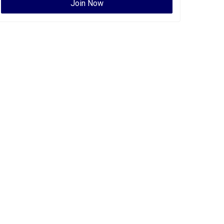
Join Now