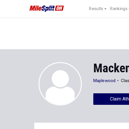
Results
Rankings
Macken
Maplewood
Cla
Claim Ath