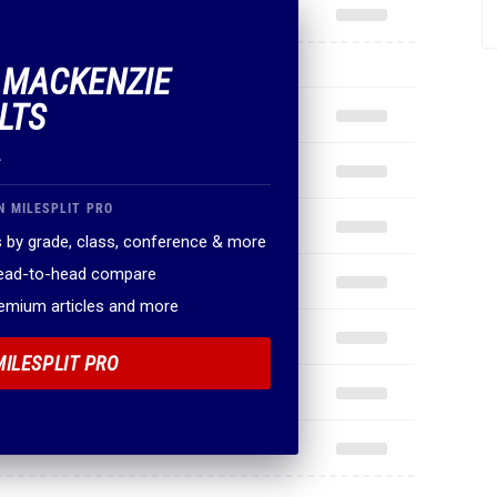
F MACKENZIE
LTS
.
N MILESPLIT PRO
 by grade, class, conference & more
head-to-head compare
remium articles and more
MILESPLIT PRO