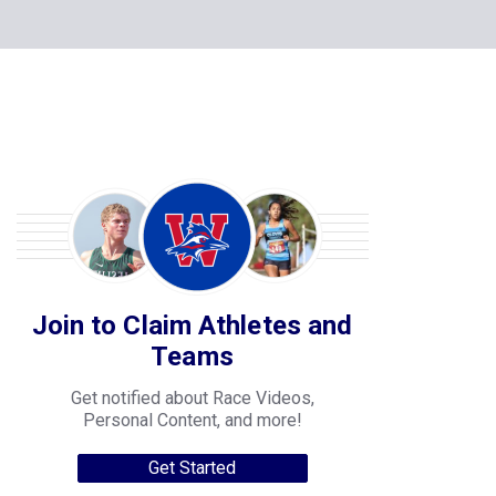
Join to Claim Athletes and
Teams
Get notified about Race Videos,
Personal Content, and more!
Get Started