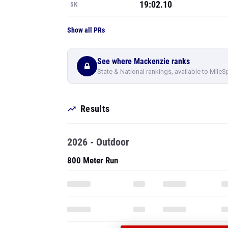
19:02.10
5K
Show all PRs
See where Mackenzie ranks
State & National rankings, available to MileS
Results
2026 - Outdoor
800 Meter Run