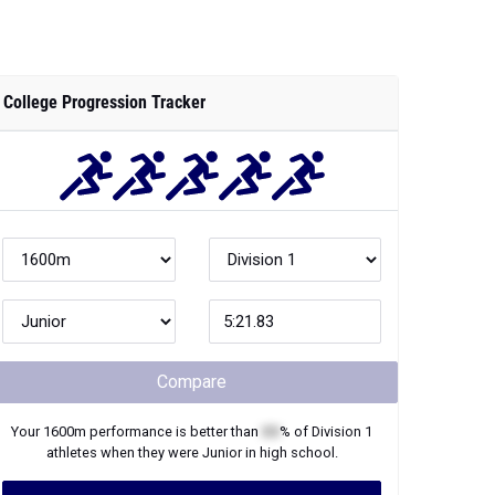
College Progression Tracker
Compare
Your
1600m
performance is better than
XX
% of
Division 1
athletes when they were
Junior
in high school.