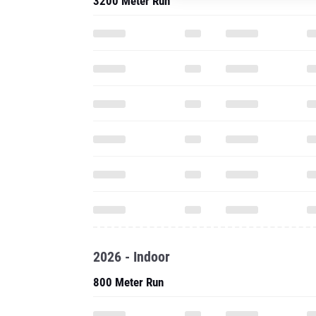
3200 Meter Run
2026 - Indoor
800 Meter Run