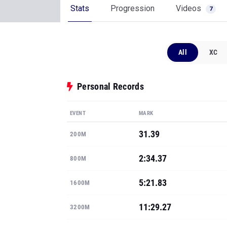
Stats
Progression
Videos
7
All
XC
Personal Records
EVENT
MARK
31.39
200M
2:34.37
800M
5:21.83
1600M
11:29.27
3200M