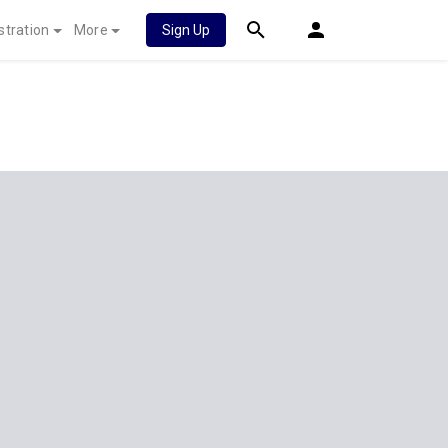
stration
More
Sign Up