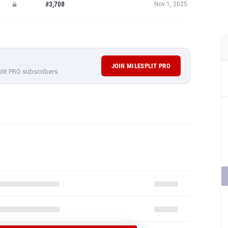
#3,708
Nov 1, 2025
JOIN MILESPLIT PRO
plit PRO subscribers.