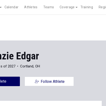
Calendar
Athletes
Teams
Coverage
Training
Regi
zie Edgar
ss of 2027
Cortland, OH
lete
Follow Athlete