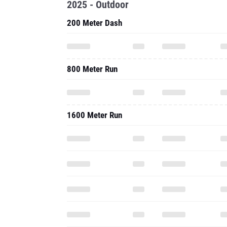
2025 - Outdoor
200 Meter Dash
800 Meter Run
1600 Meter Run