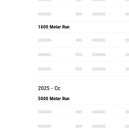
1600 Meter Run
2025 - Cc
5000 Meter Run