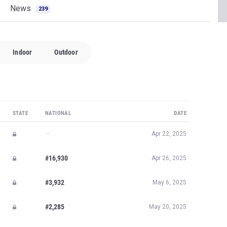
News
239
Indoor
Outdoor
STATE
NATIONAL
DATE
—
Apr 22, 2025
#16,930
Apr 26, 2025
#3,932
May 6, 2025
#2,285
May 20, 2025