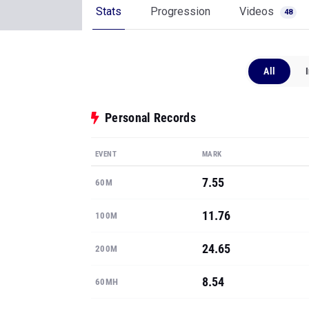
Stats
Progression
Videos
48
All
Personal Records
EVENT
MARK
7.55
60M
11.76
100M
24.65
200M
8.54
60MH