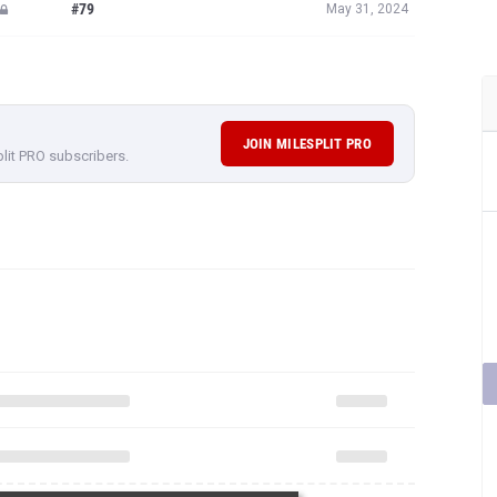
#79
May 31, 2024
JOIN MILESPLIT PRO
plit PRO subscribers.