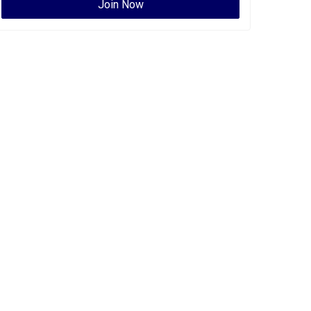
Join Now