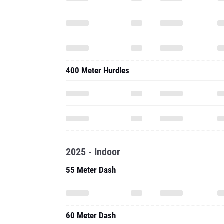
400 Meter Hurdles
2025 - Indoor
55 Meter Dash
60 Meter Dash