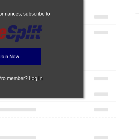
rformances,
subscribe to
Join Now
 Pro member?
Log In