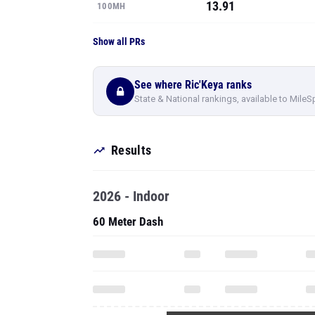
13.91
100MH
Show all PRs
See where Ric'Keya ranks
State & National rankings, available to MileS
Results
2026 - Indoor
60 Meter Dash