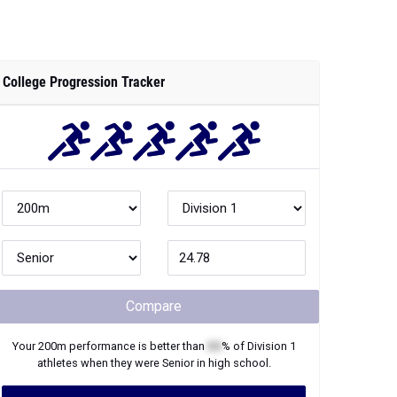
College Progression Tracker
Compare
Your
200m
performance is better than
XX
% of
Division 1
athletes when they were
Senior
in high school.