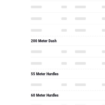
200 Meter Dash
55 Meter Hurdles
60 Meter Hurdles