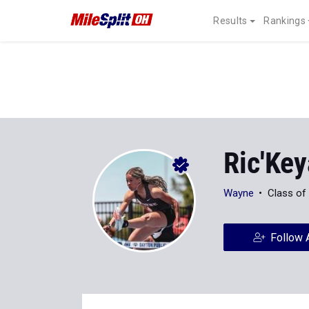
Results
Rankings
Ric'Key
Wayne
Class of
Follow 