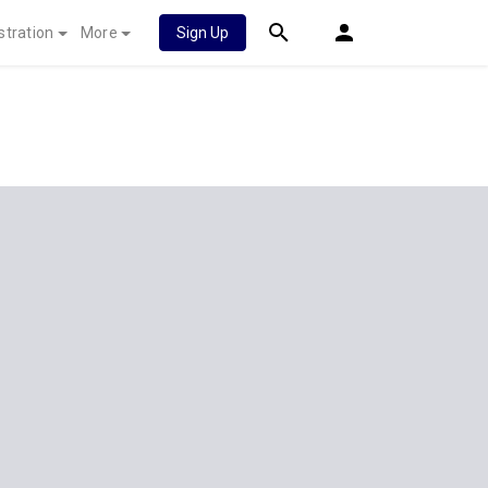
stration
More
Sign Up