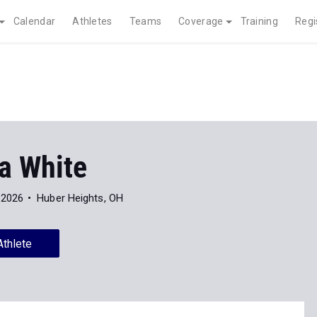
Calendar
Athletes
Teams
Coverage
Training
Regi
a White
 2026
Huber Heights, OH
Athlete