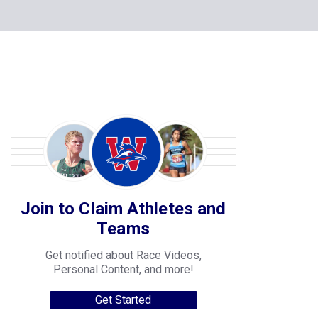
Join to Claim Athletes and
Teams
Get notified about Race Videos,
Personal Content, and more!
Get Started