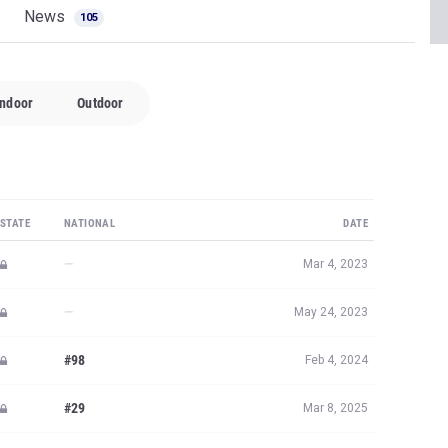
News
105
Indoor
Outdoor
STATE
NATIONAL
DATE
—
Mar 4, 2023
—
May 24, 2023
#98
Feb 4, 2024
#29
Mar 8, 2025