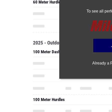
60 Meter Hurdles
To see all pe
2025 - Outdoor
100 Meter Dash
Already a
100 Meter Hurdles