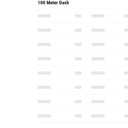
100 Meter Dash