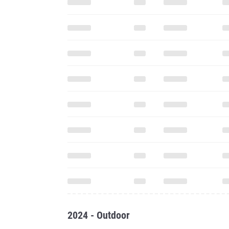
2024 - Outdoor