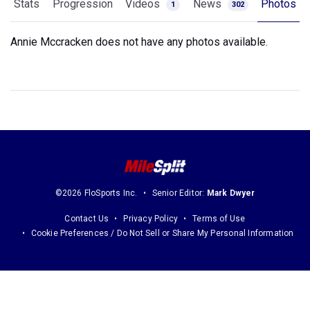
Stats
Progression
Videos
News
Photos
1
302
Annie Mccracken does not have any photos available.
©2026 FloSports Inc.
Senior Editor:
Mark Dwyer
Contact Us
Privacy Policy
Terms of Use
Cookie Preferences / Do Not Sell or Share My Personal Information