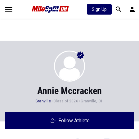
Sign Up
Annie Mccracken
Granville
Class of 2026
Granville, OH
Follow Athlete