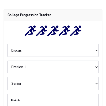
College Progression Tracker