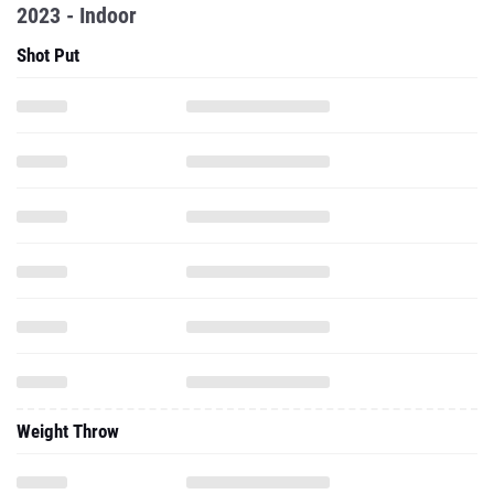
2023 - Indoor
Shot Put
Weight Throw