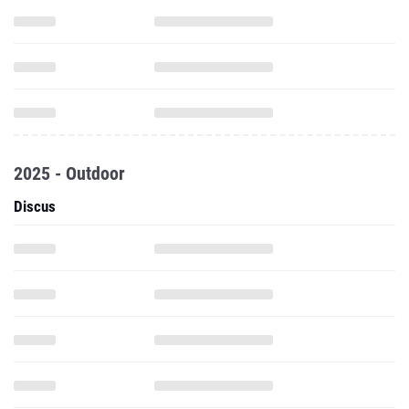
2025 - Outdoor
Discus