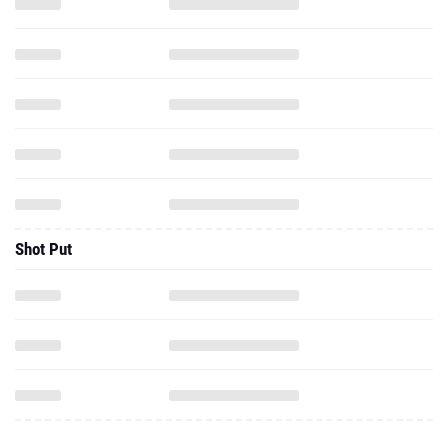
Shot Put