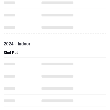
2024 - Indoor
Shot Put