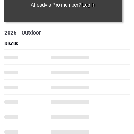
Already a Pro member?
Log In
2026 - Outdoor
Discus