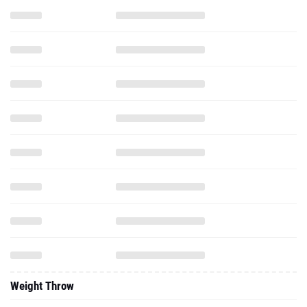
Weight Throw