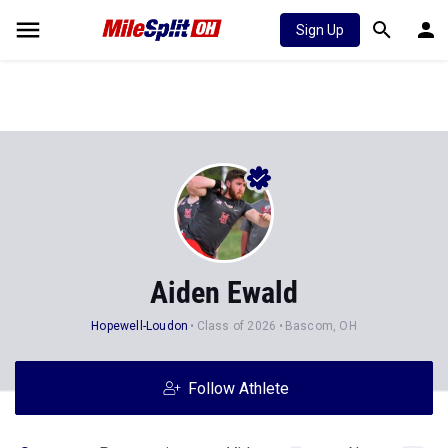
Sign Up
Aiden Ewald
Hopewell-Loudon
Class of 2026
Bascom, OH
Follow Athlete