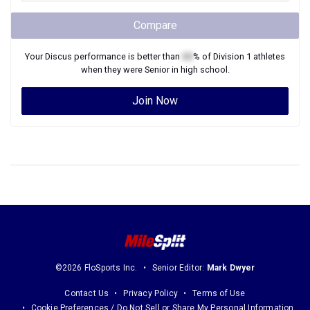
Compare
Your
Discus
performance is better than
XX
% of
Division 1
athletes
when they were
Senior
in high school.
Join Now
©2026 FloSports Inc.
Senior Editor:
Mark Dwyer
Contact Us
Privacy Policy
Terms of Use
Cookie Preferences / Do Not Sell or Share My Personal Information