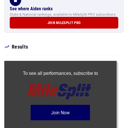
See where Aiden ranks
State & National rankings, available to MileSplit PRO subscribers.
JOIN MILESPLIT PRO
Results
To see all performances,
subscribe to
Join Now