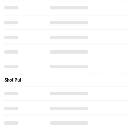
Shot Put