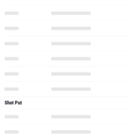
Shot Put