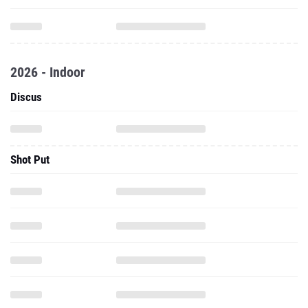
2026 - Indoor
Discus
Shot Put