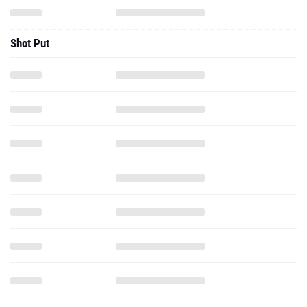
Shot Put