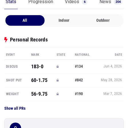
Stats
Progression
Videos
News
6
204
All
Indoor
Outdoor
Personal Records
EVENT
MARK
STATE
NATIONAL
DATE
183-0
#134
DISCUS
Jun 4, 2026
60-1.75
#842
SHOT PUT
May 28, 2026
56-9.75
#190
WEIGHT
Mar 7, 2026
Show all PRs