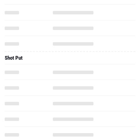
Shot Put