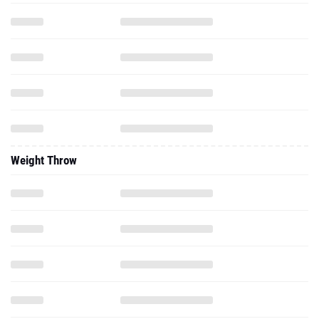
Weight Throw