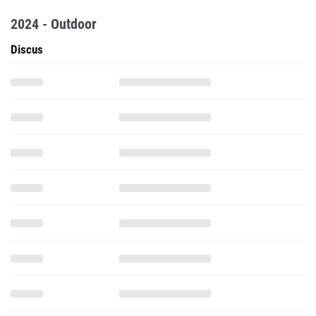
2024 - Outdoor
Discus