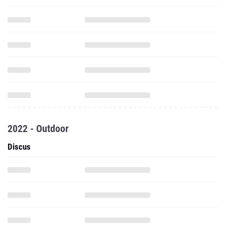
2022 - Outdoor
Discus