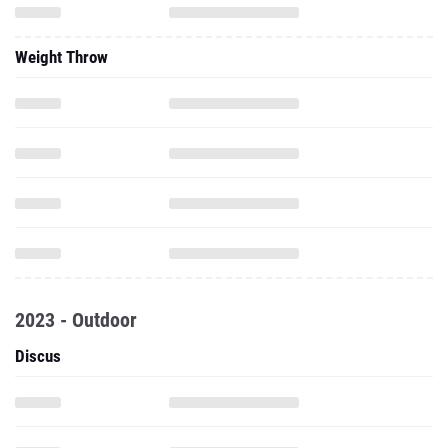
Weight Throw
2023 - Outdoor
Discus