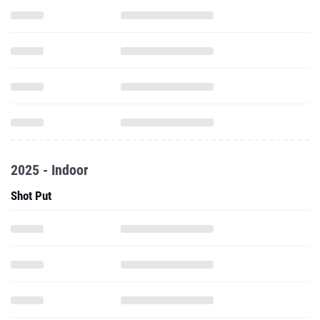
2025 - Indoor
Shot Put