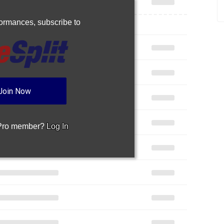
rformances,
subscribe to
Join Now
 Pro member?
Log In