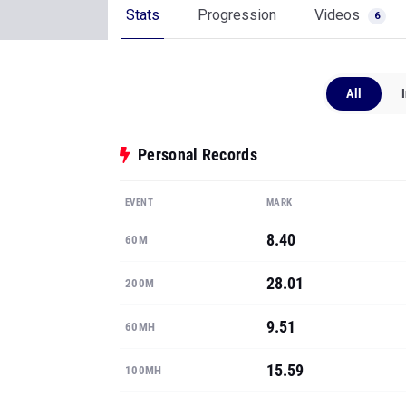
Stats
Progression
Videos
6
All
Personal Records
EVENT
MARK
8.40
60M
28.01
200M
9.51
60MH
15.59
100MH