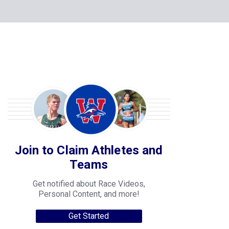
Join to Claim Athletes and
Teams
Get notified about Race Videos,
Personal Content, and more!
Get Started