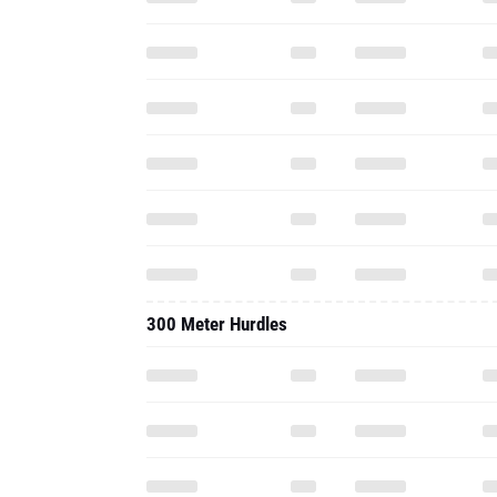
300 Meter Hurdles