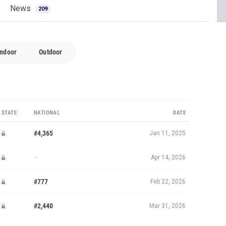
News
209
Indoor
Outdoor
STATE
NATIONAL
DATE
#4,365
Jan 11, 2025
—
Apr 14, 2026
#777
Feb 22, 2026
#2,440
Mar 31, 2026