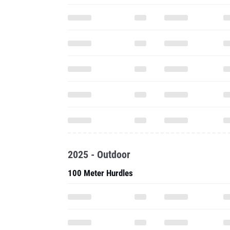
2025 - Outdoor
100 Meter Hurdles