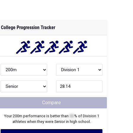
College Progression Tracker
Compare
Your
200m
performance is better than
XX
% of
Division 1
athletes when they were
Senior
in high school.