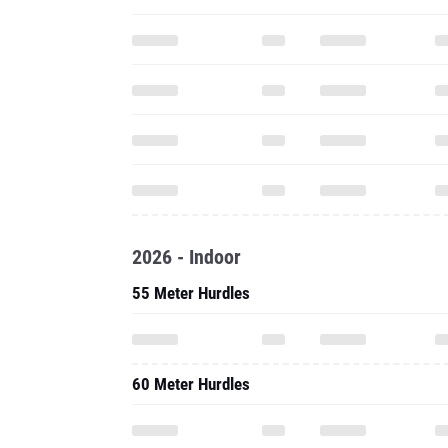
2026 - Indoor
55 Meter Hurdles
60 Meter Hurdles