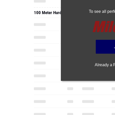
To see all pe
100 Meter Hurdles
Already a