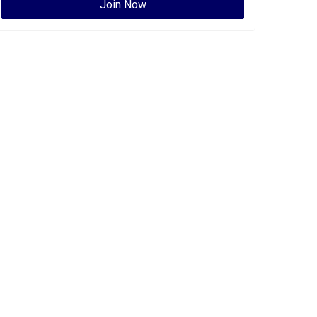
Join Now