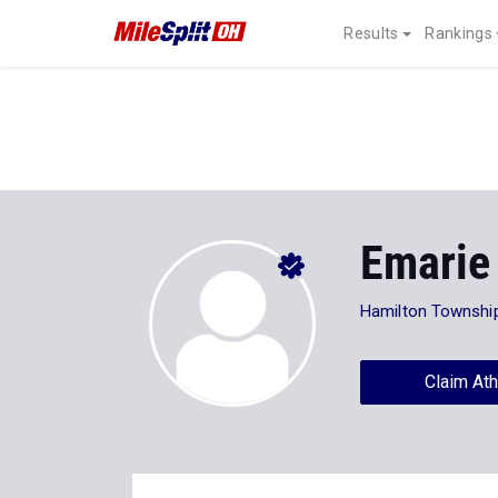
Results
Rankings
Emarie
Hamilton Townshi
Claim Ath