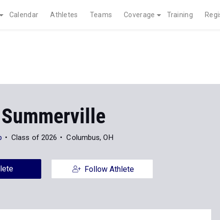
Calendar
Athletes
Teams
Coverage
Training
Regi
 Summerville
p
Class of 2026
Columbus, OH
lete
Follow Athlete