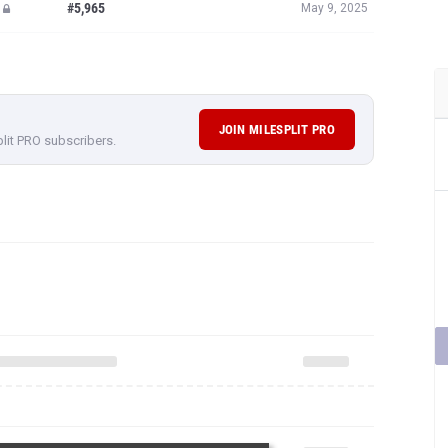
#5,965
May 9, 2025
JOIN MILESPLIT PRO
plit PRO subscribers.