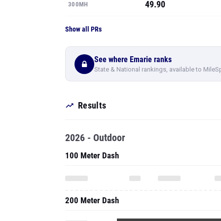
49.90
300MH
Show all PRs
See where Emarie ranks
State & National rankings, available to MileS
Results
2026 - Outdoor
100 Meter Dash
200 Meter Dash