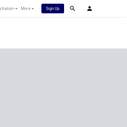
stration
More
Sign Up