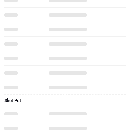
Shot Put