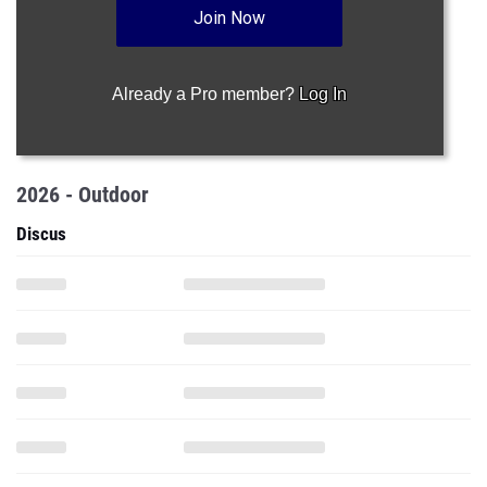
Join Now
Already a Pro member?
Log In
2026 - Outdoor
Discus