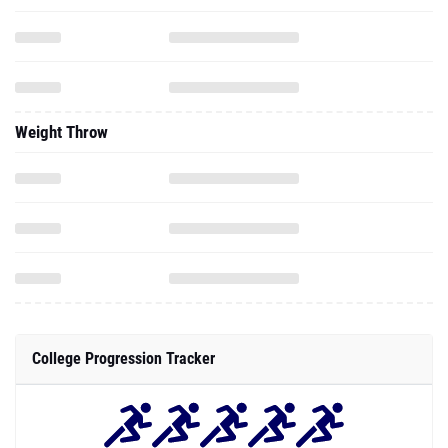
Weight Throw
College Progression Tracker