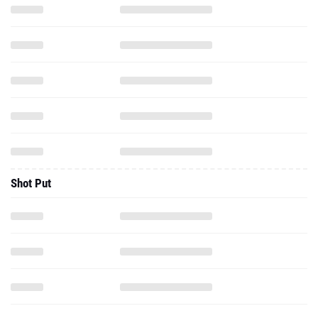
Shot Put