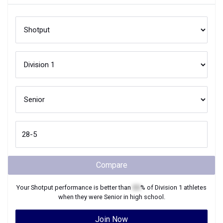
Compare
Your
Shotput
performance is better than
XX
% of
Division 1
athletes
when they were
Senior
in high school.
Join Now