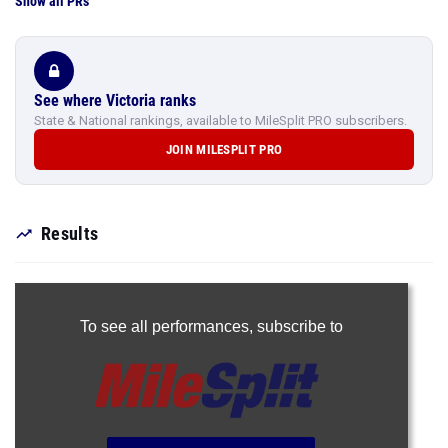
Show all PRs
See where Victoria ranks
State & National rankings, available to MileSplit PRO subscribers.
JOIN MILESPLIT PRO
Results
To see all performances,
subscribe to