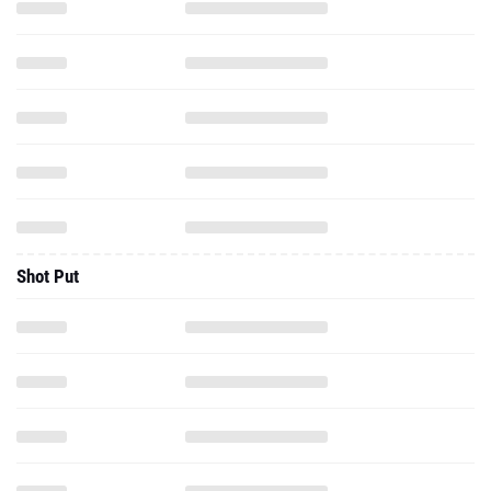
Shot Put