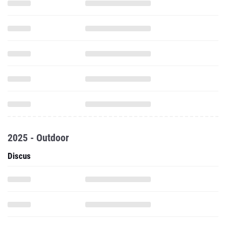
2025 - Outdoor
Discus