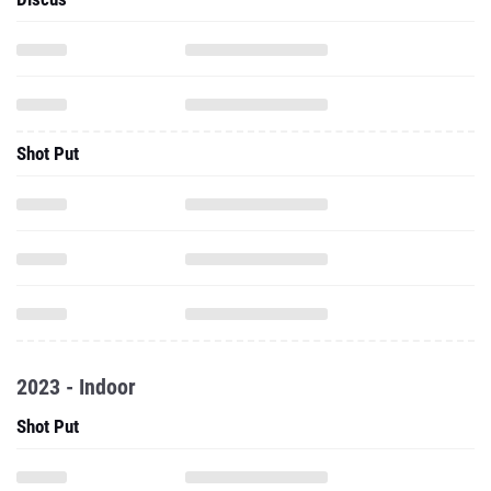
Shot Put
2023 - Indoor
Shot Put