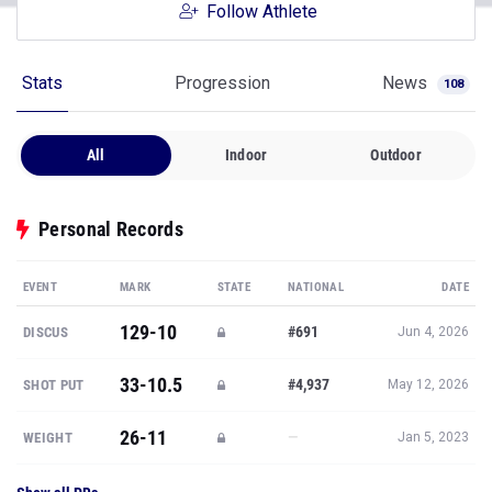
Follow Athlete
Stats
Progression
News
108
All
Indoor
Outdoor
Personal Records
EVENT
MARK
STATE
NATIONAL
DATE
129-10
#691
DISCUS
Jun 4, 2026
33-10.5
#4,937
SHOT PUT
May 12, 2026
26-11
—
WEIGHT
Jan 5, 2023