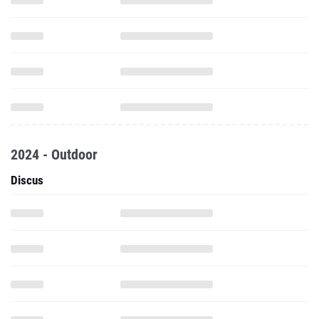
2024 - Outdoor
Discus