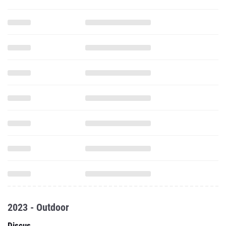
2023 - Outdoor
Discus