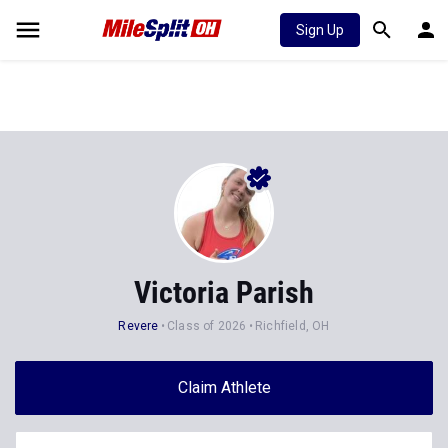
Sign Up
Victoria Parish
Revere
Class of 2026
Richfield, OH
Claim Athlete