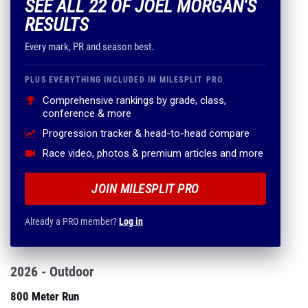
SEE ALL 22 OF JOEL MORGAN'S
RESULTS
Every mark, PR and season best.
PLUS EVERYTHING INCLUDED IN MILESPLIT PRO
Comprehensive rankings by grade, class,
conference & more
Progression tracker & head-to-head compare
Race video, photos & premium articles and more
JOIN MILESPLIT PRO
Already a PRO member?
Log in
2026 - Outdoor
800 Meter Run