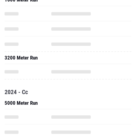
3200 Meter Run
2024 - Cc
5000 Meter Run