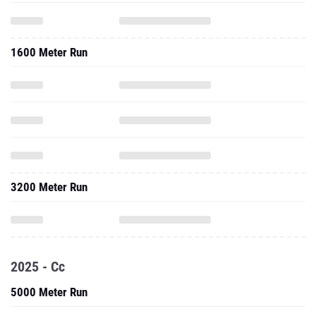
1600 Meter Run
3200 Meter Run
2025 - Cc
5000 Meter Run