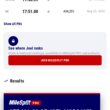
17:51.00
#34,251
5K
Aug 23, 2025
Show all PRs
See where Joel ranks
State & National rankings, available to MileSplit PRO subscribers.
JOIN MILESPLIT PRO
Results
PRO