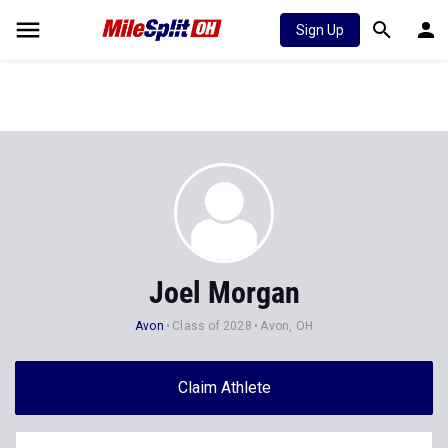
Sign Up
Joel Morgan
Avon
Class of 2028
Avon, OH
Claim Athlete