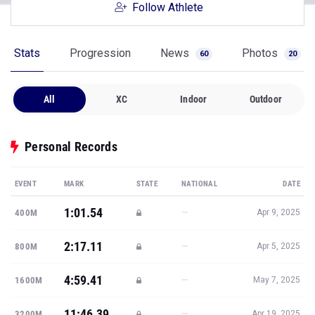
Follow Athlete
Stats
Progression
News
Photos
60
20
All
XC
Indoor
Outdoor
Personal Records
EVENT
MARK
STATE
NATIONAL
DATE
1:01.54
—
400M
Apr 9, 2025
2:17.11
—
800M
Apr 5, 2025
4:59.41
—
1600M
May 7, 2025
11:46.39
—
3200M
Apr 19, 2025