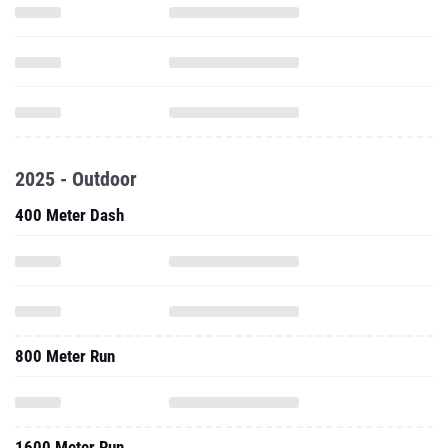
2025 - Outdoor
400 Meter Dash
800 Meter Run
1600 Meter Run