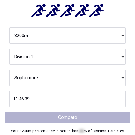
Compare
Your
3200m
performance is better than
XX
% of
Division 1
athletes