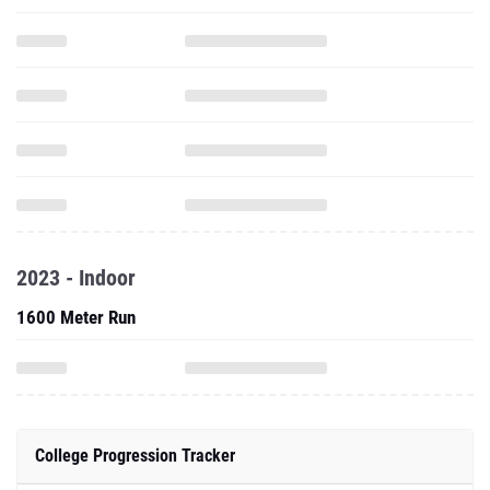
2023 - Indoor
1600 Meter Run
College Progression Tracker