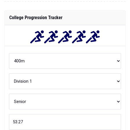
College Progression Tracker