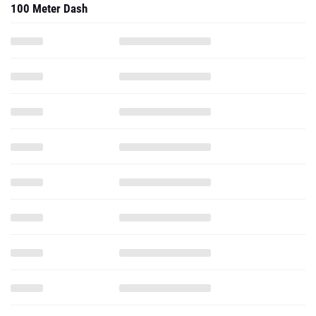
100 Meter Dash