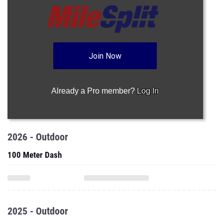
Join Now
Already a Pro member?
Log In
2026 - Outdoor
100 Meter Dash
2025 - Outdoor