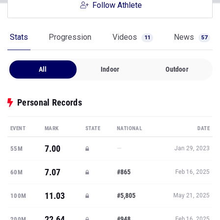
Follow Athlete
Stats
Progression
Videos
News
11
57
All
Indoor
Outdoor
Personal Records
EVENT
MARK
STATE
NATIONAL
DATE
7.00
—
55M
Jan 29, 2023
7.07
#865
60M
Feb 16, 2025
11.03
#5,805
100M
May 21, 2025
22.64
#948
200M
Feb 16, 2025