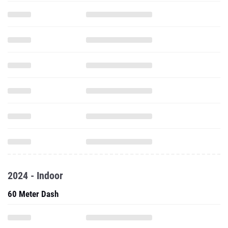
2024 - Indoor
60 Meter Dash