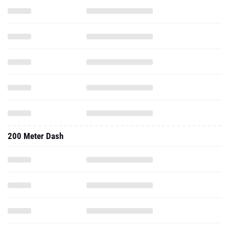
200 Meter Dash