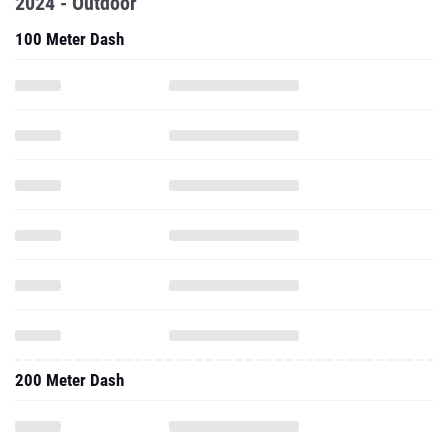
2024 - Outdoor
100 Meter Dash
200 Meter Dash