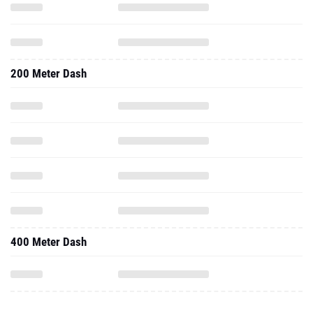
200 Meter Dash
400 Meter Dash