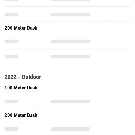
200 Meter Dash
2022 - Outdoor
100 Meter Dash
200 Meter Dash