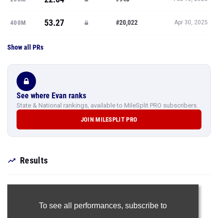
53.27
#20,022
400M
Apr 30, 2025
Show all PRs
See where Evan ranks
State & National rankings, available to MileSplit PRO subscribers.
JOIN MILESPLIT PRO
Results
To see all performances,
subscribe to