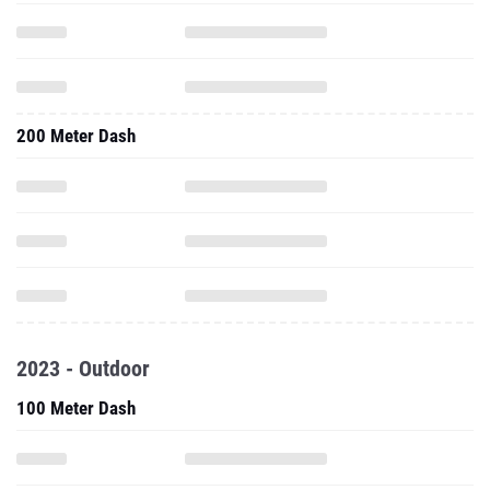
200 Meter Dash
2023 - Outdoor
100 Meter Dash