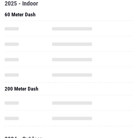
2025 - Indoor
60 Meter Dash
200 Meter Dash