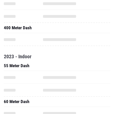
400 Meter Dash
2023 - Indoor
55 Meter Dash
60 Meter Dash