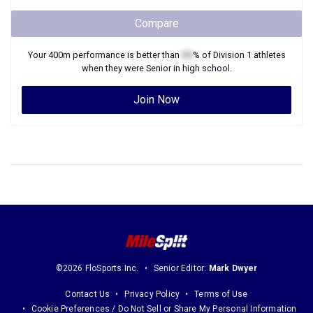
Compare
Your
400m
performance is better than
XX
% of
Division 1
athletes
when they were
Senior
in high school.
Join Now
©2026 FloSports Inc.
Senior Editor:
Mark Dwyer
Contact Us
Privacy Policy
Terms of Use
Cookie Preferences / Do Not Sell or Share My Personal Information