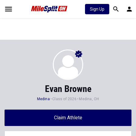
Sign Up
Evan Browne
Medina
Class of 2026
Medina, OH
Claim Athlete