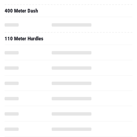
400 Meter Dash
110 Meter Hurdles