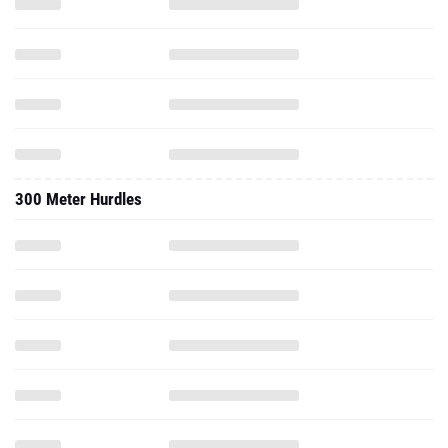
300 Meter Hurdles