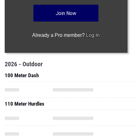
Join Now
Already a Pro member?
Log In
2026 - Outdoor
100 Meter Dash
110 Meter Hurdles