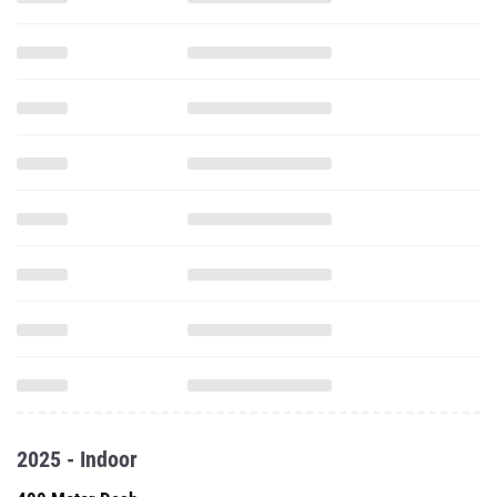
2025 - Indoor