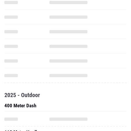
2025 - Outdoor
400 Meter Dash