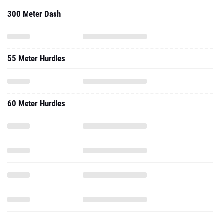
300 Meter Dash
55 Meter Hurdles
60 Meter Hurdles