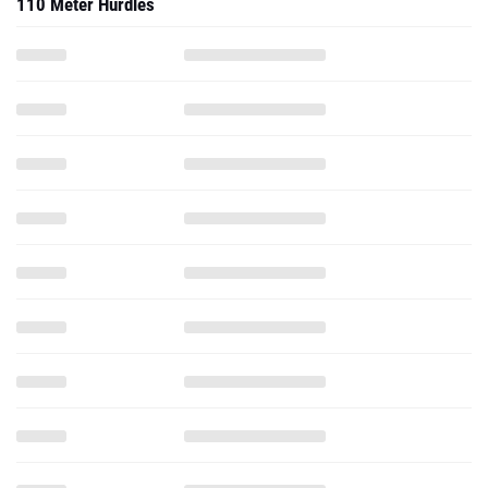
110 Meter Hurdles