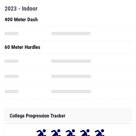
2023 - Indoor
400 Meter Dash
60 Meter Hurdles
College Progression Tracker