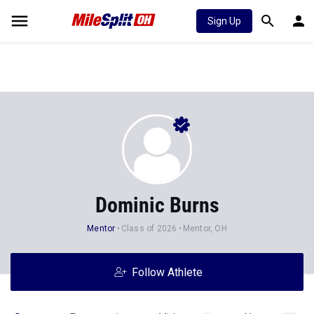
Sign Up
Dominic Burns
Mentor
Class of 2026
Mentor, OH
Follow Athlete