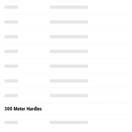
300 Meter Hurdles