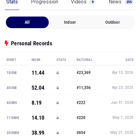
Stats
Progression
Videos
News
9
255
All
Indoor
Outdoor
Personal Records
EVENT
MARK
STATE
NATIONAL
DATE
11.44
#23,369
100M
Apr 15, 2026
52.04
#11,356
400M
Apr 23, 2025
8.19
#222
60MH
Jan 31, 2026
14.10
#220
110MH
May 7, 2025
38.99
#654
300MH
May 21, 2025