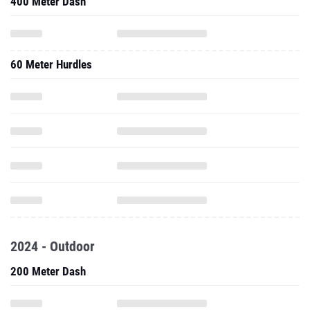
400 Meter Dash
60 Meter Hurdles
2024 - Outdoor
200 Meter Dash