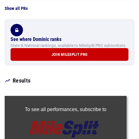
Show all PRs
See where Dominic ranks
State & National rankings, available to MileSplit PRO subscribers.
JOIN MILESPLIT PRO
Results
To see all performances,
subscribe to