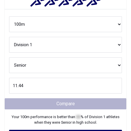
Compare
Your
100m
performance is better than
XX
% of
Division 1
athletes
when they were
Senior
in high school.