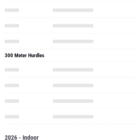
300 Meter Hurdles
2026 - Indoor