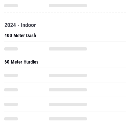
2024 - Indoor
400 Meter Dash
60 Meter Hurdles