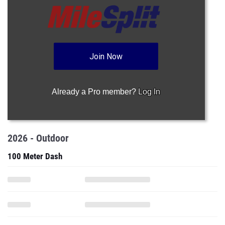
Join Now
Already a Pro member?
Log In
2026 - Outdoor
100 Meter Dash