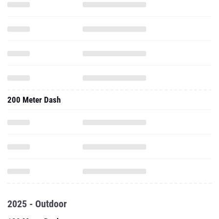
200 Meter Dash
2025 - Outdoor