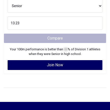
Compare
Your
100m
performance is better than
XX
% of
Division 1
athletes
when they were
Senior
in high school.
Join Now