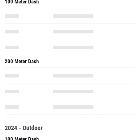
100 Meter Dash
200 Meter Dash
2024 - Outdoor
100 Meter Dash