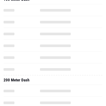
200 Meter Dash