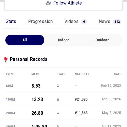
Follow Athlete
Stats
Progression
Videos
News
6
112
All
Indoor
Outdoor
Personal Records
EVENT
MARK
STATE
NATIONAL
DATE
8.53
—
60M
Feb 19, 2023
13.23
#21,095
100M
Apr 30, 2026
26.80
#11,568
200M
May 8, 2025
1:05.80
—
400M
Apr 11, 2023