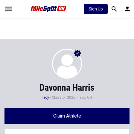
Sign Up
Davonna Harris
Troy
Class of 2026
Troy, OH
Claim Athlete