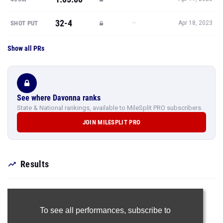
32-4
—
SHOT PUT
Apr 18, 2023
Show all PRs
See where Davonna ranks
State & National rankings, available to MileSplit PRO subscribers.
JOIN MILESPLIT PRO
Results
To see all performances,
subscribe to