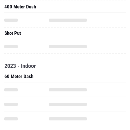
400 Meter Dash
Shot Put
2023 - Indoor
60 Meter Dash