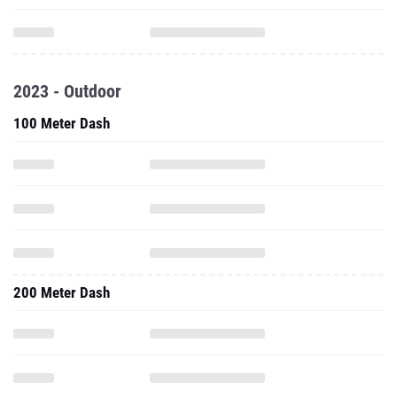
2023 - Outdoor
100 Meter Dash
200 Meter Dash