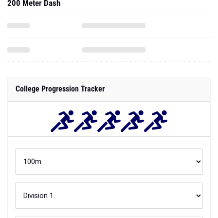
200 Meter Dash
College Progression Tracker