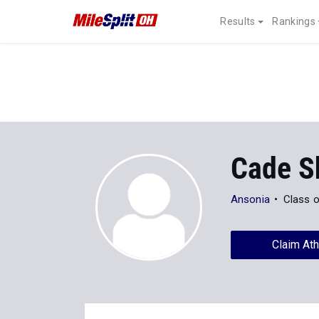
Results
Rankings
Cade S
Ansonia
Class 
Claim Ath