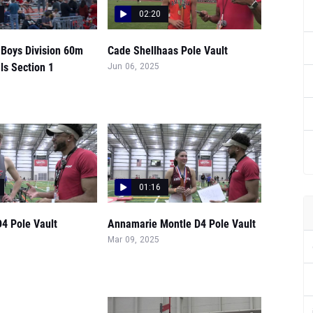
02:20
 Boys Division 60m
Cade Shellhaas Pole Vault
ls Section 1
Jun 06, 2025
01:16
4 Pole Vault
Annamarie Montle D4 Pole Vault
Mar 09, 2025