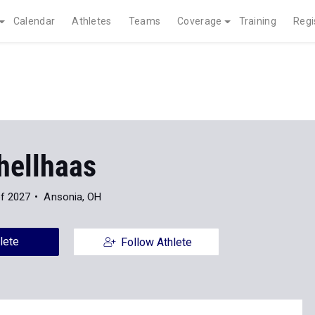
Calendar
Athletes
Teams
Coverage
Training
Regi
hellhaas
of 2027
Ansonia, OH
lete
Follow Athlete