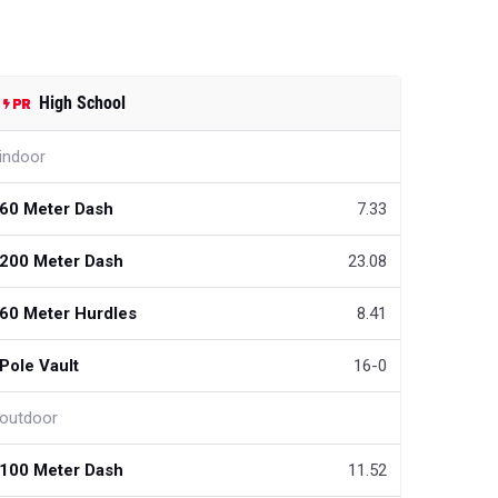
High School
indoor
60 Meter Dash
7.33
200 Meter Dash
23.08
60 Meter Hurdles
8.41
Pole Vault
16-0
outdoor
100 Meter Dash
11.52