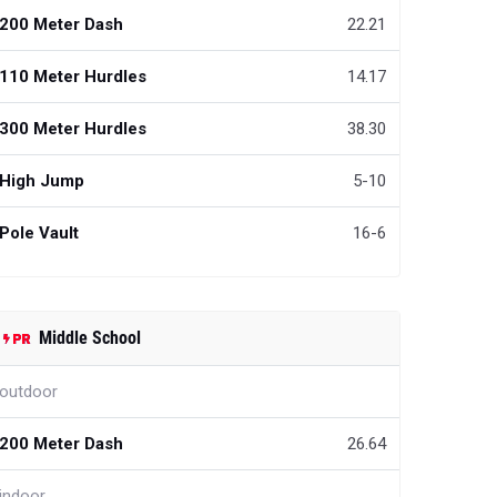
200 Meter Dash
22.21
110 Meter Hurdles
14.17
300 Meter Hurdles
38.30
High Jump
5-10
Pole Vault
16-6
Middle School
outdoor
200 Meter Dash
26.64
indoor