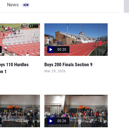
News
428
00:20
oys 110 Hurdles
Boys 200 Finals Section 9
on 1
Mar 29, 2026
00:26