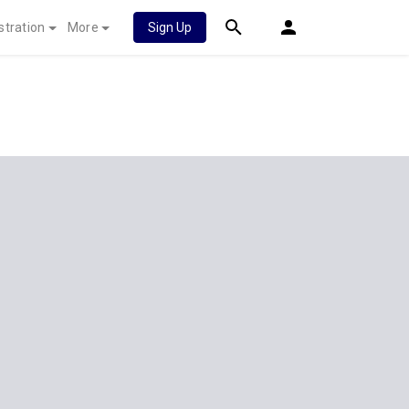
stration
More
Sign Up