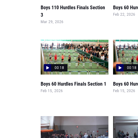
Boys 110 Hurdles Finals Section
Boys 60 Hurd
3
Feb 22, 2026
Mar 29, 2026
00:18
00:18
Boys 60 Hurdles Finals Section 1
Boys 60 Hur
Feb 15, 2026
Feb 15, 2026