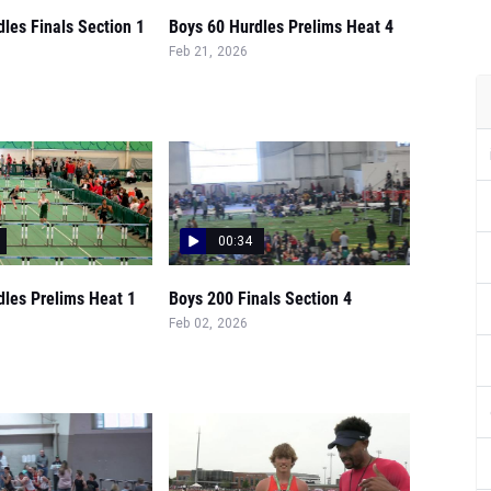
les Finals Section 1
Boys 60 Hurdles Prelims Heat 4
Feb 21, 2026
00:34
dles Prelims Heat 1
Boys 200 Finals Section 4
Feb 02, 2026