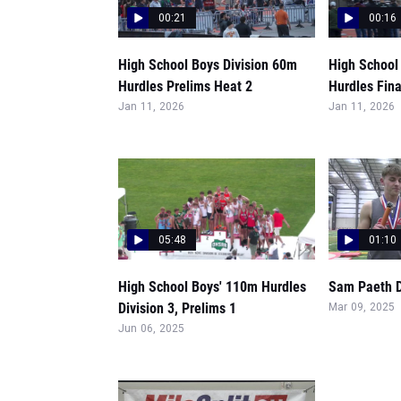
00:21
00:16
High School Boys Division 60m
High School
Hurdles Prelims Heat 2
Hurdles Fina
Jan 11, 2026
Jan 11, 2026
05:48
01:10
High School Boys' 110m Hurdles
Sam Paeth D
Division 3, Prelims 1
Mar 09, 2025
Jun 06, 2025