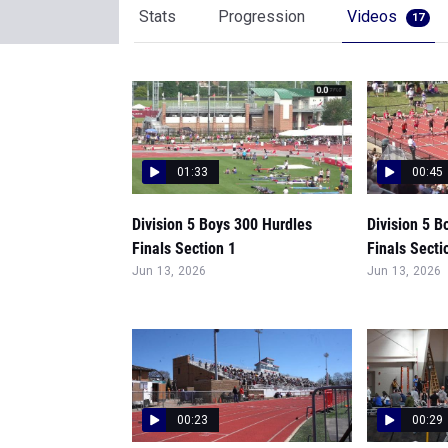
Stats
Progression
Videos
17
01:33
00:45
Division 5 Boys 300 Hurdles
Division 5 B
Finals Section 1
Finals Secti
Jun 13, 2026
Jun 13, 2026
00:23
00:29