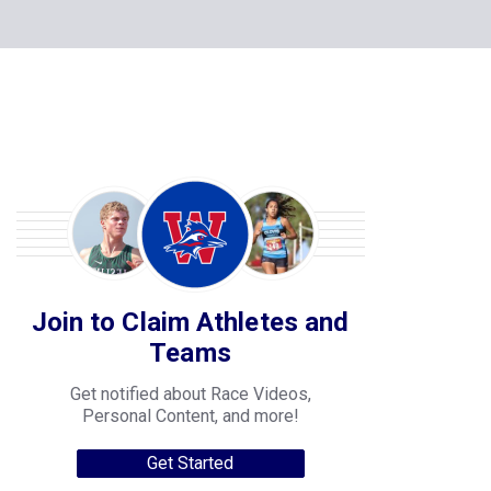
Join to Claim Athletes and
Teams
Get notified about Race Videos,
Personal Content, and more!
Get Started