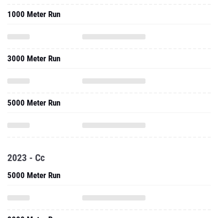
3000 Meter Run
5000 Meter Run
2023 - Cc
5000 Meter Run
8000 Meter Run