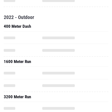
400 Meter Dash
1600 Meter Run
3200 Meter Run