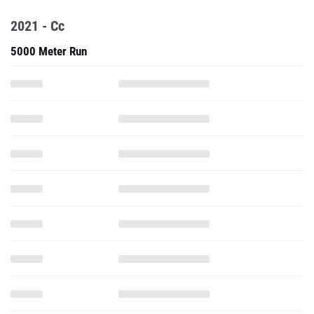
5000 Meter Run