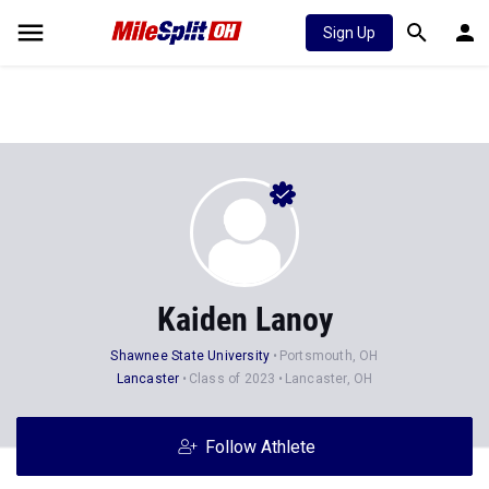
Sign Up
Kaiden Lanoy
Shawnee State University
Portsmouth, OH
Lancaster
Class of 2023
Lancaster, OH
Follow Athlete
Stats
Progression
Videos
News
19
17