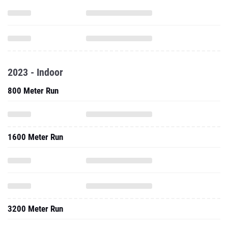
2023 - Indoor
800 Meter Run
1600 Meter Run
3200 Meter Run