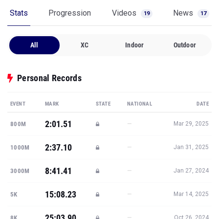
All
XC
Indoor
Outdoor
Personal Records
EVENT
MARK
STATE
NATIONAL
DATE
2:01.51
—
800M
Mar 29, 2025
2:37.10
—
1000M
Jan 31, 2025
8:41.41
—
3000M
Jan 27, 2024
15:08.23
—
5K
Mar 14, 2025
25:03.90
—
8K
Oct 26, 2024
Show all PRs