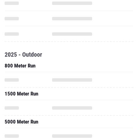
2025 - Outdoor
800 Meter Run
1500 Meter Run
5000 Meter Run