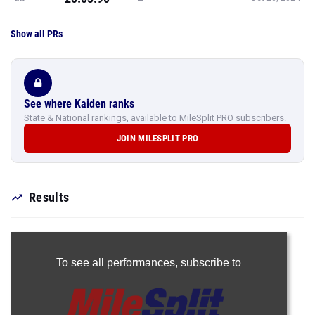
See where Kaiden ranks
State & National rankings, available to MileSplit PRO subscribers.
JOIN MILESPLIT PRO
Results
To see all performances,
subscribe to
Join Now