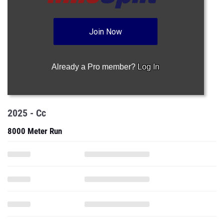
Already a Pro member?
Log In
2025 - Cc
8000 Meter Run