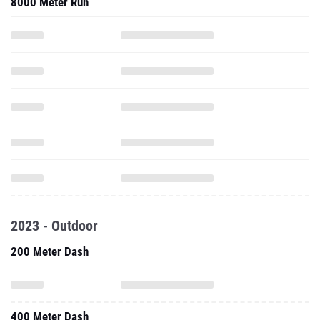
2023 - Outdoor
200 Meter Dash
400 Meter Dash