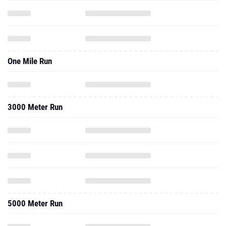
One Mile Run
3000 Meter Run
5000 Meter Run