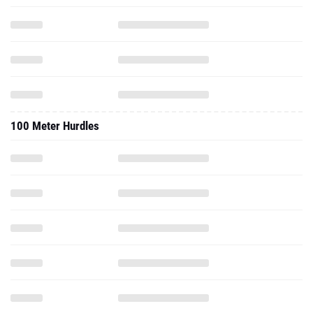
100 Meter Hurdles