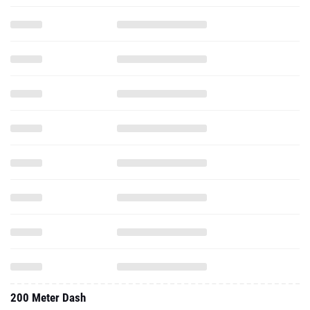
200 Meter Dash