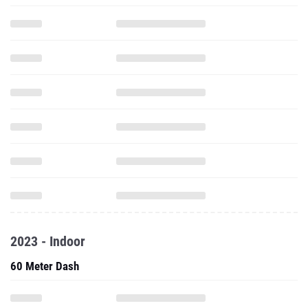
2023 - Indoor
60 Meter Dash