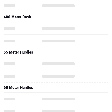
400 Meter Dash
55 Meter Hurdles
60 Meter Hurdles