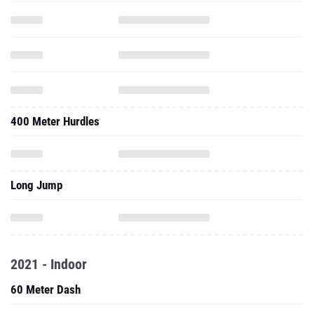
400 Meter Hurdles
Long Jump
2021 - Indoor
60 Meter Dash