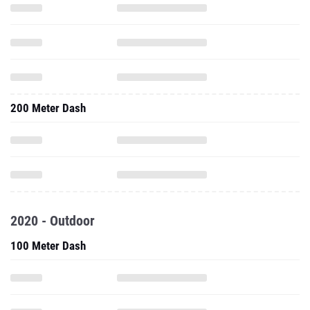
200 Meter Dash
2020 - Outdoor
100 Meter Dash