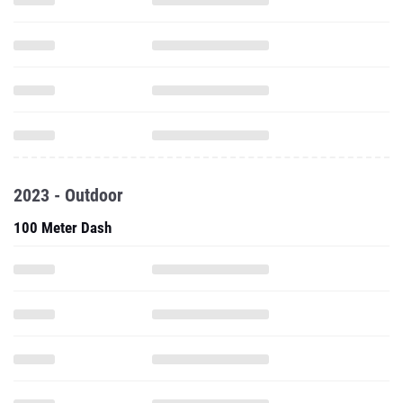
2023 - Outdoor
100 Meter Dash