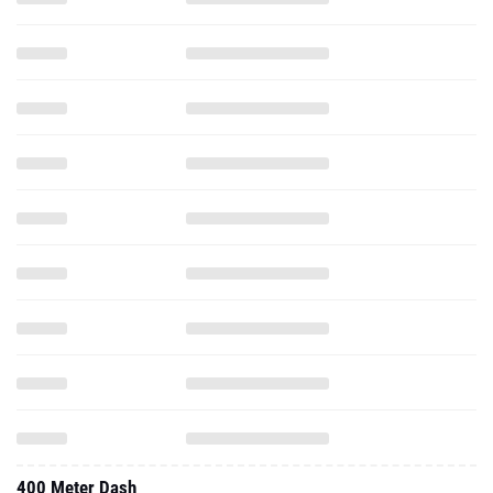
400 Meter Dash