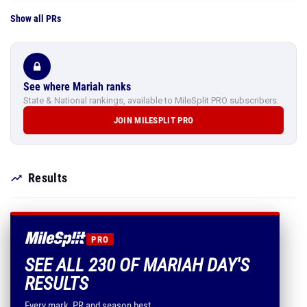
Show all PRs
See where Mariah ranks
State & National rankings, available to MileSplit PRO subscribers.
JOIN MILESPLIT PRO
Results
PRO
SEE ALL 230 OF MARIAH DAY'S
RESULTS
Every mark, PR and season best.