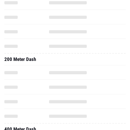
200 Meter Dash
400 Meter Dash