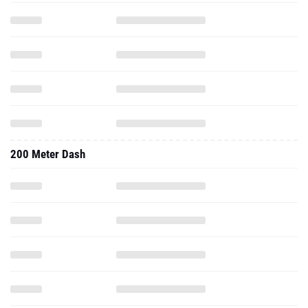
200 Meter Dash