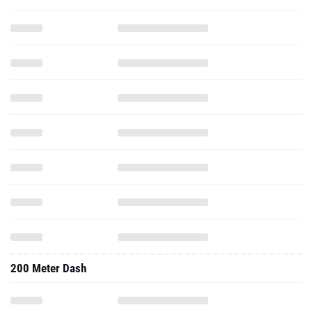
200 Meter Dash