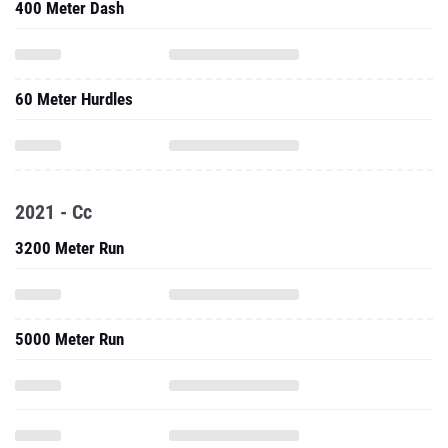
400 Meter Dash
60 Meter Hurdles
2021 - Cc
3200 Meter Run
5000 Meter Run