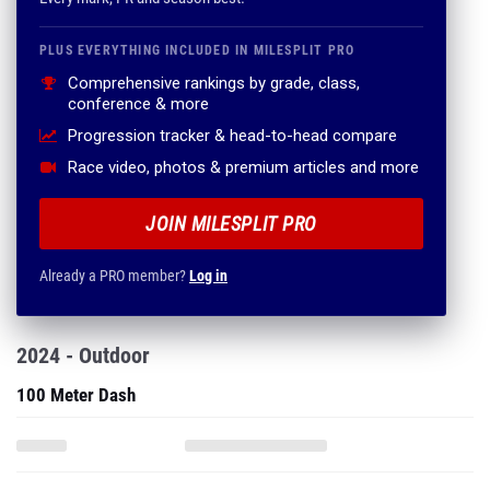
PLUS EVERYTHING INCLUDED IN MILESPLIT PRO
Comprehensive rankings by grade, class,
conference & more
Progression tracker & head-to-head compare
Race video, photos & premium articles and more
JOIN MILESPLIT PRO
Already a PRO member?
Log in
2024 - Outdoor
100 Meter Dash