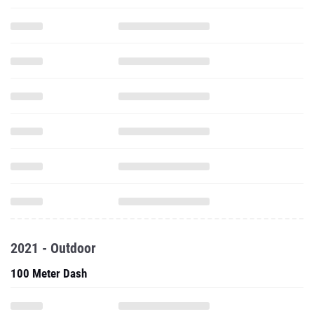
2021 - Outdoor
100 Meter Dash