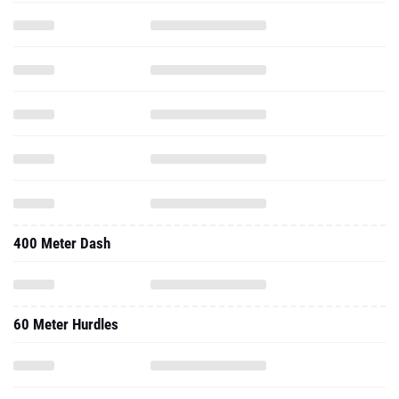
400 Meter Dash
60 Meter Hurdles