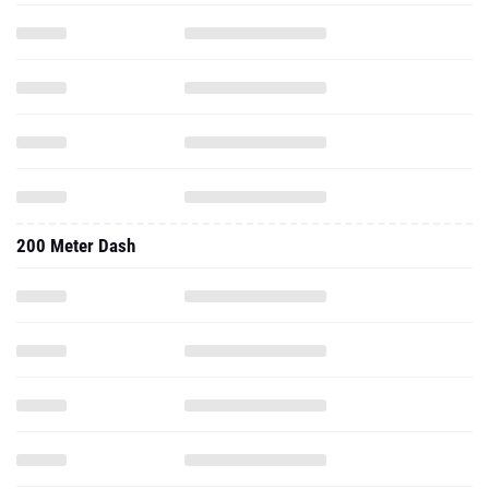
200 Meter Dash