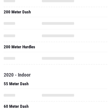
200 Meter Dash
200 Meter Hurdles
2020 - Indoor
55 Meter Dash
60 Meter Dash