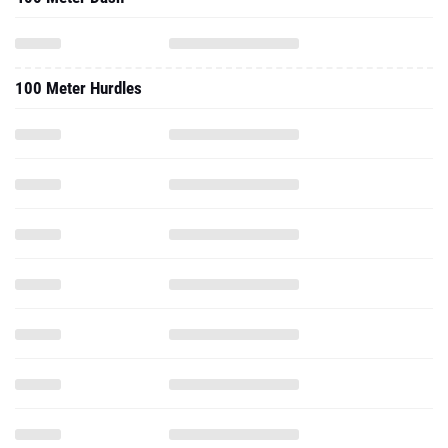
100 Meter Hurdles