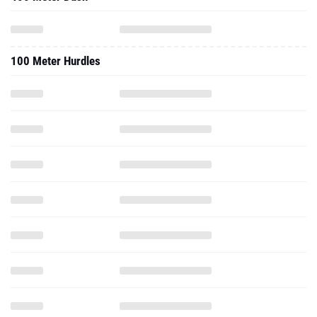
100 Meter Hurdles