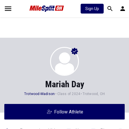
Sign Up
Mariah Day
Trotwood-Madison
Class of 2024
Trotwood, OH
Follow Athlete