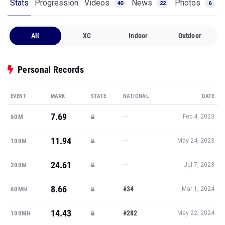
Stats
Progression
Videos
News
Photos
40
22
6
All
XC
Indoor
Outdoor
Personal Records
EVENT
MARK
STATE
NATIONAL
DATE
7.69
—
60M
Feb 4, 2023
11.94
—
100M
May 24, 2023
24.61
—
200M
Jul 7, 2023
8.66
#34
60MH
Mar 1, 2024
14.43
#282
100MH
May 22, 2024