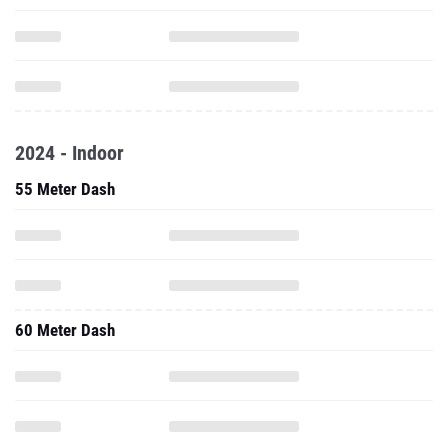
2024 - Indoor
55 Meter Dash
60 Meter Dash