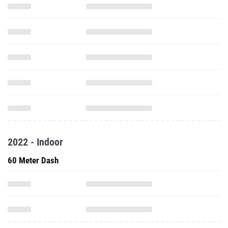
2022 - Indoor
60 Meter Dash