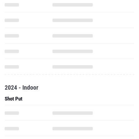
2024 - Indoor
Shot Put