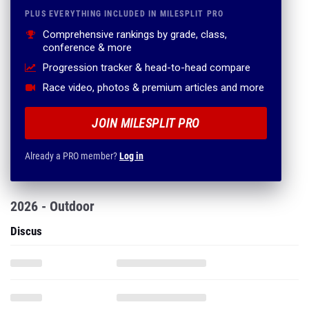
PLUS EVERYTHING INCLUDED IN MILESPLIT PRO
Comprehensive rankings by grade, class,
conference & more
Progression tracker & head-to-head compare
Race video, photos & premium articles and more
JOIN MILESPLIT PRO
Already a PRO member?
Log in
2026 - Outdoor
Discus