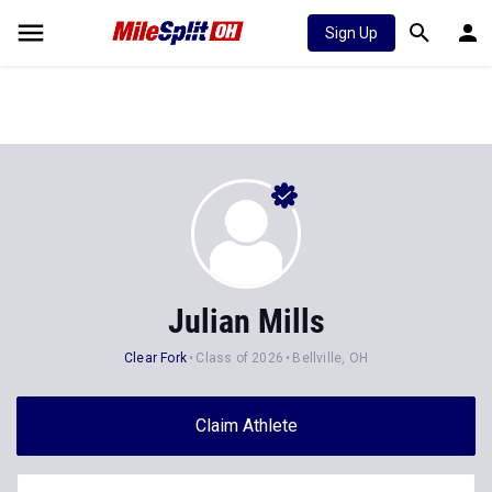
Sign Up
Julian Mills
Clear Fork
Class of 2026
Bellville, OH
Claim Athlete