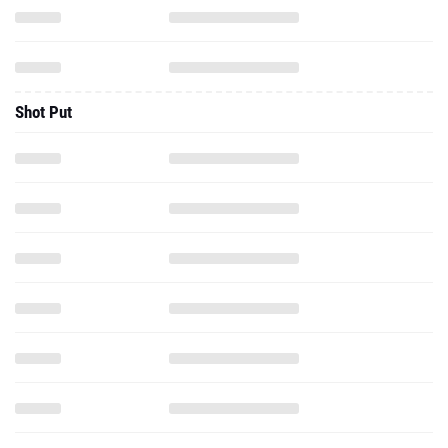
Shot Put