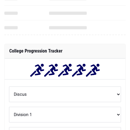
College Progression Tracker