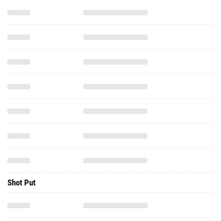
Shot Put