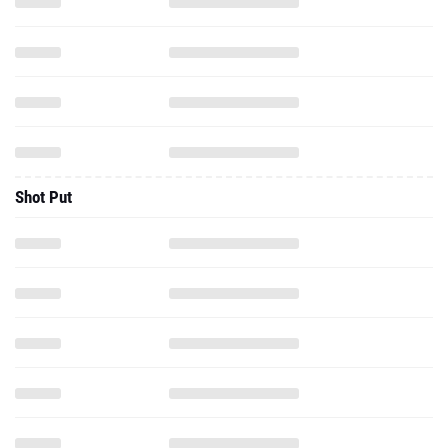
Shot Put