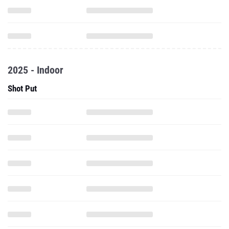
2025 - Indoor
Shot Put