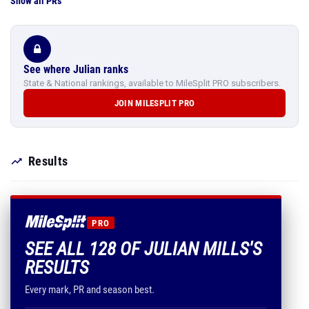
Show all PRs
See where Julian ranks
State & National rankings, available to MileSplit PRO subscribers.
JOIN MILESPLIT PRO
Results
PRO
SEE ALL 128 OF JULIAN MILLS'S
RESULTS
Every mark, PR and season best.