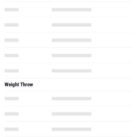
Weight Throw