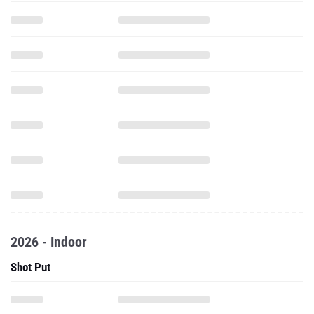
2026 - Indoor
Shot Put