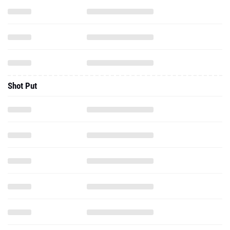
Shot Put