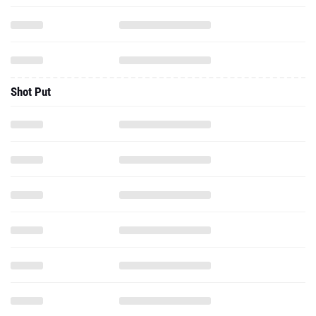
Shot Put