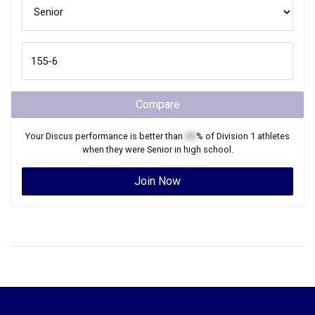
Compare
Your
Discus
performance is better than
XX
% of
Division 1
athletes
when they were
Senior
in high school.
Join Now