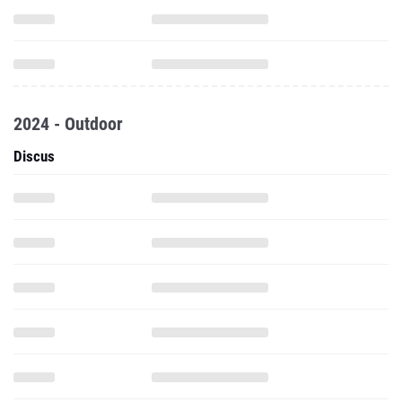
2024 - Outdoor
Discus