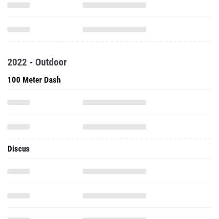
2022 - Outdoor
100 Meter Dash
Discus