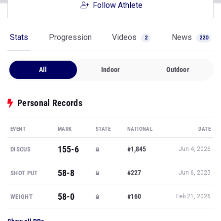
Follow Athlete
Stats
Progression
Videos
News
2
220
All
Indoor
Outdoor
Personal Records
EVENT
MARK
STATE
NATIONAL
DATE
155-6
#1,845
DISCUS
Jun 4, 2026
58-8
#227
SHOT PUT
Jun 6, 2025
58-0
#160
WEIGHT
Feb 21, 2026