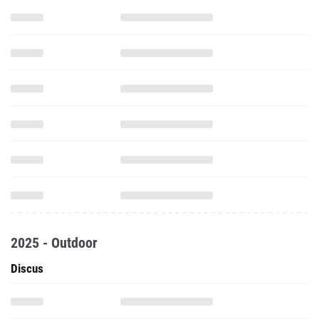
2025 - Outdoor
Discus