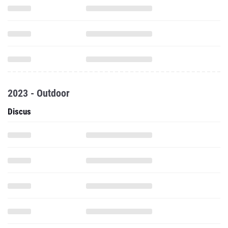
2023 - Outdoor
Discus