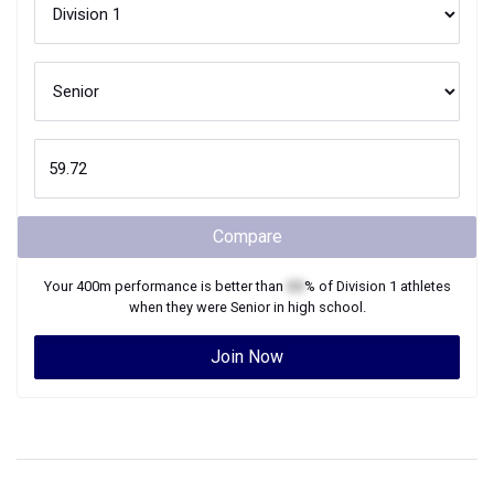
Compare
Your
400m
performance is better than
XX
% of
Division 1
athletes
when they were
Senior
in high school.
Join Now