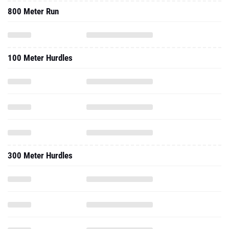
800 Meter Run
100 Meter Hurdles
300 Meter Hurdles