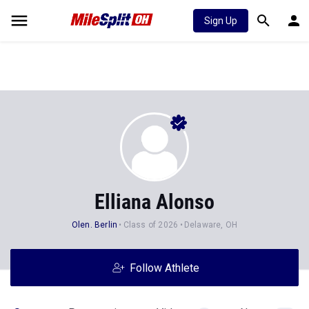
Sign Up
Elliana Alonso
Olen. Berlin
Class of 2026
Delaware, OH
Follow Athlete