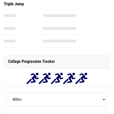
Triple Jump
College Progression Tracker