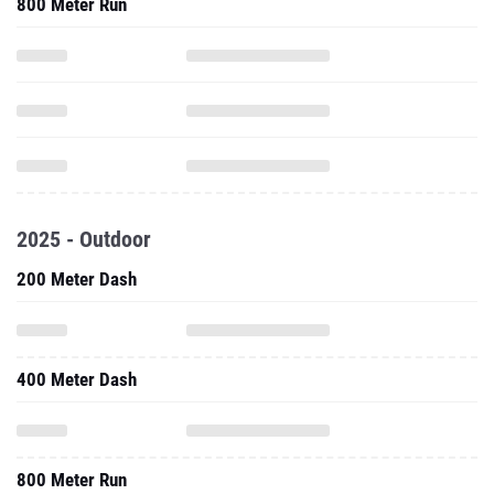
800 Meter Run
2025 - Outdoor
200 Meter Dash
400 Meter Dash
800 Meter Run