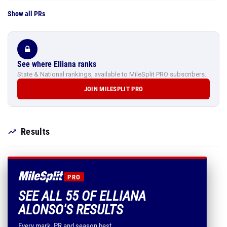
Show all PRs
See where Elliana ranks
State & National rankings, available to MileSplit PRO subscribers.
JOIN MILESPLIT PRO
Results
PRO
SEE ALL 55 OF ELLIANA
ALONSO'S RESULTS
Every mark, PR and season best.