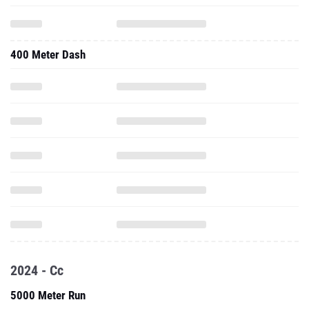
400 Meter Dash
2024 - Cc
5000 Meter Run