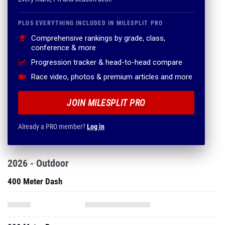
PLUS EVERYTHING INCLUDED IN MILESPLIT PRO
Comprehensive rankings by grade, class,
conference & more
Progression tracker & head-to-head compare
Race video, photos & premium articles and more
JOIN MILESPLIT PRO
Already a PRO member?
Log in
2026 - Outdoor
400 Meter Dash