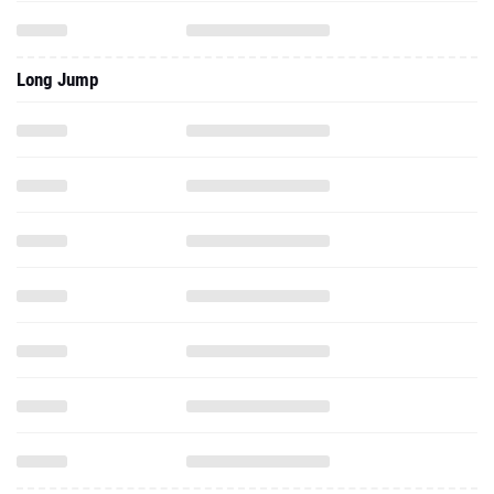
Long Jump