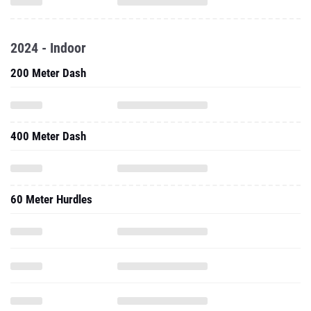
2024 - Indoor
200 Meter Dash
400 Meter Dash
60 Meter Hurdles