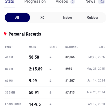
Stats
Progression
Videos
News
2
102
All
XC
Indoor
Outdoor
Personal Records
EVENT
MARK
STATE
NATIONAL
DATE
58.58
#2,365
400M
May 9, 2025
2:15.89
#959
800M
May 28, 2025
9.99
#1,207
60MH
Jan 14, 2024
50.91
#7,413
300MH
Mar 25, 2024
14-9.5
—
LONG JUMP
Apr 12, 2023