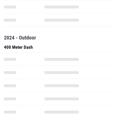
2024 - Outdoor
400 Meter Dash