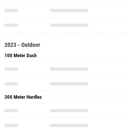
2023 - Outdoor
100 Meter Dash
300 Meter Hurdles