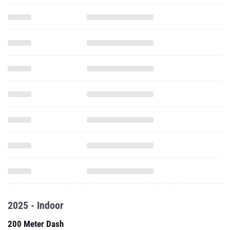
2025 - Indoor
200 Meter Dash