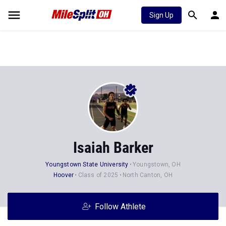
Sign Up
Isaiah Barker
Youngstown State University
Youngstown, OH
Hoover
Class of 2025
North Canton, OH
Follow Athlete