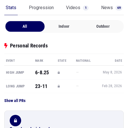
Stats
Progression
Videos
News
1
69
All
Indoor
Outdoor
Personal Records
EVENT
MARK
STATE
NATIONAL
DATE
6-8.25
—
HIGH JUMP
May 8, 2026
23-11
—
LONG JUMP
Feb 28, 2026
Show all PRs