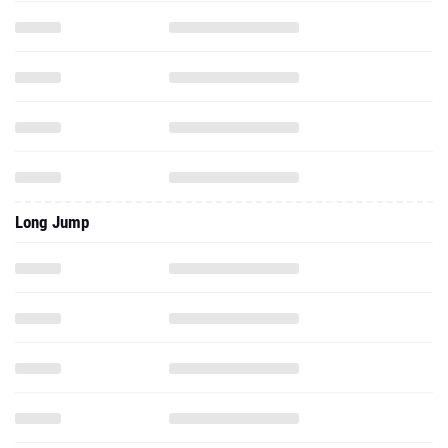
Long Jump