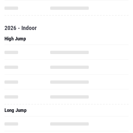
2026 - Indoor
High Jump
Long Jump