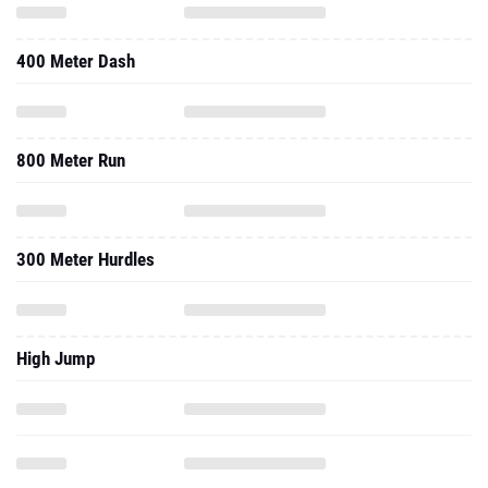
400 Meter Dash
800 Meter Run
300 Meter Hurdles
High Jump