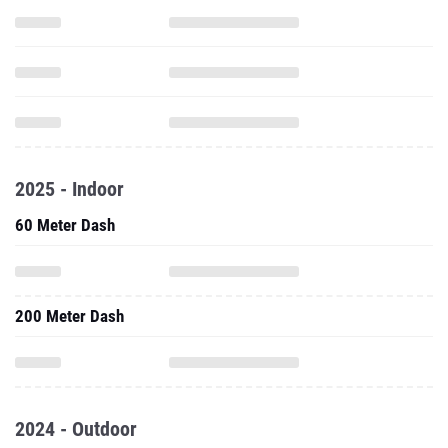
2025 - Indoor
60 Meter Dash
200 Meter Dash
2024 - Outdoor