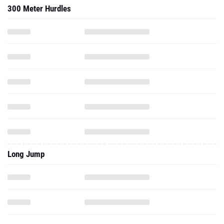
300 Meter Hurdles
Long Jump