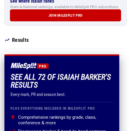
See where Isaiah ranks
State & National rankings, available to MileSplit PRO subscribers.
JOIN MILESPLIT PRO
Results
PRO
SEE ALL 72 OF ISAIAH BARKER'S
RESULTS
Every mark, PR and season best.
PLUS EVERYTHING INCLUDED IN MILESPLIT PRO
Comprehensive rankings by grade, class,
conference & more