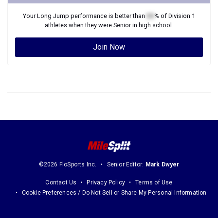
Your
Long Jump
performance is better than
XX
% of
Division 1
athletes when they were
Senior
in high school.
Join Now
©2026 FloSports Inc.
Senior Editor:
Mark Dwyer
Contact Us
Privacy Policy
Terms of Use
Cookie Preferences / Do Not Sell or Share My Personal Information