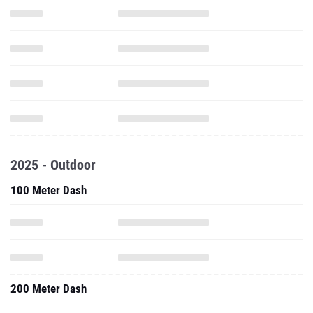
2025 - Outdoor
100 Meter Dash
200 Meter Dash