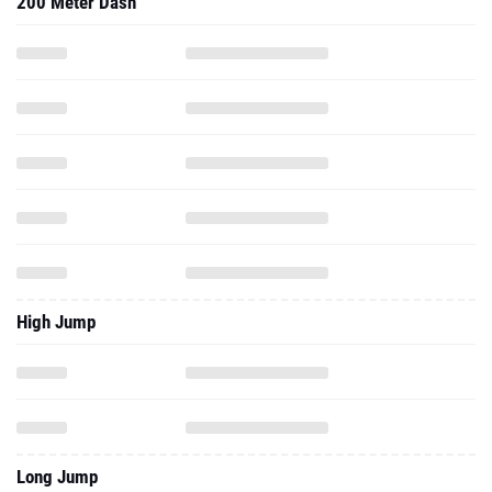
200 Meter Dash
High Jump
Long Jump