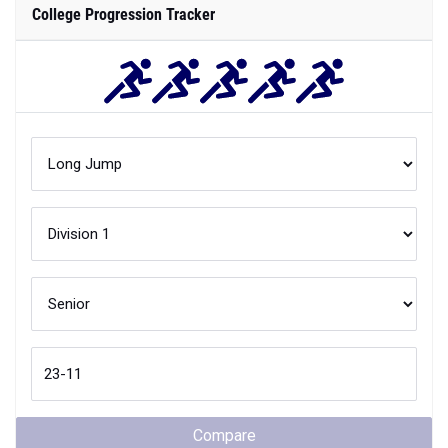
College Progression Tracker
Compare