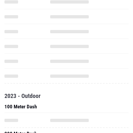
2023 - Outdoor
100 Meter Dash