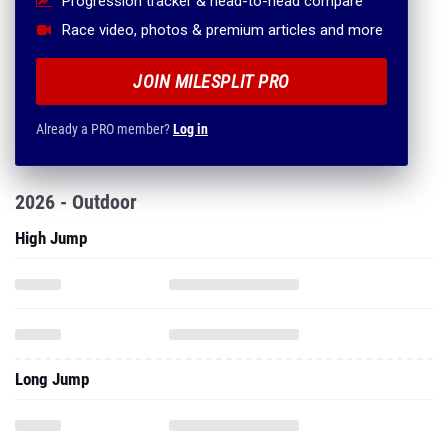
Progression tracker & head-to-head compare
Race video, photos & premium articles and more
JOIN MILESPLIT PRO
Already a PRO member?
Log in
2026 - Outdoor
High Jump
Long Jump