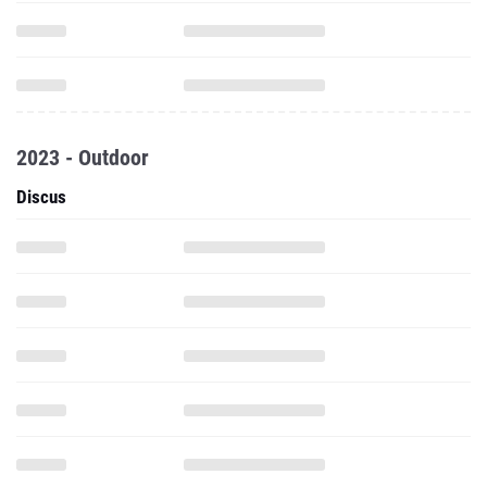
2023 - Outdoor
Discus