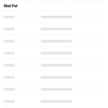
Shot Put