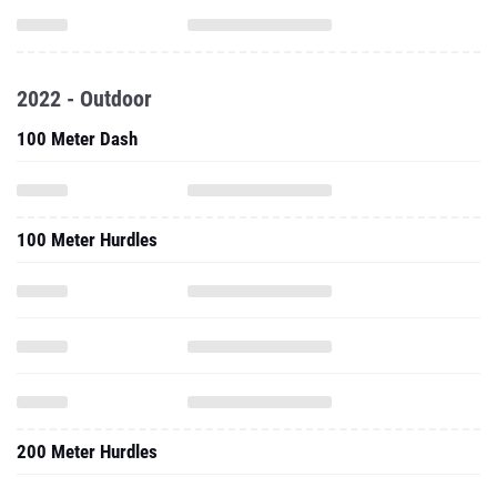
2022 - Outdoor
100 Meter Dash
100 Meter Hurdles
200 Meter Hurdles