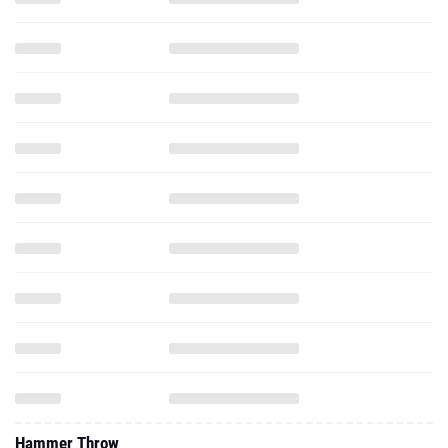
Hammer Throw