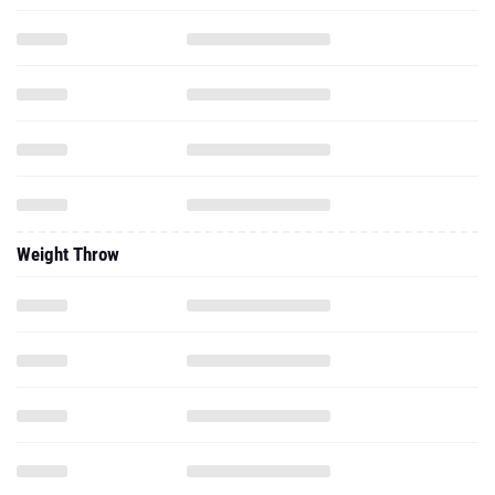
Weight Throw