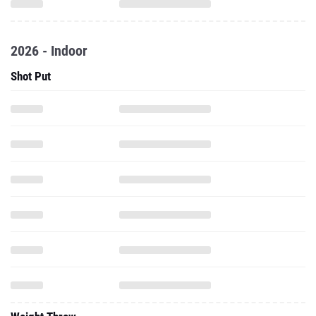
2026 - Indoor
Shot Put