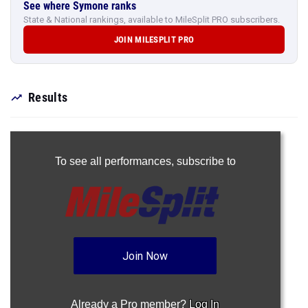
See where Symone ranks
State & National rankings, available to MileSplit PRO subscribers.
JOIN MILESPLIT PRO
Results
To see all performances,
subscribe to
Join Now
Already a Pro member?
Log In