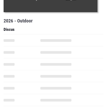
2026 - Outdoor
Discus