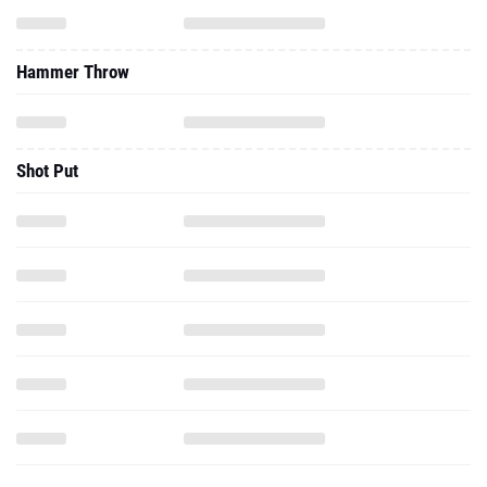
Hammer Throw
Shot Put