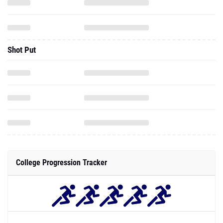
Shot Put
College Progression Tracker