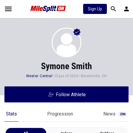
Sign Up
Symone Smith
Wester. Central
Class of 2026
Westerville, OH
Follow Athlete
Stats
Progression
News
206