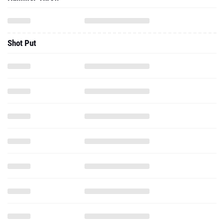
Shot Put