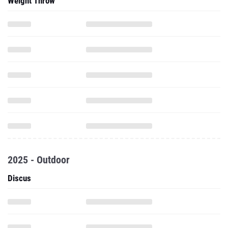
Weight Throw
2025 - Outdoor
Discus