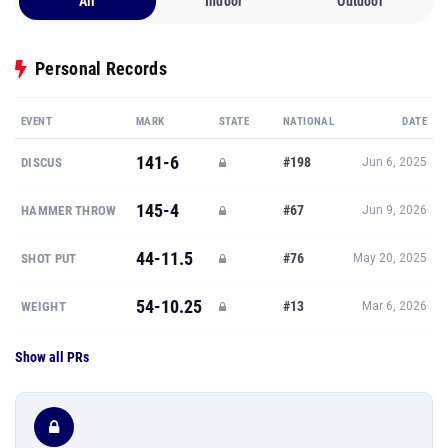
All
Indoor
Outdoor
Personal Records
EVENT
MARK
STATE
NATIONAL
DATE
141-6
#198
DISCUS
Jun 6, 2025
145-4
#67
HAMMER THROW
Jun 9, 2026
44-11.5
#76
SHOT PUT
May 20, 2025
54-10.25
#13
WEIGHT
Mar 6, 2026
Show all PRs