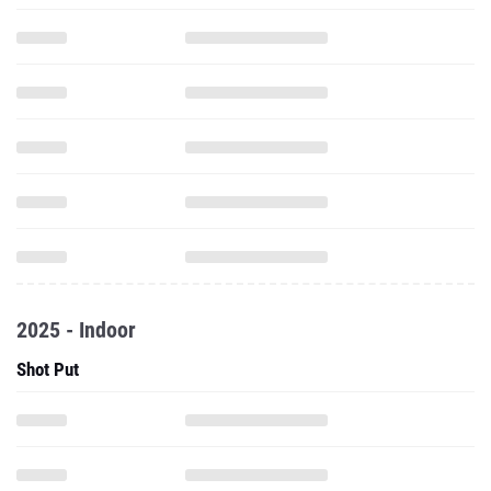
2025 - Indoor
Shot Put