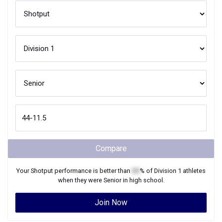
Compare
Your
Shotput
performance is better than
XX
% of
Division 1
athletes
when they were
Senior
in high school.
Join Now