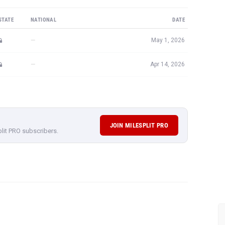
STATE
NATIONAL
DATE
—
May 1, 2026
—
Apr 14, 2026
JOIN MILESPLIT PRO
plit PRO subscribers.