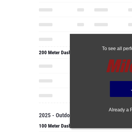
To see all pe
200 Meter Dash
Already a
2025 - Outdoor
100 Meter Dash