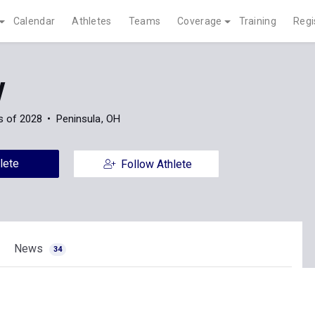
Calendar
Athletes
Teams
Coverage
Training
Regi
y
s of 2028
Peninsula, OH
lete
Follow Athlete
News
34