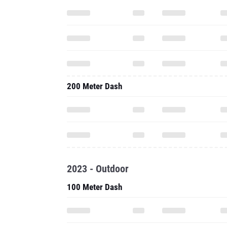
200 Meter Dash
2023 - Outdoor
100 Meter Dash