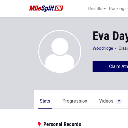
Results
Rankings
Eva Da
Woodridge
Clas
Claim Ath
Stats
Progression
Videos
2
Personal Records