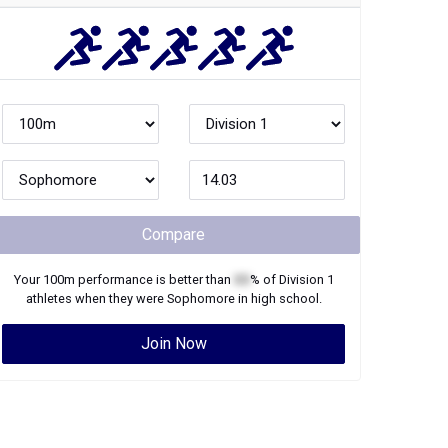
Compare
Your
100m
performance is better than
XX
% of
Division 1
athletes when they were
Sophomore
in high school.
Join Now