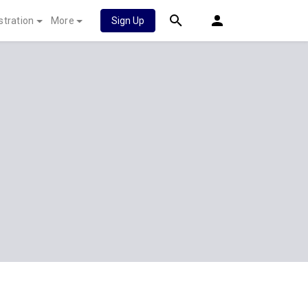
stration
More
Sign Up