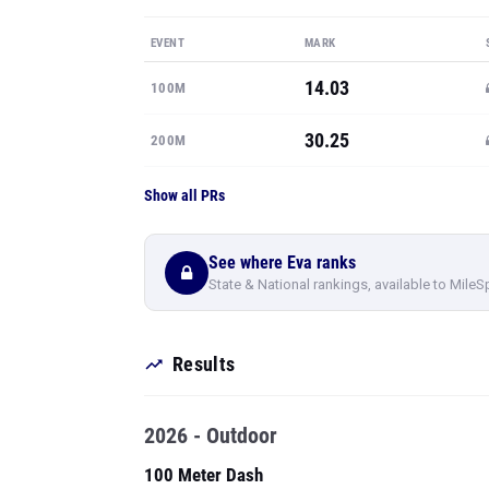
EVENT
MARK
14.03
100M
30.25
200M
Show all PRs
See where Eva ranks
State & National rankings, available to MileS
Results
2026 - Outdoor
100 Meter Dash