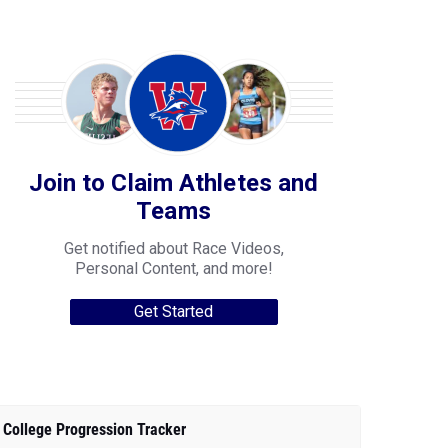
Join to Claim Athletes and
Teams
Get notified about Race Videos,
Personal Content, and more!
Get Started
College Progression Tracker