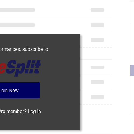
rformances,
subscribe to
Join Now
 Pro member?
Log In