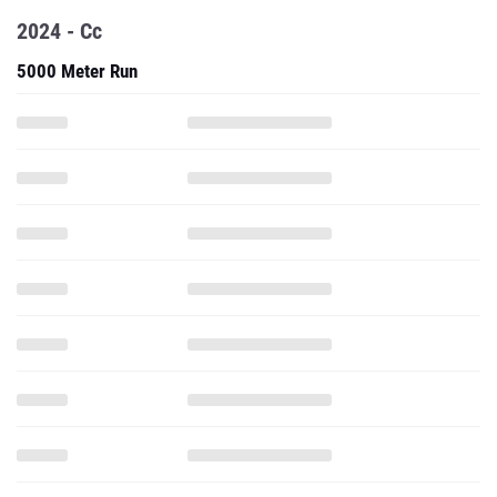
2024 - Cc
5000 Meter Run