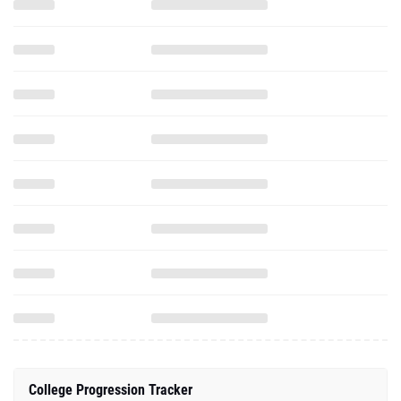
College Progression Tracker