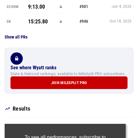
9:13.00
#501
3200M
Jun 4, 2026
15:25.80
#946
5K
Oct 18, 2025
Show all PRs
See where Wyatt ranks
State & National rankings, available to MileSplit PRO subscribers.
JOIN MILESPLIT PRO
Results
To see all performances,
subscribe to