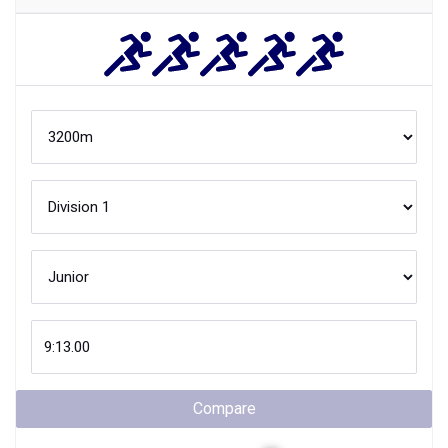
Compare