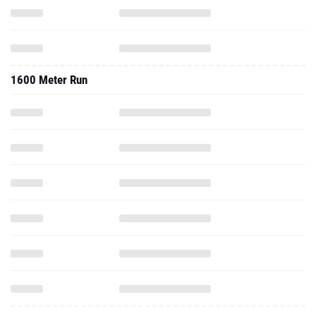
1600 Meter Run