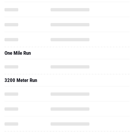
One Mile Run
3200 Meter Run