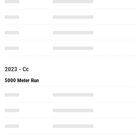
2023 - Cc
5000 Meter Run