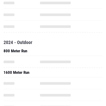
2024 - Outdoor
800 Meter Run
1600 Meter Run