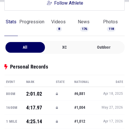
Follow Athlete
Stats
Progression
Videos
News
Photos
8
176
118
All
XC
Outdoor
Personal Records
EVENT
MARK
STATE
NATIONAL
DATE
2:01.02
#6,881
800M
Apr 18, 2025
4:17.97
#1,004
1600M
May 27, 2026
4:25.14
#1,012
1 MILE
Apr 17, 2026