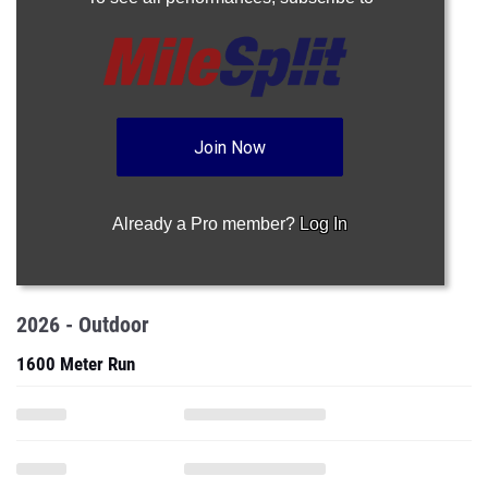
Join Now
Already a Pro member?
Log In
2026 - Outdoor
1600 Meter Run