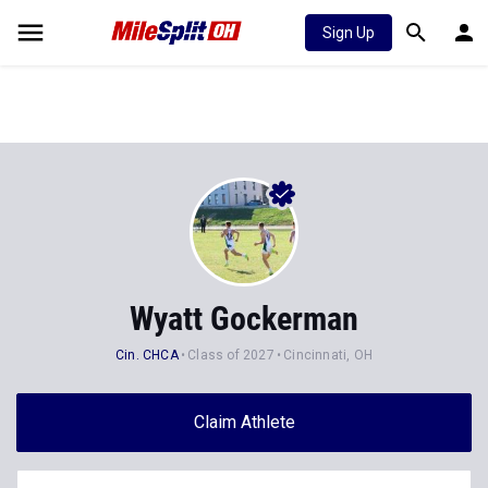
Sign Up
Wyatt Gockerman
Cin. CHCA
Class of 2027
Cincinnati, OH
Claim Athlete