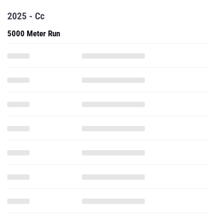
2025 - Cc
5000 Meter Run