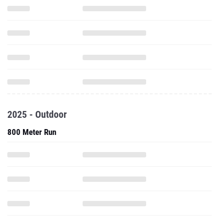
2025 - Outdoor
800 Meter Run