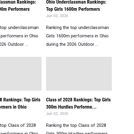
lassman Rankings:
Ohio Underclassman Rankings:
200m Performers
Top Girls 1600m Performers
Jun 03, 2026
 top underclassman
Ranking the top underclassman
 performers in Ohio
Girls 1600m performers in Ohio
026 Outdoor ...
during the 2026 Outdoor ...
8 Rankings: Top Girls
Class of 2028 Rankings: Top Girls
rmers in Ohio
300m Hurdles Performe...
Jun 02, 2026
 top Class of 2028
Ranking the top Class of 2028
 performers in Ohio
Girls 300m Hurdles performers