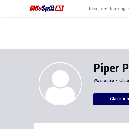
Results
Rankings
Piper 
Waynedale
Clas
Claim Ath