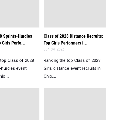
8 Sprints-Hurdles
Class of 2028 Distance Recruits:
 Girls Perfo...
Top Girls Performers i...
Jun 04, 2026
 top Class of 2028
Ranking the top Class of 2028
s-hurdles event
Girls distance event recruits in
io....
Ohio....