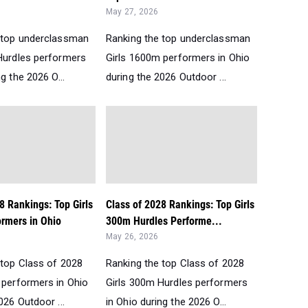
May 27, 2026
 top underclassman
Ranking the top underclassman
Hurdles performers
Girls 1600m performers in Ohio
ng the 2026 O...
during the 2026 Outdoor ...
8 Rankings: Top Girls
Class of 2028 Rankings: Top Girls
rmers in Ohio
300m Hurdles Performe...
May 26, 2026
 top Class of 2028
Ranking the top Class of 2028
 performers in Ohio
Girls 300m Hurdles performers
026 Outdoor ...
in Ohio during the 2026 O...