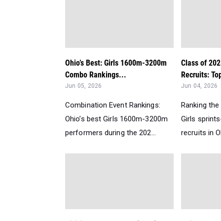
Ohio’s Best: Girls 1600m-3200m
Class of 202
Combo Rankings...
Recruits: Top
Jun 05, 2026
Jun 04, 2026
Combination Event Rankings:
Ranking the
Ohio’s best Girls 1600m-3200m
Girls sprint
performers during the 202...
recruits in Oh