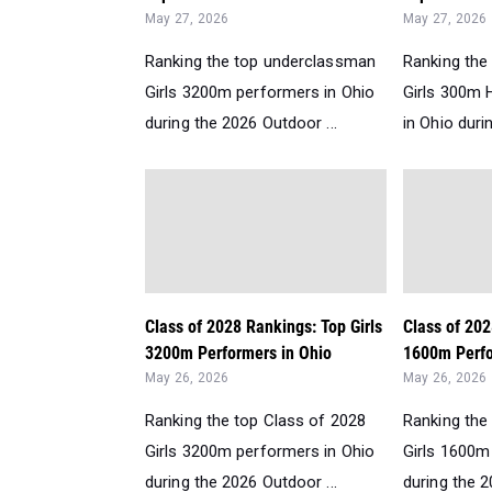
May 27, 2026
May 27, 2026
Ranking the top underclassman
Ranking the
Girls 3200m performers in Ohio
Girls 300m 
during the 2026 Outdoor ...
in Ohio duri
Class of 2028 Rankings: Top Girls
Class of 202
3200m Performers in Ohio
1600m Perfo
May 26, 2026
May 26, 2026
Ranking the top Class of 2028
Ranking the
Girls 3200m performers in Ohio
Girls 1600m
during the 2026 Outdoor ...
during the 2