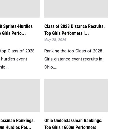
8 Sprints-Hurdles
Class of 2028 Distance Recruits:
 Girls Perfo...
Top Girls Performers i...
May 28, 2026
 top Class of 2028
Ranking the top Class of 2028
s-hurdles event
Girls distance event recruits in
io....
Ohio....
lassman Rankings:
Ohio Underclassman Rankings:
0m Hurdles Per...
Top Girls 1600m Performers