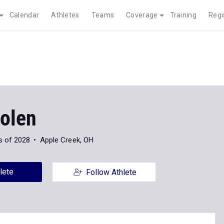
Calendar
Athletes
Teams
Coverage
Training
Regi
Polen
s of 2028
Apple Creek, OH
lete
Follow Athlete