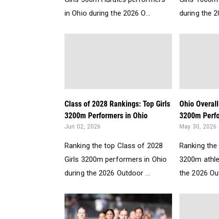
in Ohio during the 2026 O...
during the 2
Class of 2028 Rankings: Top Girls
Ohio Overall
3200m Performers in Ohio
3200m Perfo
Jun 02, 2026
May 30, 2026
Ranking the top Class of 2028
Ranking the 
Girls 3200m performers in Ohio
3200m athle
during the 2026 Outdoor ...
the 2026 Ou