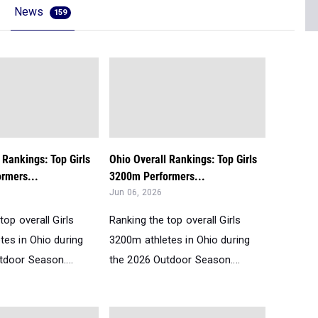
News
159
 Rankings: Top Girls
Ohio Overall Rankings: Top Girls
rmers...
3200m Performers...
Jun 06, 2026
top overall Girls
Ranking the top overall Girls
tes in Ohio during
3200m athletes in Ohio during
tdoor Season....
the 2026 Outdoor Season....