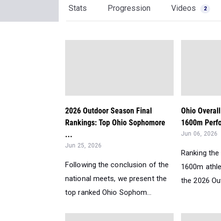
Stats
Progression
Videos
2
2026 Outdoor Season Final
Ohio Overall
Rankings: Top Ohio Sophomore
1600m Perfo
...
Jun 06, 2026
Jun 25, 2026
Ranking the 
Following the conclusion of the
1600m athle
national meets, we present the
the 2026 Ou
top ranked Ohio Sophom...