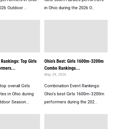
026 Outdoor ...
in Ohio during the 2026 O...
 Rankings: Top Girls
Ohio’s Best: Girls 1600m-3200m
rmers...
Combo Rankings...
May 29, 2026
top overall Girls
Combination Event Rankings:
tes in Ohio during
Ohio’s best Girls 1600m-3200m
tdoor Season....
performers during the 202...