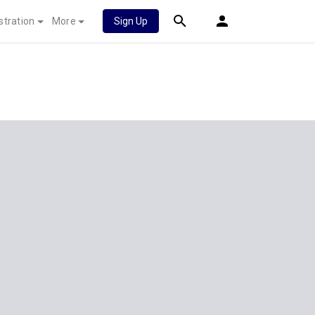
stration
More
Sign Up