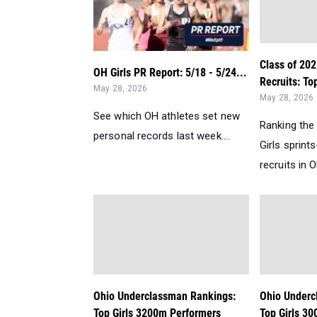
Class of 202
OH Girls PR Report: 5/18 - 5/24...
Recruits: Top
May 28, 2026
May 28, 2026
See which OH athletes set new
Ranking the
personal records last week....
Girls sprint
recruits in Oh
Ohio Underclassman Rankings:
Ohio Underc
Top Girls 3200m Performers
Top Girls 30