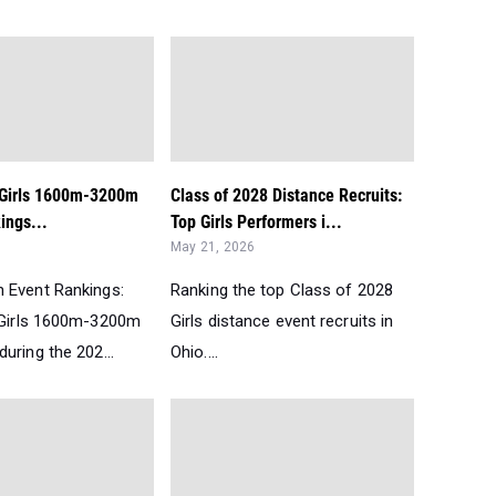
: Girls 1600m-3200m
Class of 2028 Distance Recruits:
ngs...
Top Girls Performers i...
May 21, 2026
 Event Rankings:
Ranking the top Class of 2028
 Girls 1600m-3200m
Girls distance event recruits in
uring the 202...
Ohio....