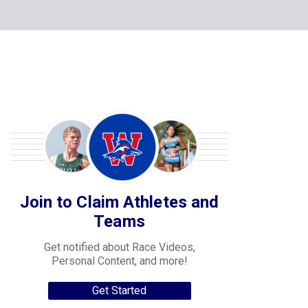
Join to Claim Athletes and
Teams
Get notified about Race Videos,
Personal Content, and more!
Get Started