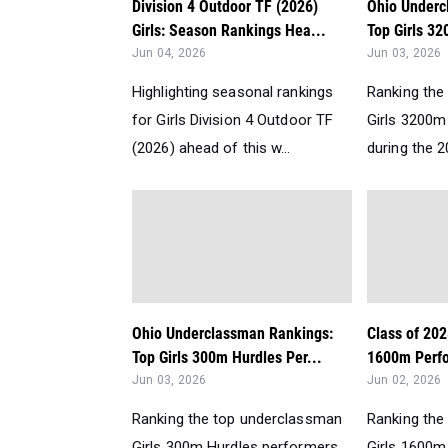
Division 4 Outdoor TF (2026)
Ohio Underc
Girls: Season Rankings Hea...
Top Girls 3
Jun 04, 2026
Jun 03, 2026
Highlighting seasonal rankings
Ranking the
for Girls Division 4 Outdoor TF
Girls 3200m
(2026) ahead of this w...
during the 2
Ohio Underclassman Rankings:
Class of 202
Top Girls 300m Hurdles Per...
1600m Perfo
Jun 03, 2026
Jun 02, 2026
Ranking the top underclassman
Ranking the
Girls 300m Hurdles performers
Girls 1600m