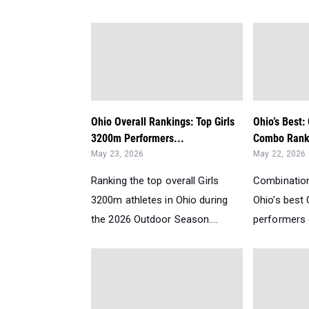
Ohio Overall Rankings: Top Girls
Ohio’s Best
3200m Performers...
Combo Ranki
May 23, 2026
May 22, 2026
Ranking the top overall Girls
Combination
3200m athletes in Ohio during
Ohio’s best
the 2026 Outdoor Season....
performers d