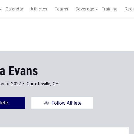
Calendar
Athletes
Teams
Coverage
Training
Regi
a Evans
ss of 2027
Garrettsville, OH
lete
Follow Athlete