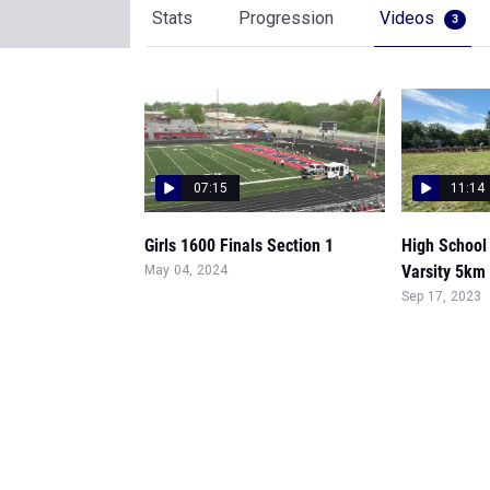
Stats
Progression
Videos
3
07:15
11:14
Girls 1600 Finals Section 1
High School 
Varsity 5km
May 04, 2024
Sep 17, 2023