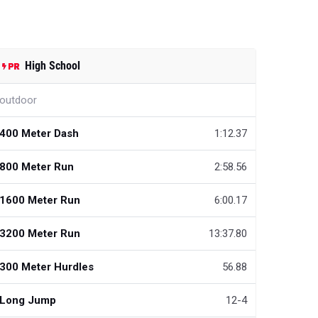
High School
outdoor
400 Meter Dash
1:12.37
800 Meter Run
2:58.56
1600 Meter Run
6:00.17
3200 Meter Run
13:37.80
300 Meter Hurdles
56.88
Long Jump
12-4