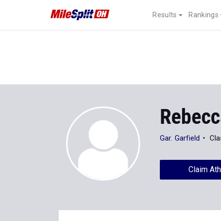
Results
Rankings
Rebecc
Gar. Garfield
Cla
Claim Ath