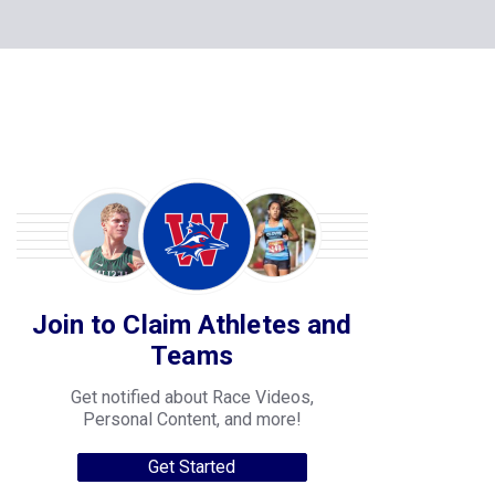
Join to Claim Athletes and
Teams
Get notified about Race Videos,
Personal Content, and more!
Get Started