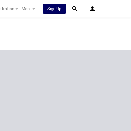
stration
More
Sign Up