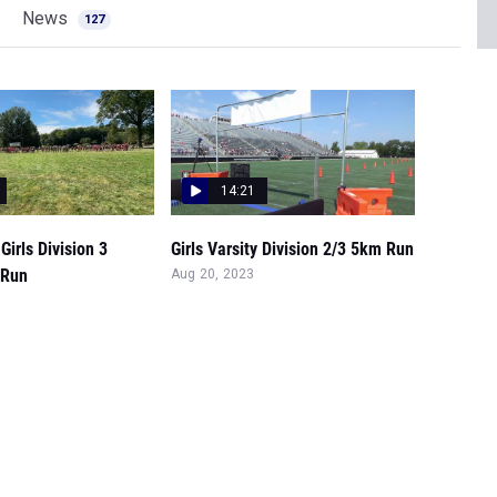
News
127
14:21
Girls Division 3
Girls Varsity Division 2/3 5km Run
 Run
Aug 20, 2023