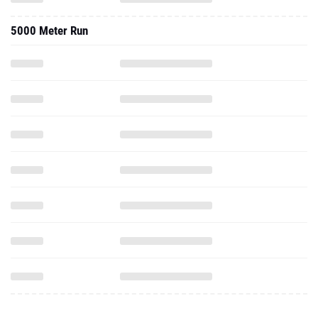
5000 Meter Run