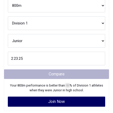
Compare
Your
800m
performance is better than
XX
% of
Division 1
athletes
when they were
Junior
in high school.
Join Now