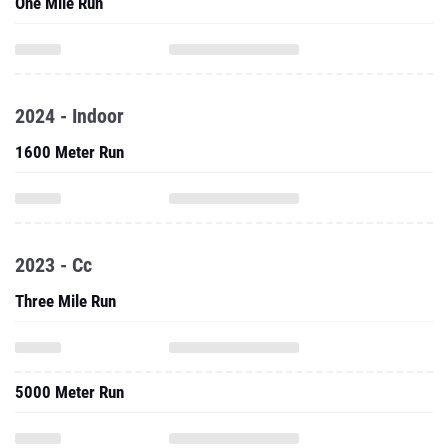
One Mile Run
2024 - Indoor
1600 Meter Run
2023 - Cc
Three Mile Run
5000 Meter Run