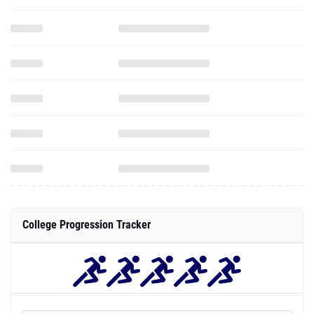
College Progression Tracker