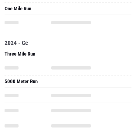
One Mile Run
2024 - Cc
Three Mile Run
5000 Meter Run