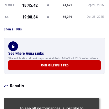
18:45.42
#1,671
3 MILE
Sep 20, 2025
19:08.84
#4,239
5K
Oct 25, 2025
Show all PRs
See where Auna ranks
State & National rankings, available to MileSplit PRO subscribers.
JOIN MILESPLIT PRO
Results
To see all performances,
subscribe to