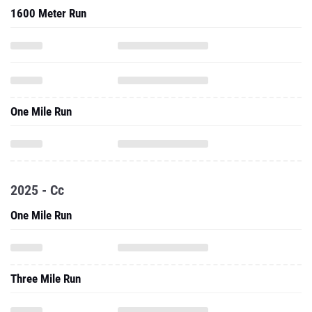
1600 Meter Run
One Mile Run
2025 - Cc
One Mile Run
Three Mile Run