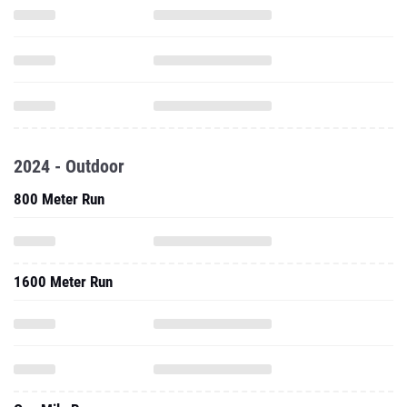
2024 - Outdoor
800 Meter Run
1600 Meter Run