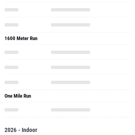
1600 Meter Run
One Mile Run
2026 - Indoor