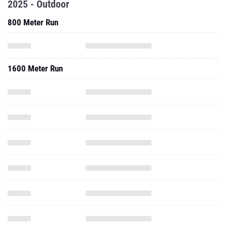
2025 - Outdoor
800 Meter Run
1600 Meter Run