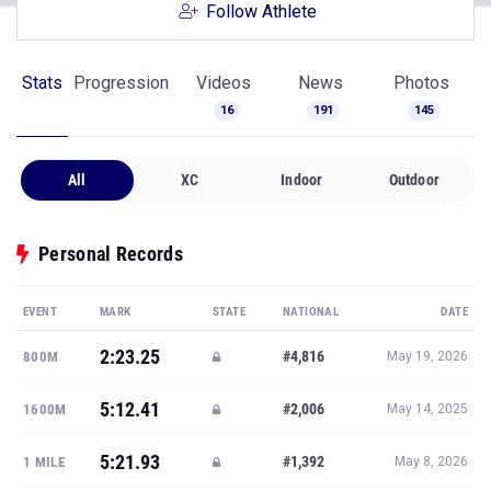
Follow Athlete
Stats
Progression
Videos
News
Photos
16
191
145
All
XC
Indoor
Outdoor
Personal Records
EVENT
MARK
STATE
NATIONAL
DATE
2:23.25
#4,816
800M
May 19, 2026
5:12.41
#2,006
1600M
May 14, 2025
5:21.93
#1,392
1 MILE
May 8, 2026