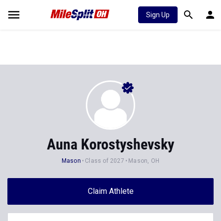
Sign Up
Auna Korostyshevsky
Mason
Class of 2027
Mason, OH
Claim Athlete