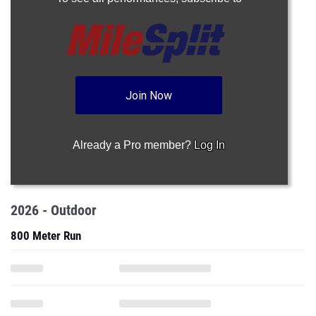
Join Now
Already a Pro member?
Log In
2026 - Outdoor
800 Meter Run