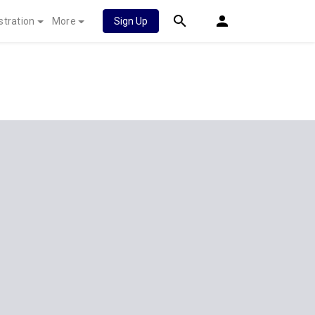
stration
More
Sign Up