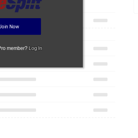
Join Now
 Pro member?
Log In