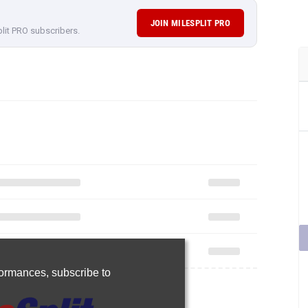
JOIN MILESPLIT PRO
plit PRO subscribers.
rformances,
subscribe to