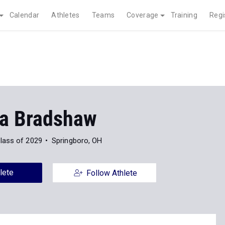
Calendar
Athletes
Teams
Coverage
Training
Regi
a Bradshaw
lass of 2029
Springboro, OH
lete
Follow Athlete