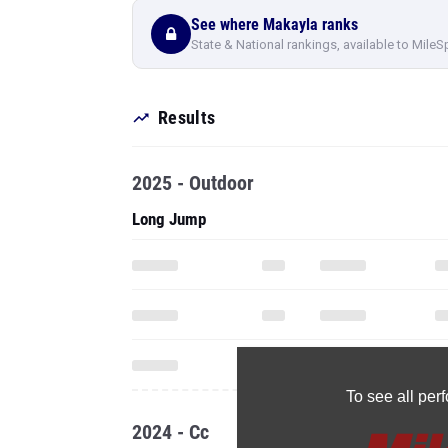
See where Makayla ranks
State & National rankings, available to MileS
Results
2025 - Outdoor
Long Jump
To see all pe
2024 - Cc