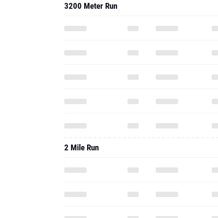
3200 Meter Run
2 Mile Run