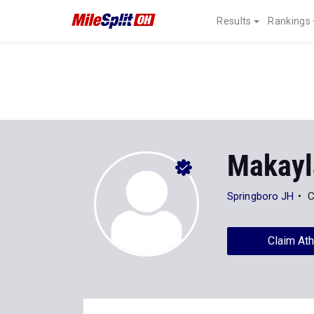
Results
Rankings
Makayl
Springboro JH
C
Claim Ath