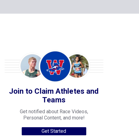
Join to Claim Athletes and
Teams
Get notified about Race Videos,
Personal Content, and more!
Get Started