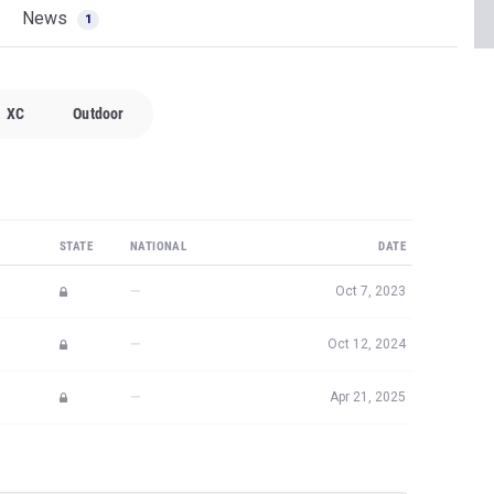
News
1
XC
Outdoor
STATE
NATIONAL
DATE
—
Oct 7, 2023
—
Oct 12, 2024
—
Apr 21, 2025