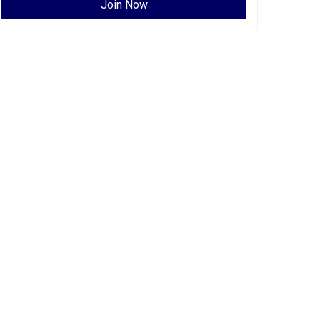
Join Now