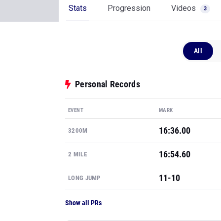
Stats
Progression
Videos
3
All
Personal Records
EVENT
MARK
16:36.00
3200M
16:54.60
2 MILE
11-10
LONG JUMP
Show all PRs