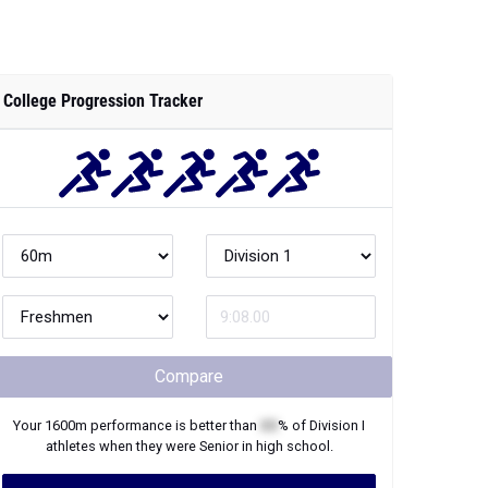
College Progression Tracker
Compare
Your
1600m
performance is better than
XX
% of
Division I
athletes when they were
Senior
in high school.