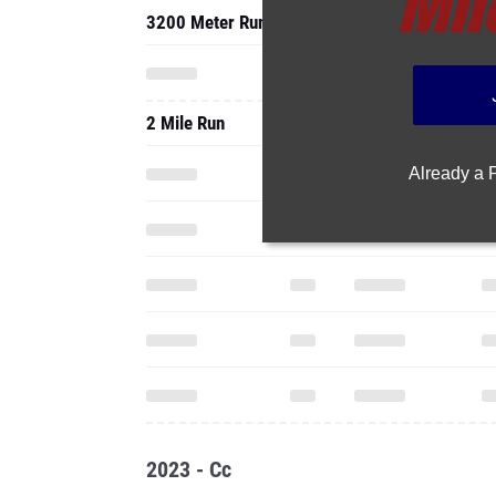
3200 Meter Run
2 Mile Run
Already a
2023 - Cc