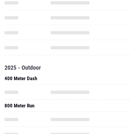
2025 - Outdoor
400 Meter Dash
800 Meter Run