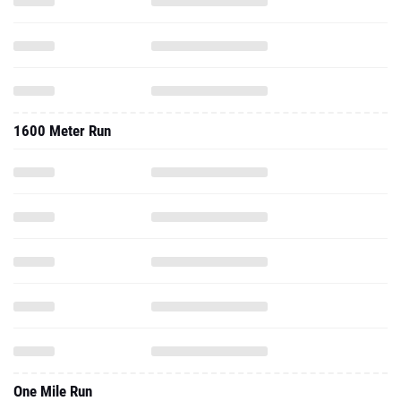
1600 Meter Run
One Mile Run