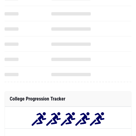
College Progression Tracker