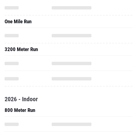
One Mile Run
3200 Meter Run
2026 - Indoor
800 Meter Run