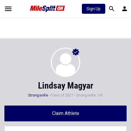
Sign Up
Lindsay Magyar
Strongsville
Class of 2027
Strongsville, OH
Claim Athlete