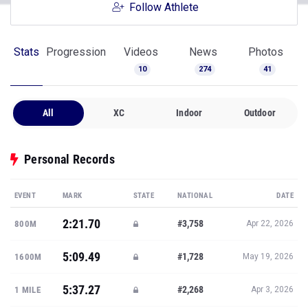
Follow Athlete
Stats
Progression
Videos
News
Photos
10
274
41
All
XC
Indoor
Outdoor
Personal Records
EVENT
MARK
STATE
NATIONAL
DATE
2:21.70
#3,758
800M
Apr 22, 2026
5:09.49
#1,728
1600M
May 19, 2026
5:37.27
#2,268
1 MILE
Apr 3, 2026