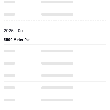
2025 - Cc
5000 Meter Run