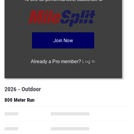
Join Now
Already a Pro member?
Log In
2026 - Outdoor
800 Meter Run