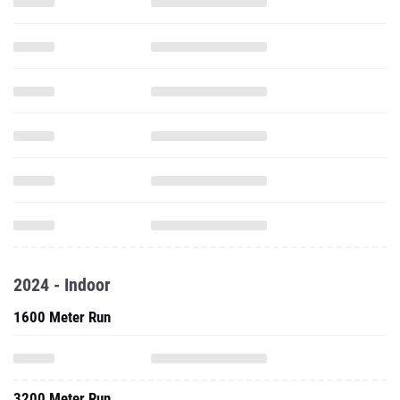
2024 - Indoor
1600 Meter Run
3200 Meter Run