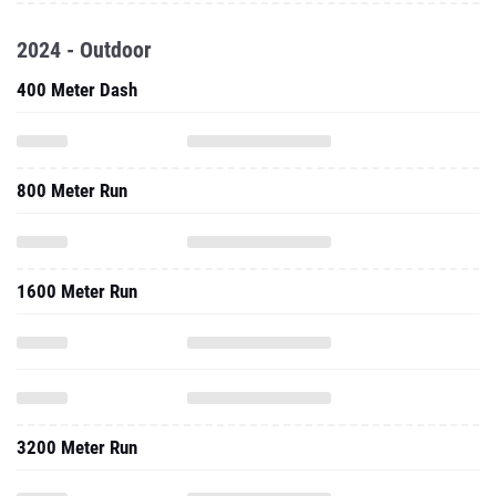
2024 - Outdoor
400 Meter Dash
800 Meter Run
1600 Meter Run
3200 Meter Run