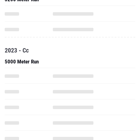
2023 - Cc
5000 Meter Run