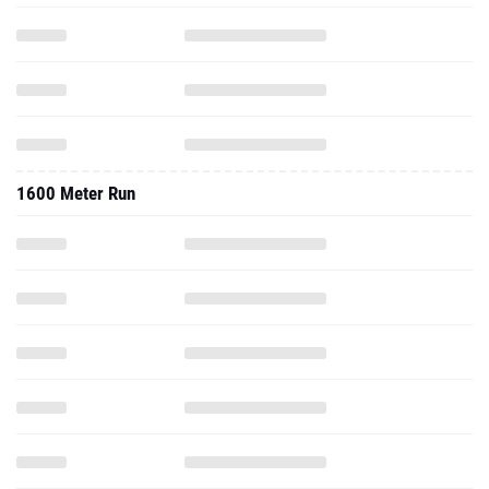
1600 Meter Run