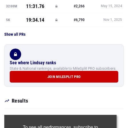
11:31.76
#2,266
3200M
May 15, 2024
19:34.14
#6,790
5K
Nov 1, 2025
Show all PRs
See where Lindsay ranks
State & National rankings, available to MileSplit PRO subscribers.
JOIN MILESPLIT PRO
Results
To see all performances,
subscribe to