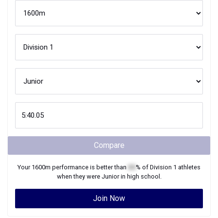
Compare
Your
1600m
performance is better than
XX
% of
Division 1
athletes
when they were
Junior
in high school.
Join Now