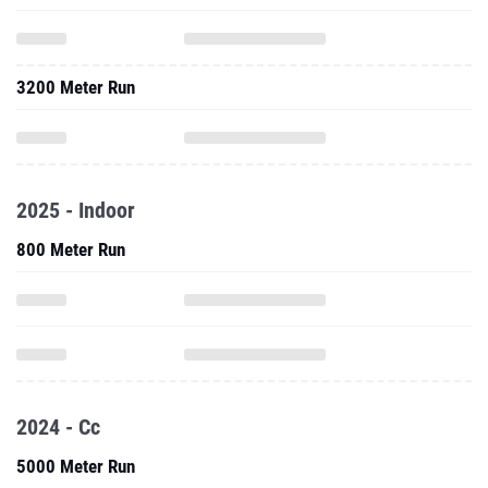
3200 Meter Run
2025 - Indoor
800 Meter Run
2024 - Cc
5000 Meter Run