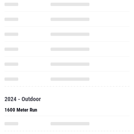
2024 - Outdoor
1600 Meter Run