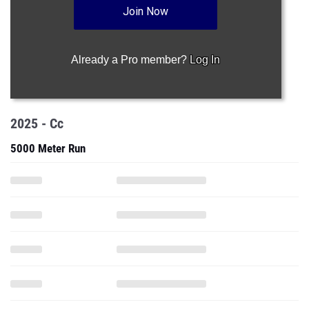
Join Now
Already a Pro member?
Log In
2025 - Cc
5000 Meter Run