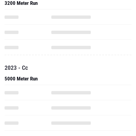
3200 Meter Run
2023 - Cc
5000 Meter Run