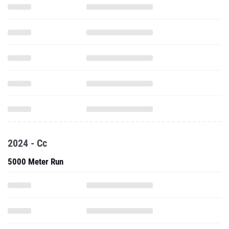
2024 - Cc
5000 Meter Run