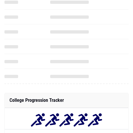
College Progression Tracker