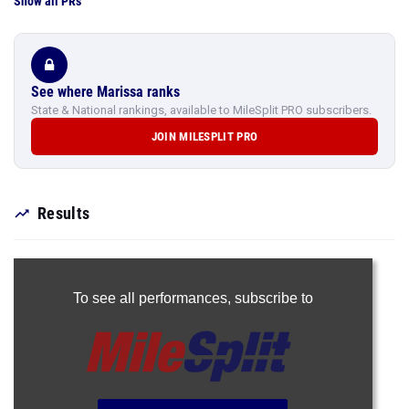
Show all PRs
See where Marissa ranks
State & National rankings, available to MileSplit PRO subscribers.
JOIN MILESPLIT PRO
Results
To see all performances,
subscribe to