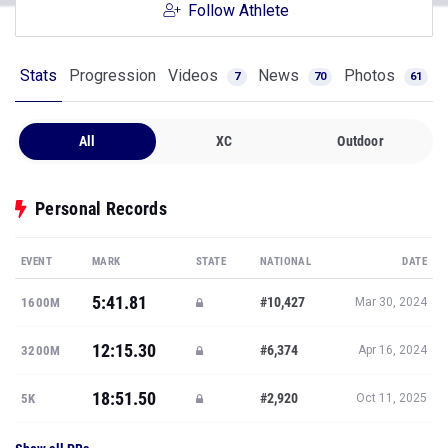
Follow Athlete
Stats
Progression
Videos
News
Photos
7
70
61
All
XC
Outdoor
Personal Records
EVENT
MARK
STATE
NATIONAL
DATE
5:41.81
#10,427
1600M
Mar 30, 2024
12:15.30
#6,374
3200M
Apr 16, 2024
18:51.50
#2,920
5K
Oct 11, 2025