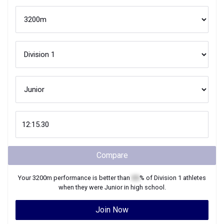
Compare
Your
3200m
performance is better than
XX
% of
Division 1
athletes
when they were
Junior
in high school.
Join Now