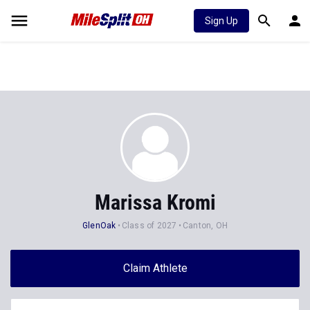
Sign Up
Marissa Kromi
GlenOak
Class of 2027
Canton, OH
Claim Athlete