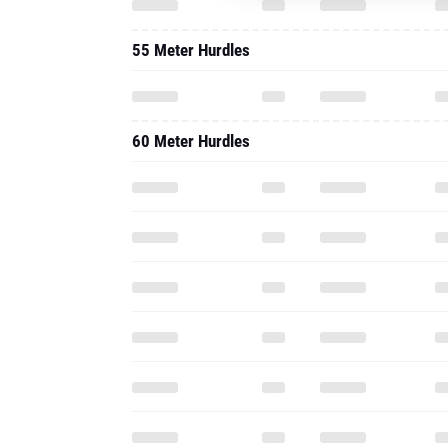
55 Meter Hurdles
60 Meter Hurdles