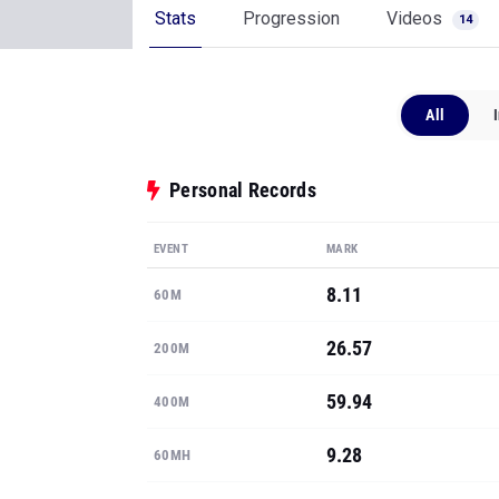
Stats
Progression
Videos
14
All
Personal Records
EVENT
MARK
8.11
60M
26.57
200M
59.94
400M
9.28
60MH