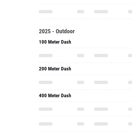
2025 - Outdoor
100 Meter Dash
200 Meter Dash
400 Meter Dash