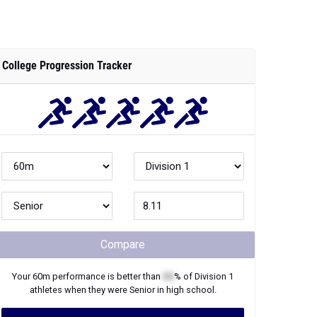
College Progression Tracker
Compare
Your
60m
performance is better than
XX
% of
Division 1
athletes when they were
Senior
in high school.