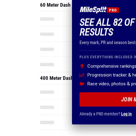
60 Meter Dash
PRO
SEE ALL 82 O
RESULTS
Every mark, PR and season best
PLUS EVERYTHING INCLUDED I
Comprehensive rankings
Progression tracker & 
400 Meter Dash
Race video, photos & p
JOIN 
Already a PRO member?
Log in