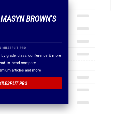
F MASYN BROWN'S
.
N MILESPLIT PRO
 by grade, class, conference & more
head-to-head compare
remium articles and more
MILESPLIT PRO