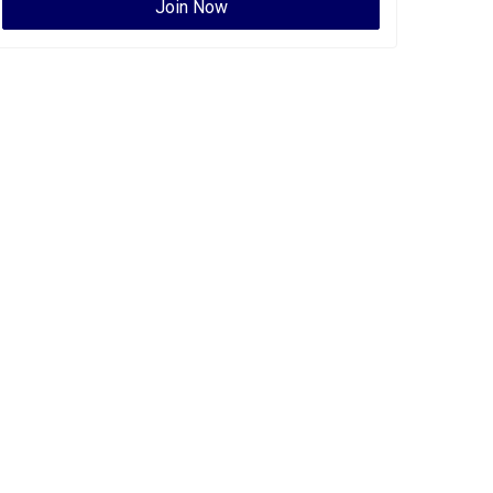
Join Now