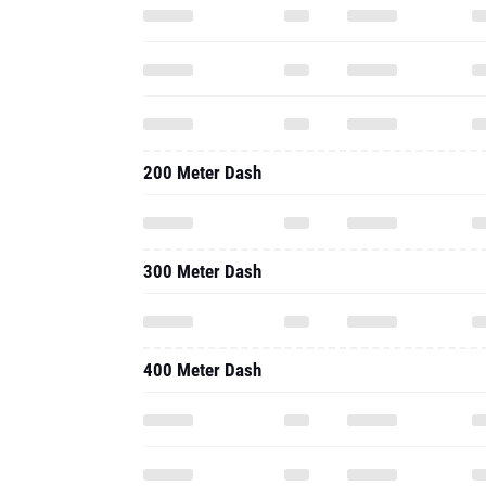
200 Meter Dash
300 Meter Dash
400 Meter Dash