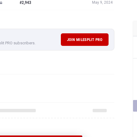
#2,943
May 9, 2024
JOIN MILESPLIT PRO
plit PRO subscribers.