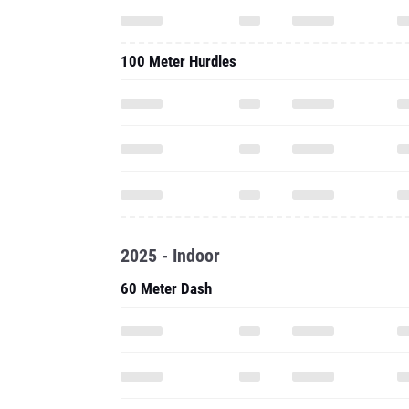
100 Meter Hurdles
2025 - Indoor
60 Meter Dash