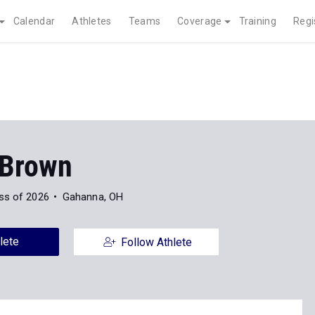
Calendar
Athletes
Teams
Coverage
Training
Regi
Brown
ss of 2026
Gahanna, OH
lete
Follow Athlete