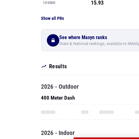
15.93
100MH
Show all PRs
See where Masyn ranks
State & National rankings, available to MileS
Results
2026 - Outdoor
400 Meter Dash
2026 - Indoor