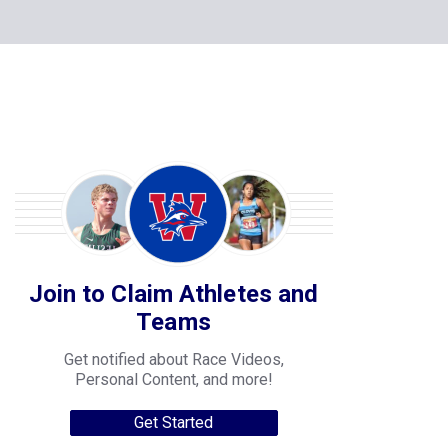
Join to Claim Athletes and
Teams
Get notified about Race Videos,
Personal Content, and more!
Get Started