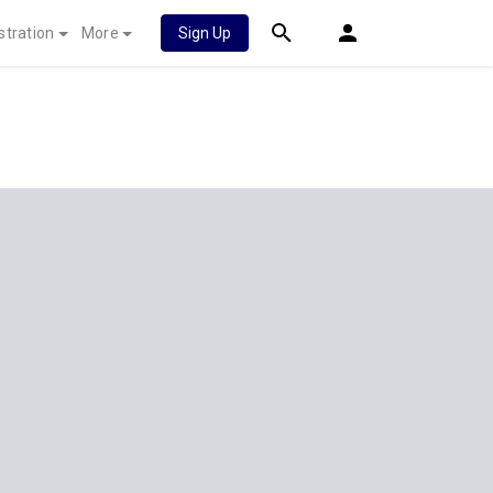
stration
More
Sign Up