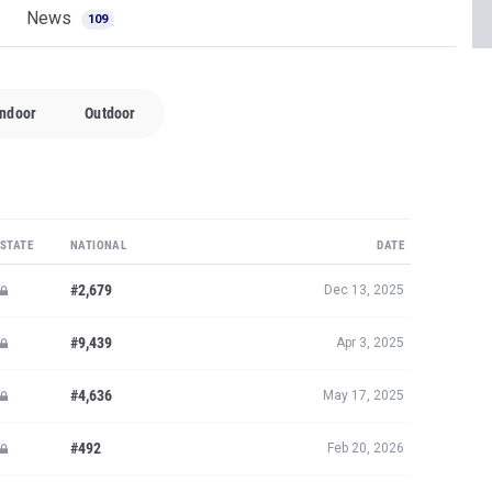
News
109
Indoor
Outdoor
STATE
NATIONAL
DATE
#2,679
Dec 13, 2025
#9,439
Apr 3, 2025
#4,636
May 17, 2025
#492
Feb 20, 2026