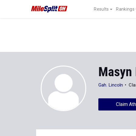
Results
Rankings
Masyn 
Gah. Lincoln
Cla
Claim Ath