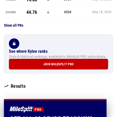
44.76
#534
300MH
May 18, 2026
Show all PRs
See where Kylee ranks
State & National rankings, available to MileSplit PRO subscribers.
JOIN MILESPLIT PRO
Results
PRO