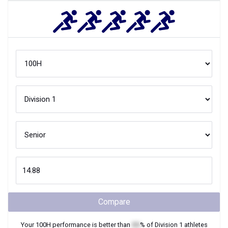
Compare
Your
100H
performance is better than
XX
% of
Division 1
athletes