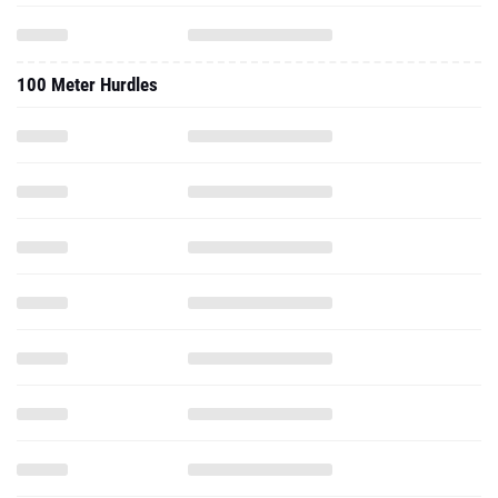
100 Meter Hurdles