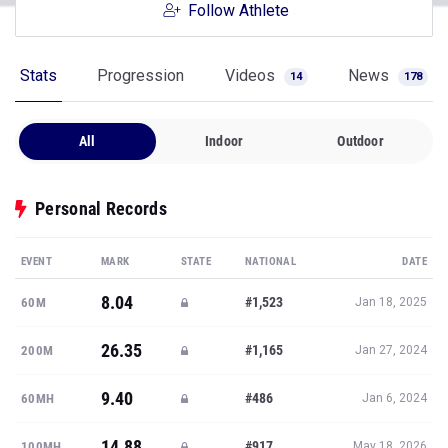
Follow Athlete
Stats
Progression
Videos
News
14
178
All
Indoor
Outdoor
Personal Records
EVENT
MARK
STATE
NATIONAL
DATE
8.04
#1,523
60M
Jan 18, 2025
26.35
#1,165
200M
Jan 27, 2024
9.40
#486
60MH
Jan 6, 2024
14.88
#917
100MH
May 18, 2026