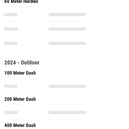
60 Meter Hurdles
2024 - Outdoor
100 Meter Dash
200 Meter Dash
400 Meter Dash