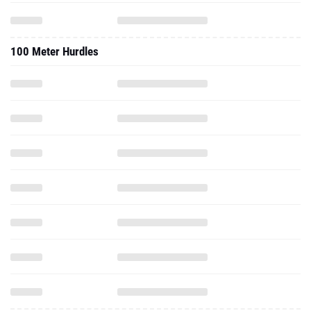
100 Meter Hurdles