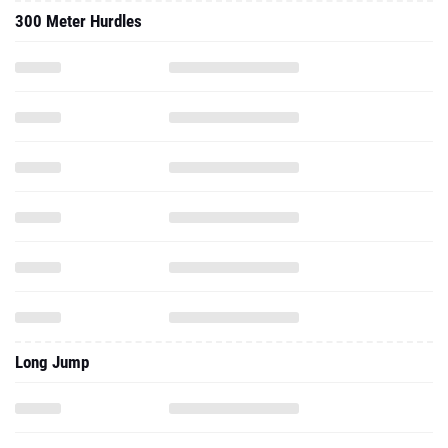
300 Meter Hurdles
Long Jump