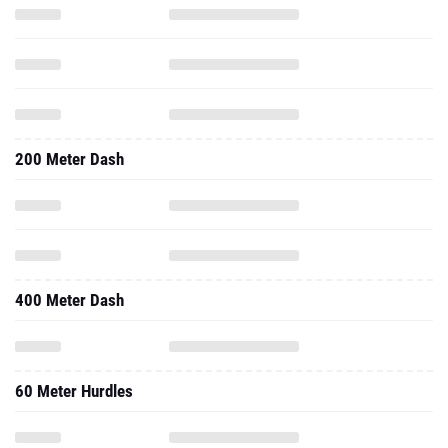
200 Meter Dash
400 Meter Dash
60 Meter Hurdles