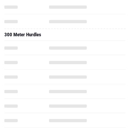
300 Meter Hurdles