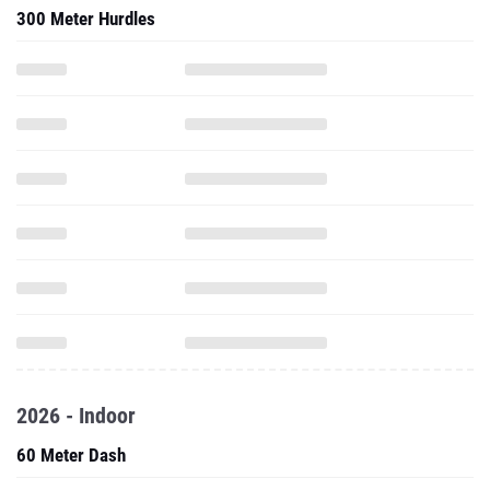
300 Meter Hurdles
2026 - Indoor
60 Meter Dash