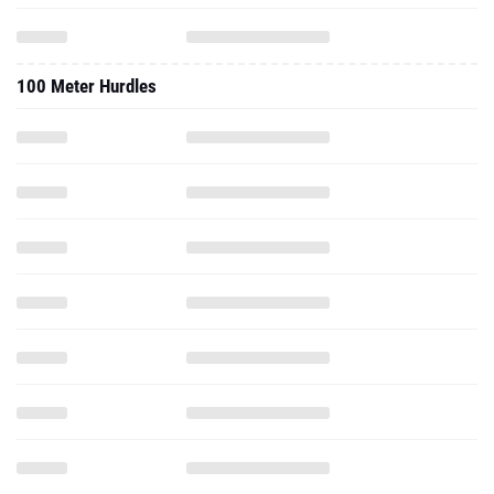
100 Meter Hurdles