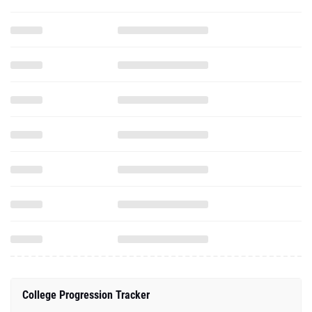
College Progression Tracker