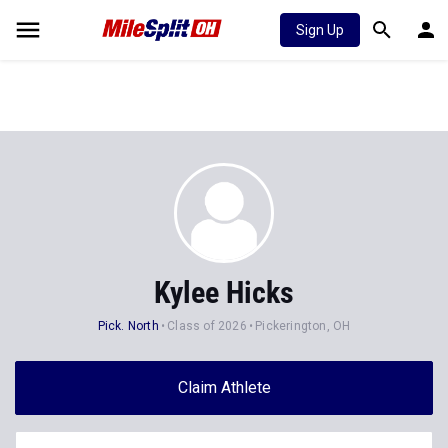
Sign Up
Kylee Hicks
Pick. North
Class of 2026
Pickerington, OH
Claim Athlete