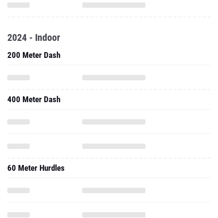
2024 - Indoor
200 Meter Dash
400 Meter Dash
60 Meter Hurdles