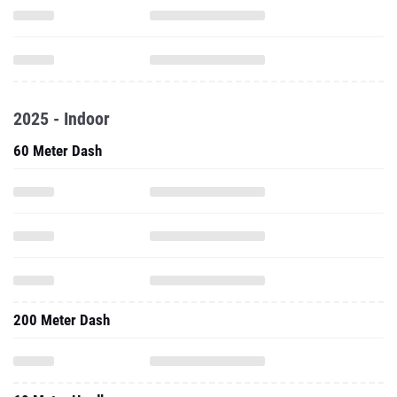
2025 - Indoor
60 Meter Dash
200 Meter Dash