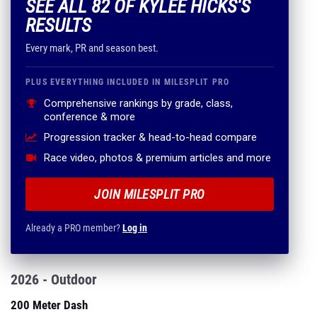
SEE ALL 82 OF KYLEE HICKS'S
RESULTS
Every mark, PR and season best.
PLUS EVERYTHING INCLUDED IN MILESPLIT PRO
Comprehensive rankings by grade, class,
conference & more
Progression tracker & head-to-head compare
Race video, photos & premium articles and more
JOIN MILESPLIT PRO
Already a PRO member?
Log in
2026 - Outdoor
200 Meter Dash