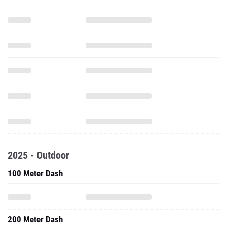
2025 - Outdoor
100 Meter Dash
200 Meter Dash