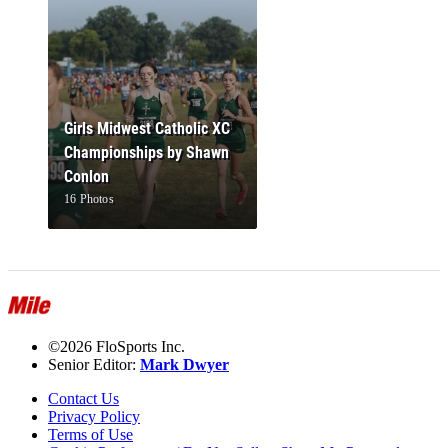
Girls Midwest Catholic XC
Championships by Shawn
Conlon
16 Photos
©2026 FloSports Inc.
Senior Editor:
Mark Dwyer
Contact Us
Privacy Policy
Terms of Use