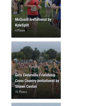
McQuaid Invitational by
KyleSplit
4 Photos
Girls Cedarville Friendship
Cross Country Invitational by
Shawn Conlon
16 Photos