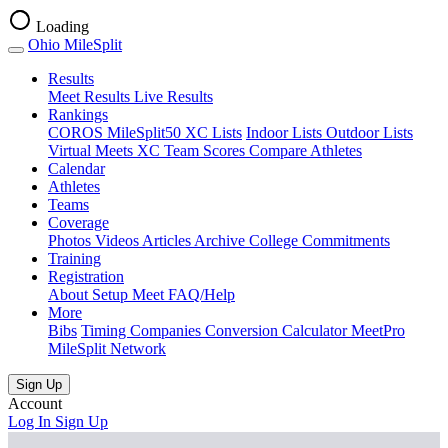
Loading
Ohio MileSplit
Results
Meet Results
Live Results
Rankings
COROS MileSplit50
XC Lists
Indoor Lists
Outdoor Lists
Virtual Meets
XC Team Scores
Compare Athletes
Calendar
Athletes
Teams
Coverage
Photos
Videos
Articles Archive
College Commitments
Training
Registration
About
Setup Meet
FAQ/Help
More
(opens
(opens
Bibs
Timing Companies
Conversion Calculator
MeetPro
in
in
MileSplit Network
new
new
tab)
tab)
Sign Up
Account
Log In
Sign Up