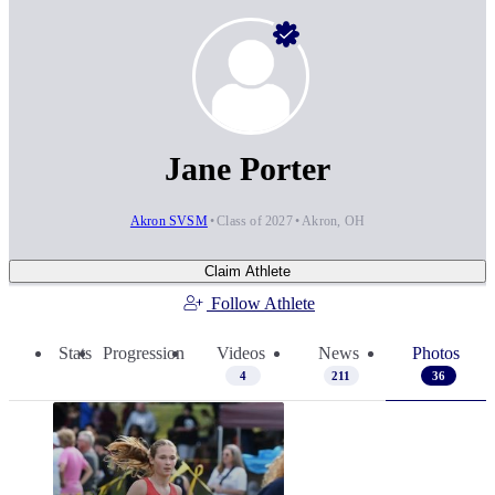
Jane Porter
Akron SVSM
Class of 2027
Akron, OH
Claim Athlete
Follow Athlete
Stats
Progression
Videos
News
Photos
4
211
36