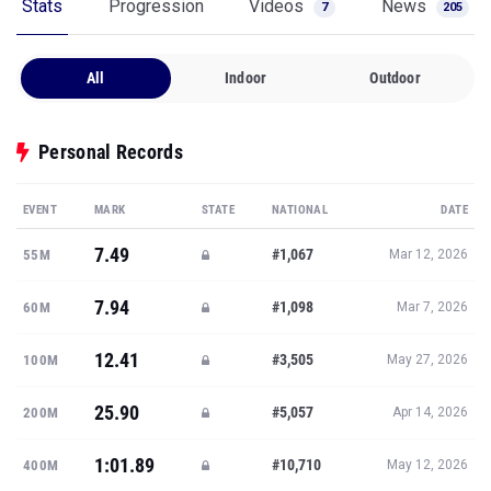
Stats
Progression
Videos
News
7
205
All
Indoor
Outdoor
Personal Records
EVENT
MARK
STATE
NATIONAL
DATE
7.49
#1,067
55M
Mar 12, 2026
7.94
#1,098
60M
Mar 7, 2026
12.41
#3,505
100M
May 27, 2026
25.90
#5,057
200M
Apr 14, 2026
1:01.89
#10,710
400M
May 12, 2026