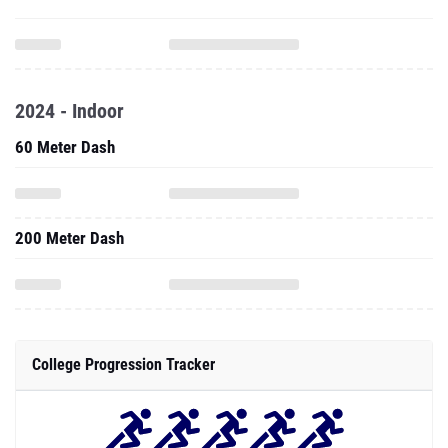
2024 - Indoor
60 Meter Dash
200 Meter Dash
College Progression Tracker