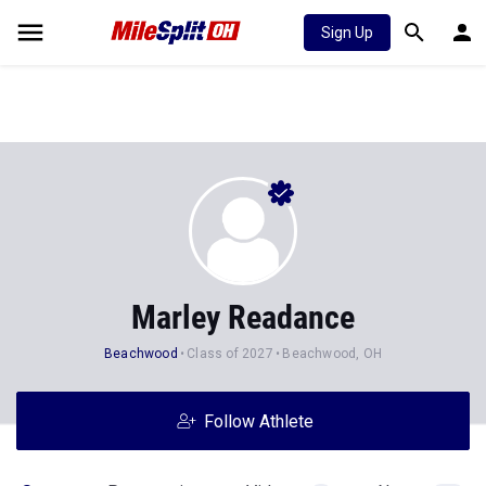
Sign Up
Marley Readance
Beachwood
Class of 2027
Beachwood, OH
Follow Athlete