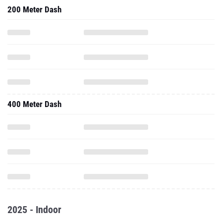
200 Meter Dash
400 Meter Dash
2025 - Indoor