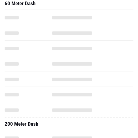
60 Meter Dash
200 Meter Dash