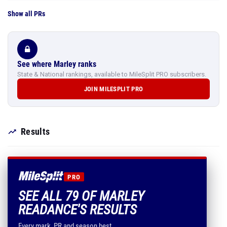
Show all PRs
See where Marley ranks
State & National rankings, available to MileSplit PRO subscribers.
JOIN MILESPLIT PRO
Results
PRO
SEE ALL 79 OF MARLEY
READANCE'S RESULTS
Every mark, PR and season best.