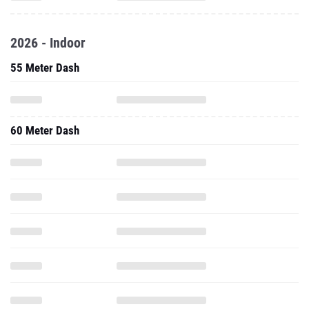
2026 - Indoor
55 Meter Dash
60 Meter Dash