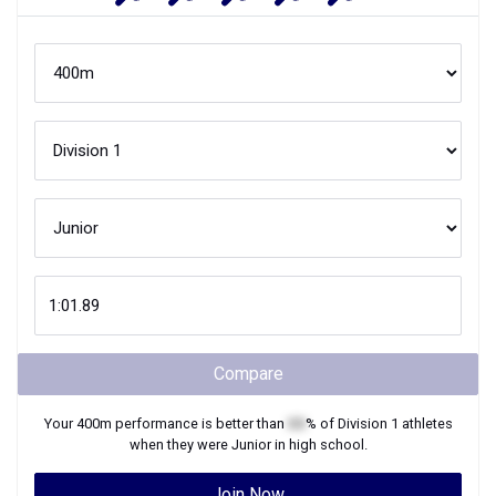
Compare
Your
400m
performance is better than
XX
% of
Division 1
athletes
when they were
Junior
in high school.
Join Now