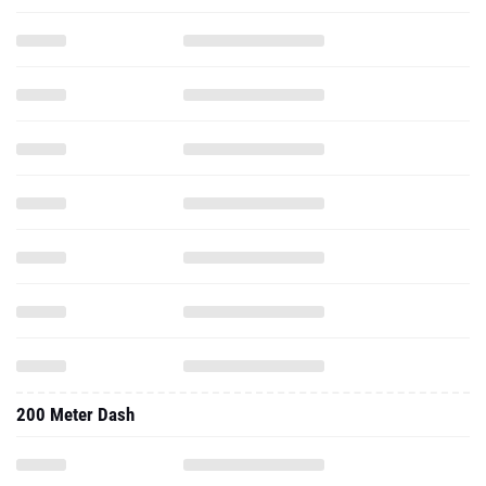
200 Meter Dash