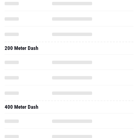
200 Meter Dash
400 Meter Dash