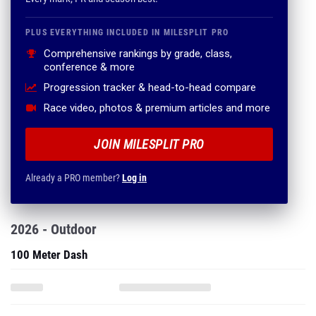
PLUS EVERYTHING INCLUDED IN MILESPLIT PRO
Comprehensive rankings by grade, class,
conference & more
Progression tracker & head-to-head compare
Race video, photos & premium articles and more
JOIN MILESPLIT PRO
Already a PRO member?
Log in
2026 - Outdoor
100 Meter Dash