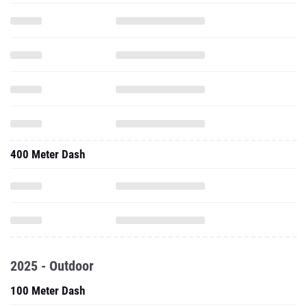
400 Meter Dash
2025 - Outdoor
100 Meter Dash