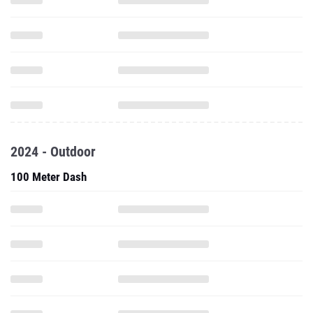
2024 - Outdoor
100 Meter Dash