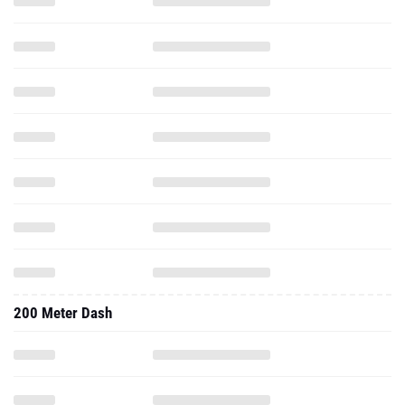
200 Meter Dash